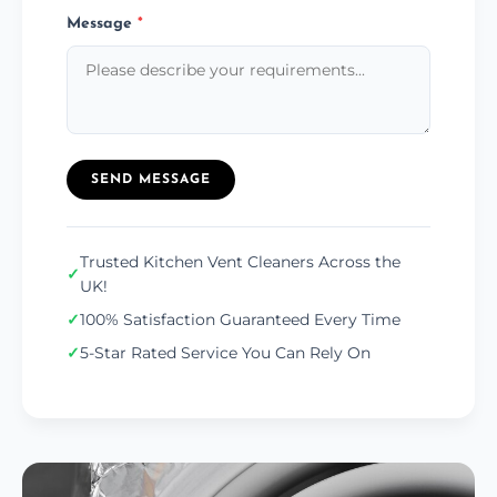
Message
*
SEND MESSAGE
Trusted Kitchen Vent Cleaners Across the
✓
UK!
✓
100% Satisfaction Guaranteed Every Time
✓
5-Star Rated Service You Can Rely On