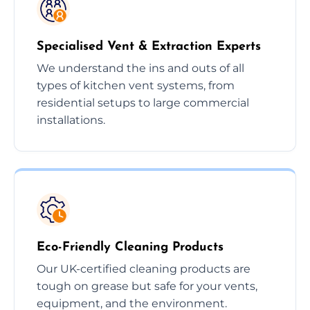
Specialised Vent & Extraction Experts
We understand the ins and outs of all
types of kitchen vent systems, from
residential setups to large commercial
installations.
Eco-Friendly Cleaning Products
Our UK-certified cleaning products are
tough on grease but safe for your vents,
equipment, and the environment.