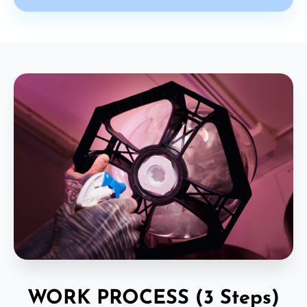
WORK PROCESS (3 Steps)