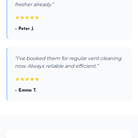
fresher already.”
★
★
★
★
★
– Peter J.
“I’ve booked them for regular vent cleaning
now. Always reliable and efficient.”
★
★
★
★
★
– Emma T.