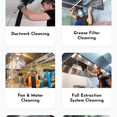
Grease Filter
Ductwork Cleaning
Cleaning
Fan & Motor
Full Extraction
Cleaning
System Cleaning