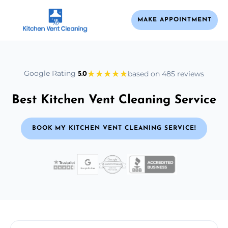
MAKE APPOINTMENT
★
★
★
★
★
Google Rating
based on 485 reviews
5.0
Best Kitchen Vent Cleaning Service
BOOK MY KITCHEN VENT CLEANING SERVICE!