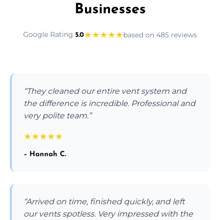
Businesses
★
★
★
★
★
Google Rating
based on 485 reviews
5.0
“They cleaned our entire vent system and
the difference is incredible. Professional and
very polite team.”
★
★
★
★
★
– Hannah C.
“Arrived on time, finished quickly, and left
our vents spotless. Very impressed with the