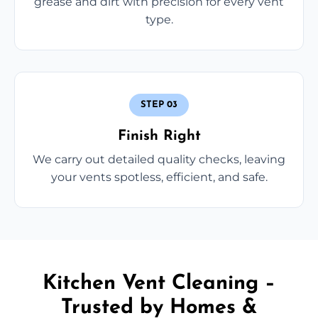
grease and dirt with precision for every vent
type.
STEP 03
Finish Right
We carry out detailed quality checks, leaving
your vents spotless, efficient, and safe.
Kitchen Vent Cleaning –
Trusted by Homes &