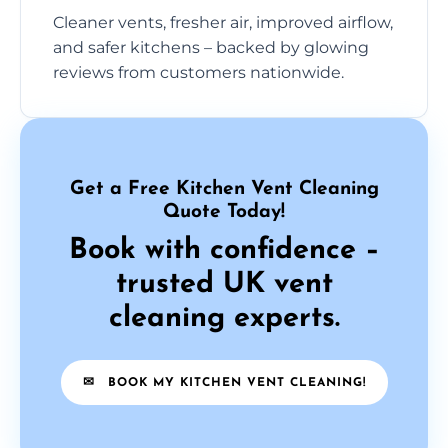
Cleaner vents, fresher air, improved airflow,
and safer kitchens – backed by glowing
reviews from customers nationwide.
Get a Free Kitchen Vent Cleaning
Quote Today!
Book with confidence –
trusted UK vent
cleaning experts.
✉
BOOK MY KITCHEN VENT CLEANING!