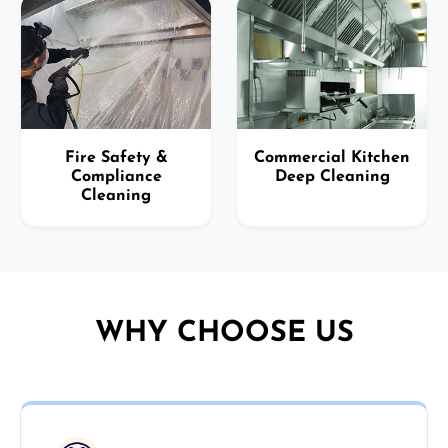
Fire Safety &
Commercial Kitchen
Compliance
Deep Cleaning
Cleaning
WHY CHOOSE US