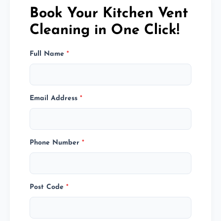
Book Your Kitchen Vent
Cleaning in One Click!
Full Name
*
Email Address
*
Phone Number
*
Post Code
*