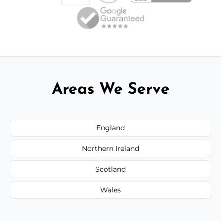
Areas We Serve
England
Northern Ireland
Scotland
Wales