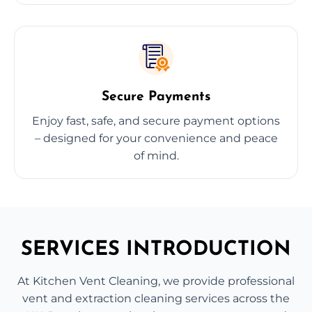
Secure Payments
Enjoy fast, safe, and secure payment options
– designed for your convenience and peace
of mind.
SERVICES INTRODUCTION
At Kitchen Vent Cleaning, we provide professional
vent and extraction cleaning services across the