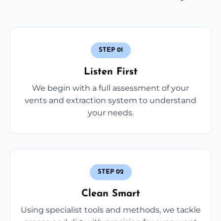
STEP 01
Listen First
We begin with a full assessment of your
vents and extraction system to understand
your needs.
STEP 02
Clean Smart
Using specialist tools and methods, we tackle