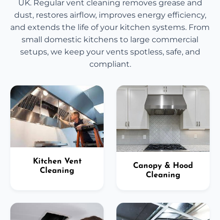
UK. Regular vent cleaning removes grease and
dust, restores airflow, improves energy efficiency,
and extends the life of your kitchen systems. From
small domestic kitchens to large commercial
setups, we keep your vents spotless, safe, and
compliant.
Kitchen Vent
Canopy & Hood
Cleaning
Cleaning