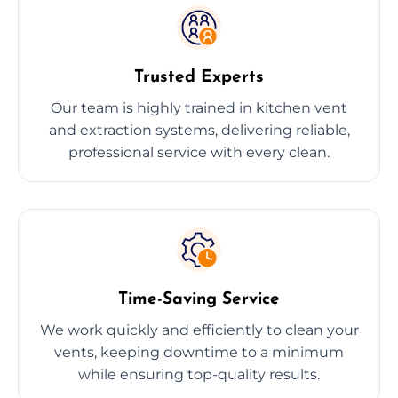
Trusted Experts
Our team is highly trained in kitchen vent
and extraction systems, delivering reliable,
professional service with every clean.
Time-Saving Service
We work quickly and efficiently to clean your
vents, keeping downtime to a minimum
while ensuring top-quality results.