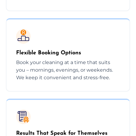
Flexible Booking Options
Book your cleaning at a time that suits
you – mornings, evenings, or weekends.
We keep it convenient and stress-free.
Results That Speak for Themselves