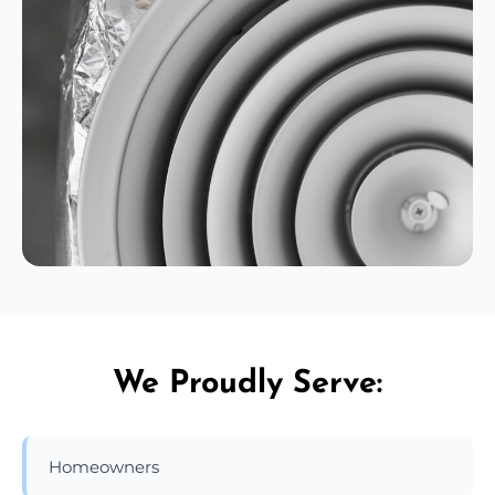
We Proudly Serve:
Homeowners