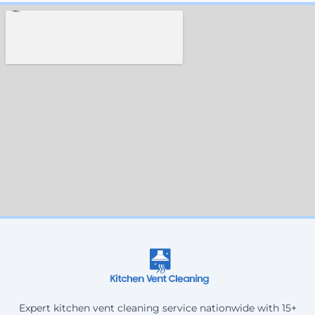
Expert kitchen vent cleaning service nationwide with 15+