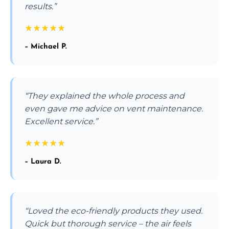
results.”
★
★
★
★
★
– Michael P.
“They explained the whole process and
even gave me advice on vent maintenance.
Excellent service.”
★
★
★
★
★
– Laura D.
“Loved the eco-friendly products they used.
Quick but thorough service – the air feels