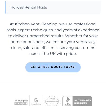
Holiday Rental Hosts
At Kitchen Vent Cleaning, we use professional
tools, expert techniques, and years of experience
to deliver unmatched results. Whether for your
home or business, we ensure your vents stay
clean, safe, and efficient – serving customers
across the UK with pride.
GET A FREE QUOTE TODAY!