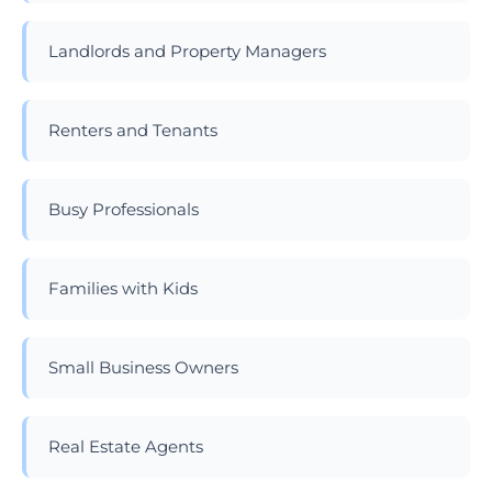
Landlords and Property Managers
Renters and Tenants
Busy Professionals
Families with Kids
Small Business Owners
Real Estate Agents