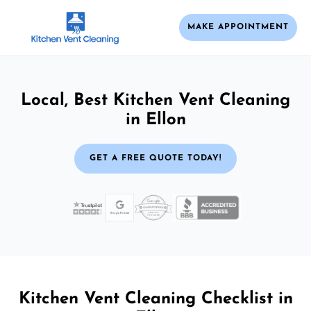
MAKE APPOINTMENT
Local, Best Kitchen Vent Cleaning
in Ellon
GET A FREE QUOTE TODAY!
Kitchen Vent Cleaning Checklist in