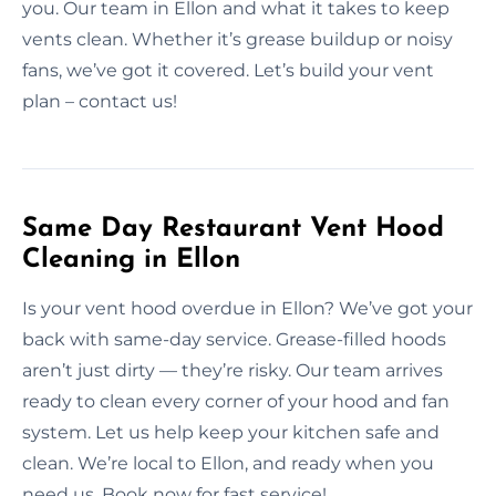
you. Our team in Ellon and what it takes to keep
vents clean. Whether it’s grease buildup or noisy
fans, we’ve got it covered. Let’s build your vent
plan – contact us!
Same Day Restaurant Vent Hood
Cleaning in Ellon
Is your vent hood overdue in Ellon? We’ve got your
back with same-day service. Grease-filled hoods
aren’t just dirty — they’re risky. Our team arrives
ready to clean every corner of your hood and fan
system. Let us help keep your kitchen safe and
clean. We’re local to Ellon, and ready when you
need us. Book now for fast service!