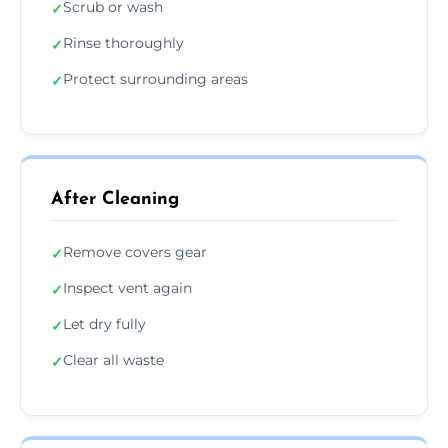
Scrub or wash
✓
Rinse thoroughly
✓
Protect surrounding areas
✓
After Cleaning
Remove covers gear
✓
Inspect vent again
✓
Let dry fully
✓
Clear all waste
✓