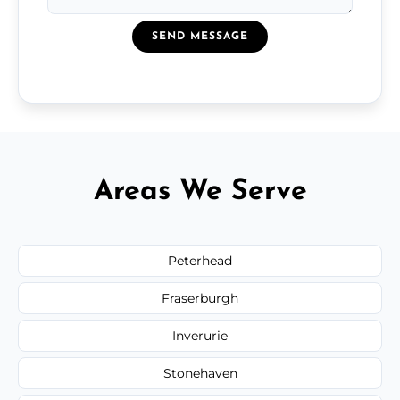
SEND MESSAGE
Areas We Serve
Peterhead
Fraserburgh
Inverurie
Stonehaven