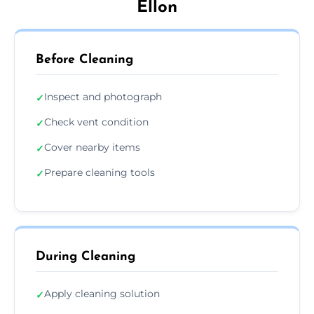
Ellon
Before Cleaning
Inspect and photograph
✓
Check vent condition
✓
Cover nearby items
✓
Prepare cleaning tools
✓
During Cleaning
Apply cleaning solution
✓