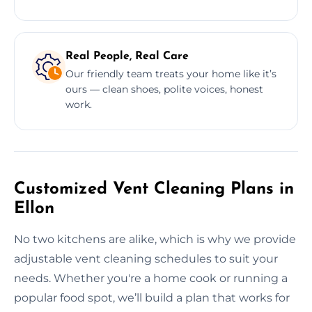
Real People, Real Care
Our friendly team treats your home like it’s
ours — clean shoes, polite voices, honest
work.
Customized Vent Cleaning Plans in
Ellon
No two kitchens are alike, which is why we provide
adjustable vent cleaning schedules to suit your
needs. Whether you're a home cook or running a
popular food spot, we’ll build a plan that works for