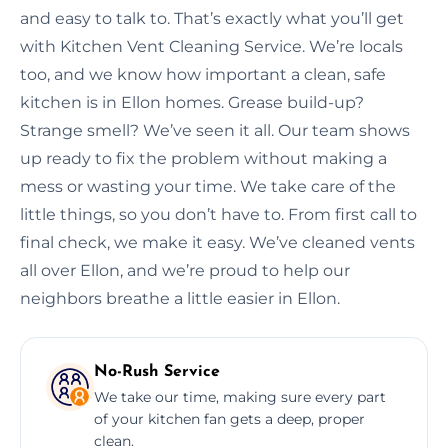
and easy to talk to. That’s exactly what you’ll get
with Kitchen Vent Cleaning Service. We’re locals
too, and we know how important a clean, safe
kitchen is in Ellon homes. Grease build-up?
Strange smell? We’ve seen it all. Our team shows
up ready to fix the problem without making a
mess or wasting your time. We take care of the
little things, so you don’t have to. From first call to
final check, we make it easy. We’ve cleaned vents
all over Ellon, and we’re proud to help our
neighbors breathe a little easier in Ellon.
No-Rush Service
We take our time, making sure every part
of your kitchen fan gets a deep, proper
clean.