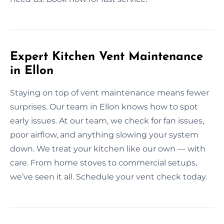
Expert Kitchen Vent Maintenance
in Ellon
Staying on top of vent maintenance means fewer
surprises. Our team in Ellon knows how to spot
early issues. At our team, we check for fan issues,
poor airflow, and anything slowing your system
down. We treat your kitchen like our own — with
care. From home stoves to commercial setups,
we’ve seen it all. Schedule your vent check today.