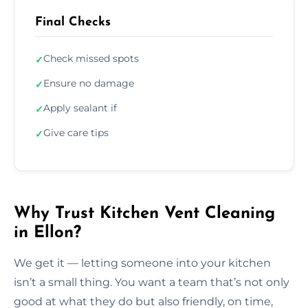
Final Checks
Check missed spots
✓
Ensure no damage
✓
Apply sealant if
✓
Give care tips
✓
Why Trust Kitchen Vent Cleaning
in Ellon?
We get it — letting someone into your kitchen
isn’t a small thing. You want a team that’s not only
good at what they do but also friendly, on time,