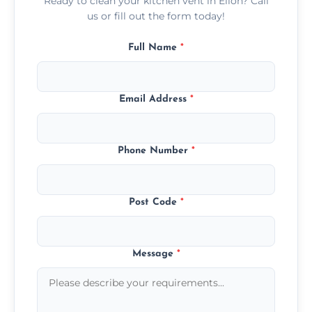
Ready to clean your kitchen vent in Ellon? Call
us or fill out the form today!
Full Name
*
Email Address
*
Phone Number
*
Post Code
*
Message
*