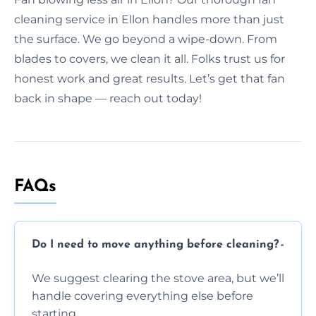
cleaning service in Ellon handles more than just
the surface. We go beyond a wipe-down. From
blades to covers, we clean it all. Folks trust us for
honest work and great results. Let’s get that fan
back in shape — reach out today!
FAQs
Do I need to move anything before cleaning?
We suggest clearing the stove area, but we’ll
handle covering everything else before
starting.