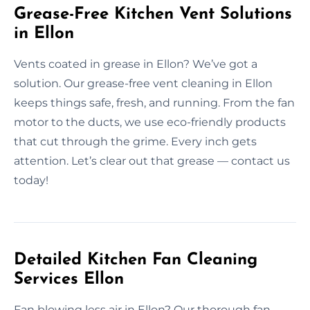
Grease-Free Kitchen Vent Solutions
in Ellon
Vents coated in grease in Ellon? We’ve got a
solution. Our grease-free vent cleaning in Ellon
keeps things safe, fresh, and running. From the fan
motor to the ducts, we use eco-friendly products
that cut through the grime. Every inch gets
attention. Let’s clear out that grease — contact us
today!
Detailed Kitchen Fan Cleaning
Services Ellon
Fan blowing less air in Ellon? Our thorough fan