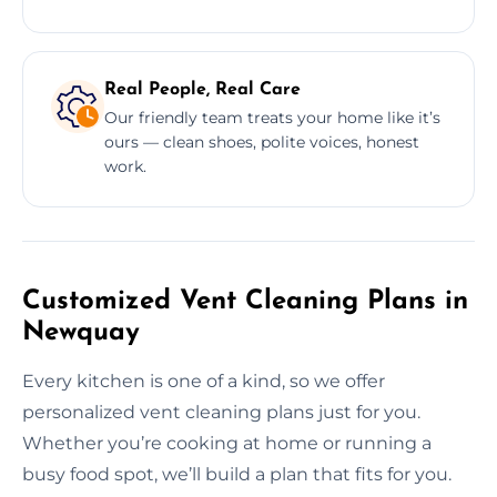
Real People, Real Care
Our friendly team treats your home like it’s
ours — clean shoes, polite voices, honest
work.
Customized Vent Cleaning Plans in
Newquay
Every kitchen is one of a kind, so we offer
personalized vent cleaning plans just for you.
Whether you’re cooking at home or running a
busy food spot, we’ll build a plan that fits for you.