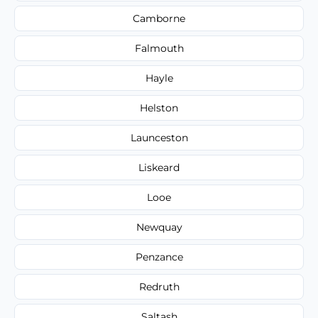
Camborne
Falmouth
Hayle
Helston
Launceston
Liskeard
Looe
Newquay
Penzance
Redruth
Saltash