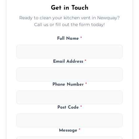
Get in Touch
Ready to clean your kitchen vent in Newquay?
Call us or fill out the form today!
Full Name
*
Email Address
*
Phone Number
*
Post Code
*
Message
*