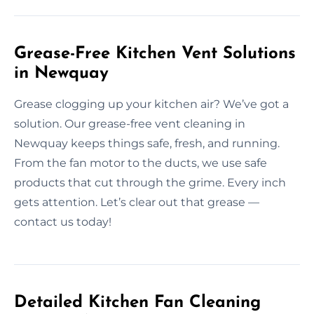
Grease-Free Kitchen Vent Solutions
in Newquay
Grease clogging up your kitchen air? We’ve got a
solution. Our grease-free vent cleaning in
Newquay keeps things safe, fresh, and running.
From the fan motor to the ducts, we use safe
products that cut through the grime. Every inch
gets attention. Let’s clear out that grease —
contact us today!
Detailed Kitchen Fan Cleaning