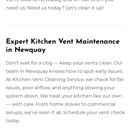
need us. Need us today? Let’s clean it up!
Expert Kitchen Vent Maintenance
in Newquay
Don’t wait for a clog — keep your vents clean. Our
team in Newquay knows how to spot early issues.
At Kitchen Vent Cleaning Service, we check for fan
issues, poor airflow, and anything slowing your
system down. We treat your kitchen like our own
— with care. From home stoves to commercial
setups, we’ve seen it all. Schedule your vent check
today.