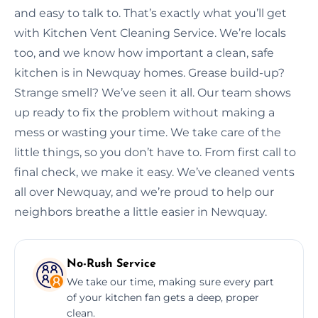
and easy to talk to. That’s exactly what you’ll get
with Kitchen Vent Cleaning Service. We’re locals
too, and we know how important a clean, safe
kitchen is in Newquay homes. Grease build-up?
Strange smell? We’ve seen it all. Our team shows
up ready to fix the problem without making a
mess or wasting your time. We take care of the
little things, so you don’t have to. From first call to
final check, we make it easy. We’ve cleaned vents
all over Newquay, and we’re proud to help our
neighbors breathe a little easier in Newquay.
No-Rush Service
We take our time, making sure every part
of your kitchen fan gets a deep, proper
clean.