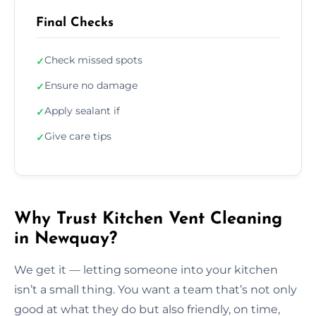
Final Checks
Check missed spots
✓
Ensure no damage
✓
Apply sealant if
✓
Give care tips
✓
Why Trust Kitchen Vent Cleaning
in Newquay?
We get it — letting someone into your kitchen
isn’t a small thing. You want a team that’s not only
good at what they do but also friendly, on time,