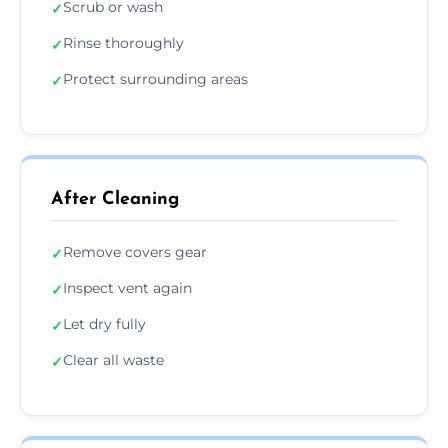
Scrub or wash
✓
Rinse thoroughly
✓
Protect surrounding areas
✓
After Cleaning
Remove covers gear
✓
Inspect vent again
✓
Let dry fully
✓
Clear all waste
✓