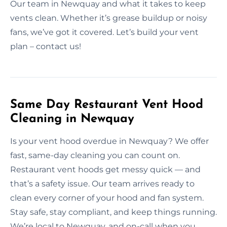
Our team in Newquay and what it takes to keep
vents clean. Whether it’s grease buildup or noisy
fans, we’ve got it covered. Let’s build your vent
plan – contact us!
Same Day Restaurant Vent Hood
Cleaning in Newquay
Is your vent hood overdue in Newquay? We offer
fast, same-day cleaning you can count on.
Restaurant vent hoods get messy quick — and
that’s a safety issue. Our team arrives ready to
clean every corner of your hood and fan system.
Stay safe, stay compliant, and keep things running.
We’re local to Newquay, and on-call when you