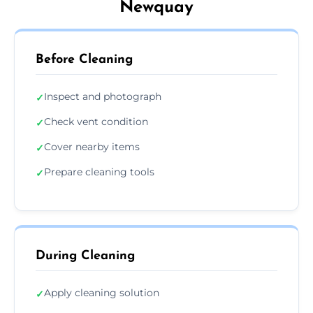
Newquay
Before Cleaning
Inspect and photograph
✓
Check vent condition
✓
Cover nearby items
✓
Prepare cleaning tools
✓
During Cleaning
Apply cleaning solution
✓