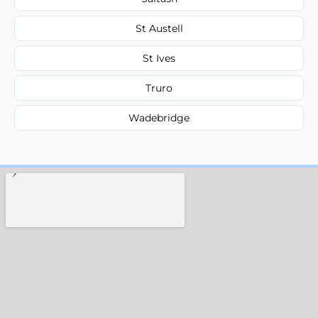
St Austell
St Ives
Truro
Wadebridge