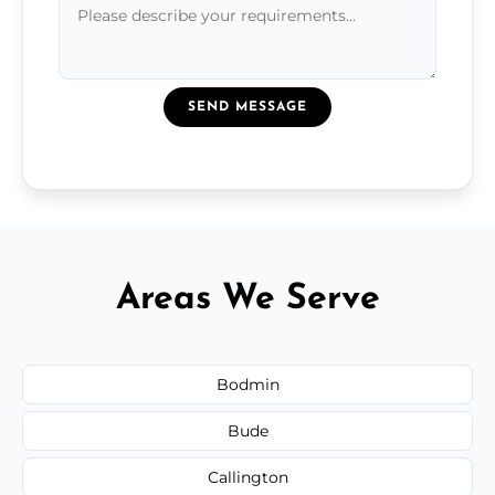
SEND MESSAGE
Areas We Serve
Bodmin
Bude
Callington