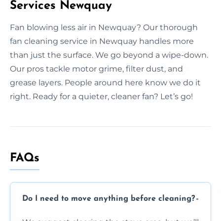
Services Newquay
Fan blowing less air in Newquay? Our thorough
fan cleaning service in Newquay handles more
than just the surface. We go beyond a wipe-down.
Our pros tackle motor grime, filter dust, and
grease layers. People around here know we do it
right. Ready for a quieter, cleaner fan? Let’s go!
FAQs
Do I need to move anything before cleaning?