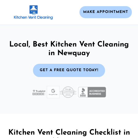
MAKE APPOINTMENT
Local, Best Kitchen Vent Cleaning
in Newquay
GET A FREE QUOTE TODAY!
Kitchen Vent Cleaning Checklist in