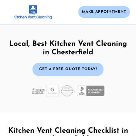
MAKE APPOINTMENT
Local, Best Kitchen Vent Cleaning
in Chesterfield
GET A FREE QUOTE TODAY!
Kitchen Vent Cleaning Checklist in