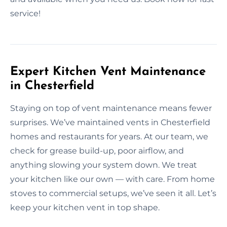
service!
Expert Kitchen Vent Maintenance
in Chesterfield
Staying on top of vent maintenance means fewer
surprises. We’ve maintained vents in Chesterfield
homes and restaurants for years. At our team, we
check for grease build-up, poor airflow, and
anything slowing your system down. We treat
your kitchen like our own — with care. From home
stoves to commercial setups, we’ve seen it all. Let’s
keep your kitchen vent in top shape.