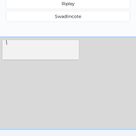
Ripley
Swadlincote