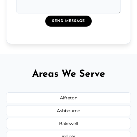
SEND MESSAGE
Areas We Serve
Alfreton
Ashbourne
Bakewell
Belper