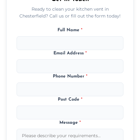
Ready to clean your kitchen vent in
Chesterfield? Call us or fill out the form today!
Full Name
*
Email Address
*
Phone Number
*
Post Code
*
Message
*