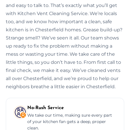
and easy to talk to. That’s exactly what you’ll get
with Kitchen Vent Cleaning Service. We’re locals
too, and we know how important a clean, safe
kitchen is in Chesterfield homes. Grease build-up?
Strange smell? We’ve seen it all. Our team shows
up ready to fix the problem without making a
mess or wasting your time. We take care of the
little things, so you don’t have to. From first call to
final check, we make it easy. We’ve cleaned vents
all over Chesterfield, and we’re proud to help our
neighbors breathe a little easier in Chesterfield.
No-Rush Service
We take our time, making sure every part
of your kitchen fan gets a deep, proper
clean.