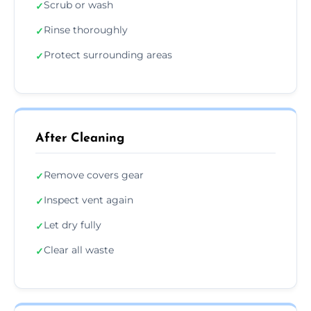
Scrub or wash
✓
Rinse thoroughly
✓
Protect surrounding areas
✓
After Cleaning
Remove covers gear
✓
Inspect vent again
✓
Let dry fully
✓
Clear all waste
✓