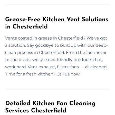
Grease-Free Kitchen Vent Solutions
in Chesterfield
Vents coated in grease in Chesterfield? We’ve got
a solution. Say goodbye to buildup with our deep-
clean process in Chesterfield. From the fan motor
to the ducts, we use eco-friendly products that
work hard. Vent exhaust, filters, fans — all cleaned.
Time for a fresh kitchen? Call us now!
Detailed Kitchen Fan Cleaning
Services Chesterfield