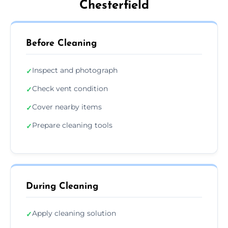
Chesterfield
Before Cleaning
Inspect and photograph
✓
Check vent condition
✓
Cover nearby items
✓
Prepare cleaning tools
✓
During Cleaning
Apply cleaning solution
✓