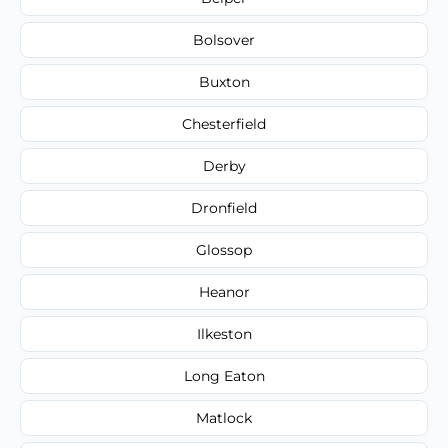
Bolsover
Buxton
Chesterfield
Derby
Dronfield
Glossop
Heanor
Ilkeston
Long Eaton
Matlock