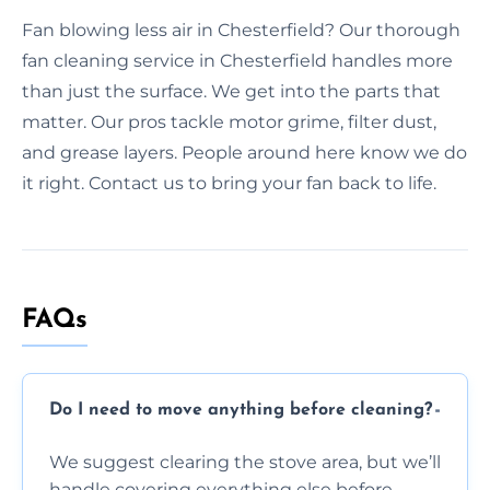
Fan blowing less air in Chesterfield? Our thorough
fan cleaning service in Chesterfield handles more
than just the surface. We get into the parts that
matter. Our pros tackle motor grime, filter dust,
and grease layers. People around here know we do
it right. Contact us to bring your fan back to life.
FAQs
Do I need to move anything before cleaning?
We suggest clearing the stove area, but we’ll
handle covering everything else before