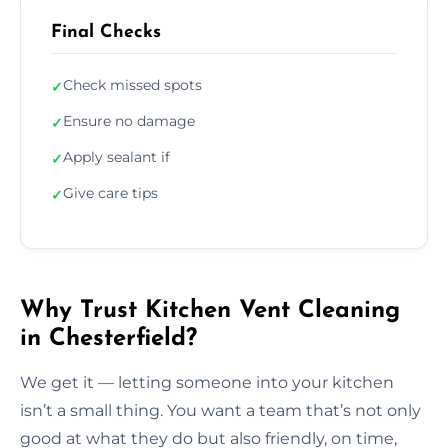
Final Checks
Check missed spots
✓
Ensure no damage
✓
Apply sealant if
✓
Give care tips
✓
Why Trust Kitchen Vent Cleaning
in Chesterfield?
We get it — letting someone into your kitchen
isn’t a small thing. You want a team that’s not only
good at what they do but also friendly, on time,