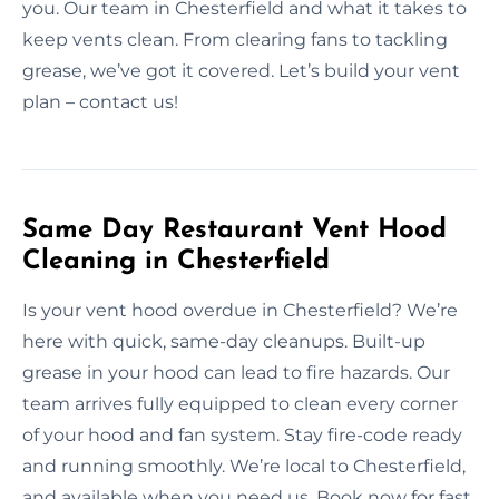
you. Our team in Chesterfield and what it takes to
keep vents clean. From clearing fans to tackling
grease, we’ve got it covered. Let’s build your vent
plan – contact us!
Same Day Restaurant Vent Hood
Cleaning in Chesterfield
Is your vent hood overdue in Chesterfield? We’re
here with quick, same-day cleanups. Built-up
grease in your hood can lead to fire hazards. Our
team arrives fully equipped to clean every corner
of your hood and fan system. Stay fire-code ready
and running smoothly. We’re local to Chesterfield,
and available when you need us. Book now for fast