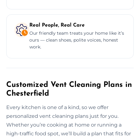
Real People, Real Care
Our friendly team treats your home like it’s
ours — clean shoes, polite voices, honest
work.
Customized Vent Cleaning Plans in
Chesterfield
Every kitchen is one of a kind, so we offer
personalized vent cleaning plans just for you.
Whether you’re cooking at home or running a
high-traffic food spot, we’ll build a plan that fits for