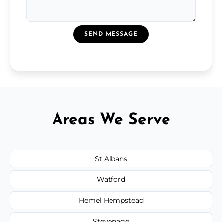
SEND MESSAGE
Areas We Serve
St Albans
Watford
Hemel Hempstead
Stevenage