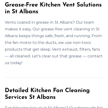
Grease-Free Kitchen Vent Solutions
in St Albans
Vents coated in grease in St Albans? Our team
makes it easy. Our grease-free vent cleaning in St
Albans keeps things safe, fresh, and running. From
the fan motor to the ducts, we use non-toxic
products that get deep. Vent exhaust, filters, fans
— all cleaned. Let’s clear out that grease — contact
us today!
Detailed Kitchen Fan Cleaning
Services St Albans
Fan blowing less air in St Albans? Our thorough fan