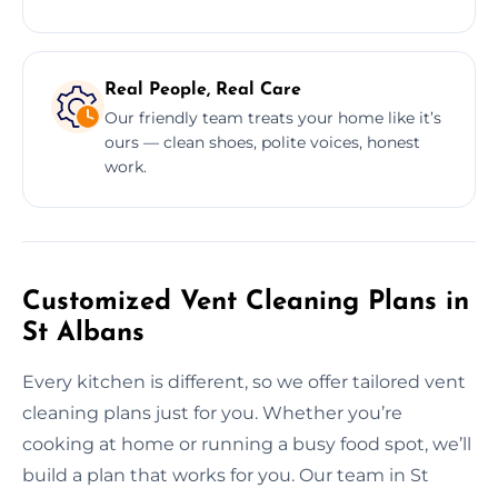
Real People, Real Care
Our friendly team treats your home like it’s
ours — clean shoes, polite voices, honest
work.
Customized Vent Cleaning Plans in
St Albans
Every kitchen is different, so we offer tailored vent
cleaning plans just for you. Whether you’re
cooking at home or running a busy food spot, we’ll
build a plan that works for you. Our team in St