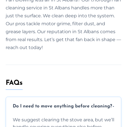
cleaning service in St Albans handles more than
just the surface. We clean deep into the system.
Our pros tackle motor grime, filter dust, and
grease layers. Our reputation in St Albans comes
from real results. Let’s get that fan back in shape —
reach out today!
FAQs
Do I need to move anything before cleaning?
We suggest clearing the stove area, but we’ll
handle covering everything else before