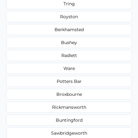
Tring
Royston
Berkhamsted
Bushey
Radlett
Ware
Potters Bar
Broxbourne
Rickmansworth
Buntingford
Sawbridgeworth