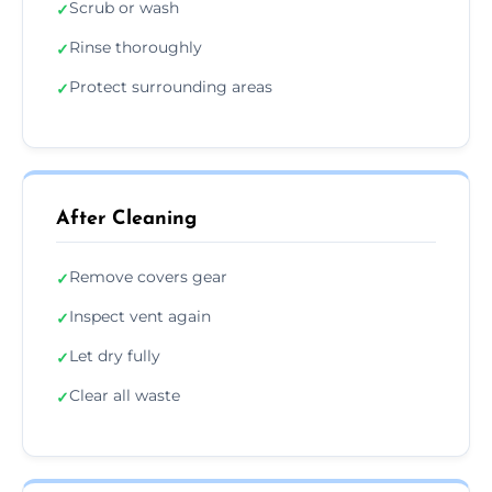
Scrub or wash
✓
Rinse thoroughly
✓
Protect surrounding areas
✓
After Cleaning
Remove covers gear
✓
Inspect vent again
✓
Let dry fully
✓
Clear all waste
✓