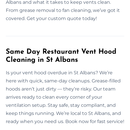
Albans and what it takes to keep vents clean.
From grease removal to fan cleaning, we’ve got it
covered. Get your custom quote today!
Same Day Restaurant Vent Hood
Cleaning in St Albans
Is your vent hood overdue in St Albans? We’re
here with quick, same-day cleanups. Grease-filled
hoods aren’t just dirty — they’re risky. Our team
arrives ready to clean every corner of your
ventilation setup. Stay safe, stay compliant, and
keep things running. We’re local to St Albans, and
ready when you need us. Book now for fast service!