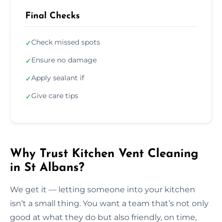
Final Checks
Check missed spots
✓
Ensure no damage
✓
Apply sealant if
✓
Give care tips
✓
Why Trust Kitchen Vent Cleaning
in St Albans?
We get it — letting someone into your kitchen
isn’t a small thing. You want a team that’s not only
good at what they do but also friendly, on time,