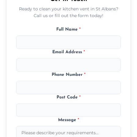
Ready to clean your kitchen vent in St Albans?
Call us or fill out the form today!
Full Name
*
Email Address
*
Phone Number
*
Post Code
*
Message
*