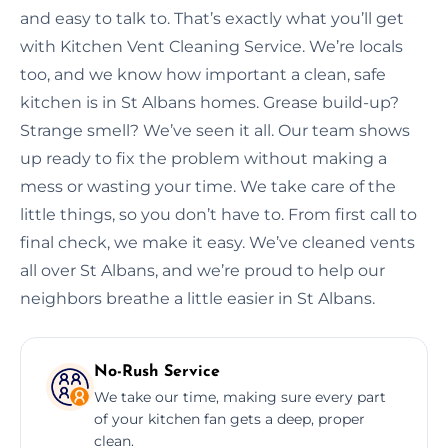
and easy to talk to. That’s exactly what you’ll get
with Kitchen Vent Cleaning Service. We’re locals
too, and we know how important a clean, safe
kitchen is in St Albans homes. Grease build-up?
Strange smell? We’ve seen it all. Our team shows
up ready to fix the problem without making a
mess or wasting your time. We take care of the
little things, so you don’t have to. From first call to
final check, we make it easy. We’ve cleaned vents
all over St Albans, and we’re proud to help our
neighbors breathe a little easier in St Albans.
No-Rush Service
We take our time, making sure every part
of your kitchen fan gets a deep, proper
clean.