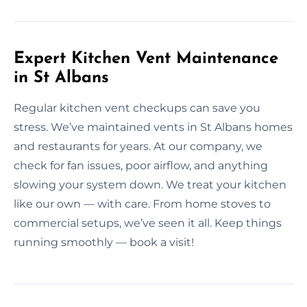
Expert Kitchen Vent Maintenance
in St Albans
Regular kitchen vent checkups can save you
stress. We’ve maintained vents in St Albans homes
and restaurants for years. At our company, we
check for fan issues, poor airflow, and anything
slowing your system down. We treat your kitchen
like our own — with care. From home stoves to
commercial setups, we’ve seen it all. Keep things
running smoothly — book a visit!