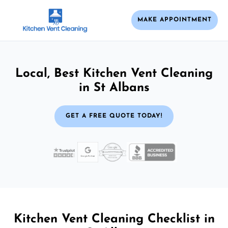
MAKE APPOINTMENT
Local, Best Kitchen Vent Cleaning
in St Albans
GET A FREE QUOTE TODAY!
Kitchen Vent Cleaning Checklist in