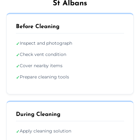
St Albans
Before Cleaning
Inspect and photograph
✓
Check vent condition
✓
Cover nearby items
✓
Prepare cleaning tools
✓
During Cleaning
Apply cleaning solution
✓