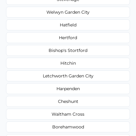
Welwyn Garden City
Hatfield
Hertford
Bishop's Stortford
Hitchin
Letchworth Garden City
Harpenden
Cheshunt
Waltham Cross
Borehamwood