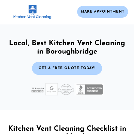
MAKE APPOINTMENT
Local, Best Kitchen Vent Cleaning
in Boroughbridge
GET A FREE QUOTE TODAY!
Kitchen Vent Cleaning Checklist in