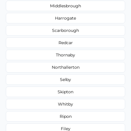
Middlesbrough
Harrogate
Scarborough
Redcar
Thornaby
Northallerton
Selby
Skipton
Whitby
Ripon
Filey