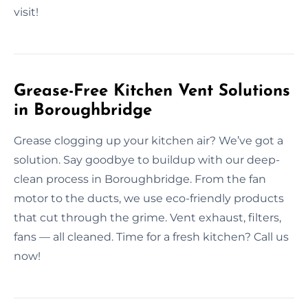
visit!
Grease-Free Kitchen Vent Solutions
in Boroughbridge
Grease clogging up your kitchen air? We’ve got a
solution. Say goodbye to buildup with our deep-
clean process in Boroughbridge. From the fan
motor to the ducts, we use eco-friendly products
that cut through the grime. Vent exhaust, filters,
fans — all cleaned. Time for a fresh kitchen? Call us
now!