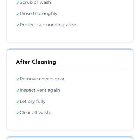
Scrub or wash
✓
Rinse thoroughly
✓
Protect surrounding areas
✓
After Cleaning
Remove covers gear
✓
Inspect vent again
✓
Let dry fully
✓
Clear all waste
✓