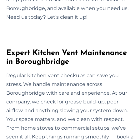
Boroughbridge, and available when you need us.
Need us today? Let’s clean it up!
Expert Kitchen Vent Maintenance
in Boroughbridge
Regular kitchen vent checkups can save you
stress. We handle maintenance across
Boroughbridge with care and experience. At our
company, we check for grease build-up, poor
airflow, and anything slowing your system down.
Your space matters, and we clean with respect.
From home stoves to commercial setups, we’ve
seen it all. Keep things running smoothly — book a