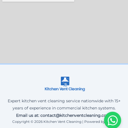
Expert kitchen vent cleaning service nationwide with 15+
years of experience in commercial kitchen systems.
Email us at: contact@kitchenventcleaning.co.uk
Copyright © 2026 Kitchen Vent Cleaning | Powered by Corax