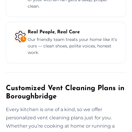
clean.
Real People, Real Care
Our friendly team treats your home like it’s
ours — clean shoes, polite voices, honest
work.
Customized Vent Cleaning Plans in
Boroughbridge
Every kitchen is one of a kind, so we offer
personalized vent cleaning plans just for you.
Whether you’re cooking at home or running a