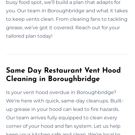
busy food spot, we’ll build a plan that adapts for
you. Our team in Boroughbridge and what it takes
to keep vents clean. From clearing fans to tackling
grease, we’ve got it covered. Reach out for your
tailored plan today!
Same Day Restaurant Vent Hood
Cleaning in Boroughbridge
Is your vent hood overdue in Boroughbridge?
We’re here with quick, same-day cleanups. Built-
up grease in your hood can lead to fire hazards.
Our team arrives fully equipped to clean every
corner of your hood and fan system. Let us help
keep your kitchen safe and clean. We’re local to