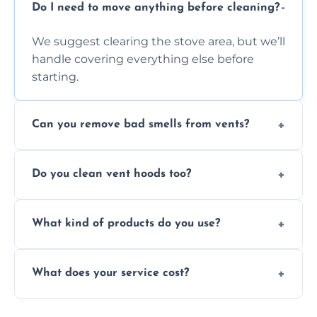
Do I need to move anything before cleaning?
We suggest clearing the stove area, but we’ll
handle covering everything else before
starting.
Can you remove bad smells from vents?
Yes, we remove built-up grease and odor-
Do you clean vent hoods too?
causing residue that can make your kitchen
smell unpleasant.
Yes, our service includes a full hood cleaning
What kind of products do you use?
inside and out to remove grease and grime
buildup.
We use food-safe, eco-friendly cleaners that
What does your service cost?
effectively cut through grease without
harming surfaces or the environment.
Our prices are fair and based on vent size