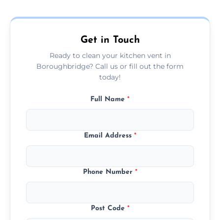
and condition — ask us for a free quote
today.
Get in Touch
Ready to clean your kitchen vent in
Boroughbridge? Call us or fill out the form
today!
Full Name
*
Email Address
*
Phone Number
*
Post Code
*