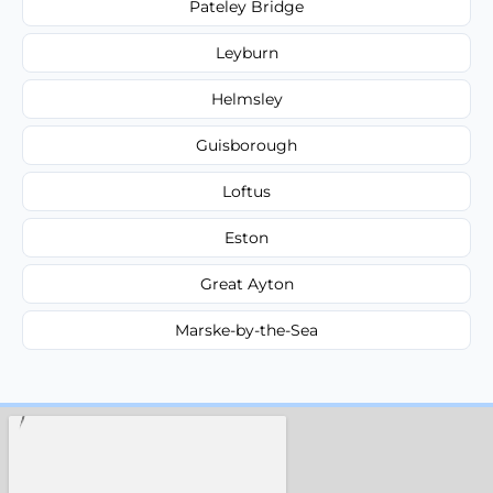
Pateley Bridge
Leyburn
Helmsley
Guisborough
Loftus
Eston
Great Ayton
Marske-by-the-Sea