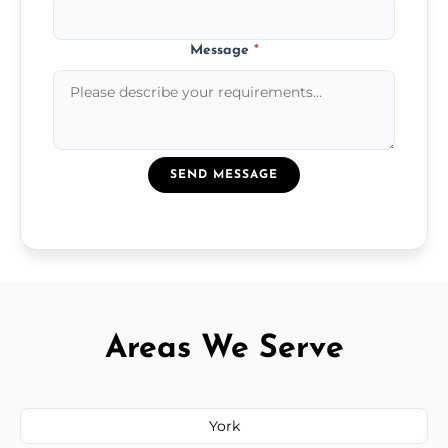
Message
*
SEND MESSAGE
Areas We Serve
York