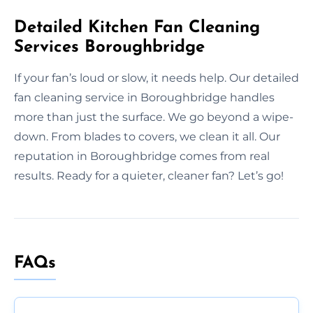
Detailed Kitchen Fan Cleaning
Services Boroughbridge
If your fan’s loud or slow, it needs help. Our detailed
fan cleaning service in Boroughbridge handles
more than just the surface. We go beyond a wipe-
down. From blades to covers, we clean it all. Our
reputation in Boroughbridge comes from real
results. Ready for a quieter, cleaner fan? Let’s go!
FAQs