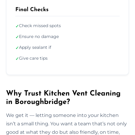
Final Checks
Check missed spots
✓
Ensure no damage
✓
Apply sealant if
✓
Give care tips
✓
Why Trust Kitchen Vent Cleaning
in Boroughbridge?
We get it — letting someone into your kitchen
isn’t a small thing. You want a team that’s not only
good at what they do but also friendly, on time,