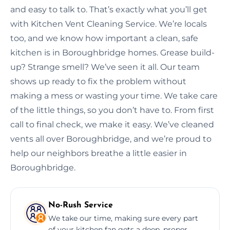
and easy to talk to. That’s exactly what you’ll get
with Kitchen Vent Cleaning Service. We’re locals
too, and we know how important a clean, safe
kitchen is in Boroughbridge homes. Grease build-
up? Strange smell? We’ve seen it all. Our team
shows up ready to fix the problem without
making a mess or wasting your time. We take care
of the little things, so you don’t have to. From first
call to final check, we make it easy. We’ve cleaned
vents all over Boroughbridge, and we’re proud to
help our neighbors breathe a little easier in
Boroughbridge.
No-Rush Service
We take our time, making sure every part
of your kitchen fan gets a deep, proper