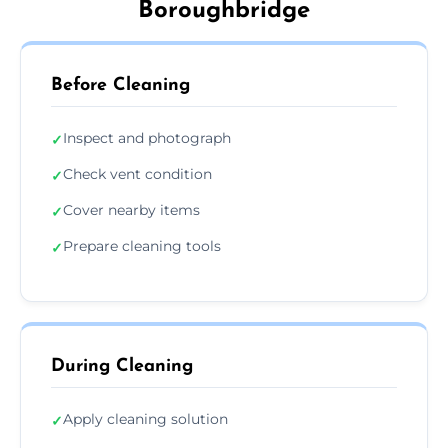
Boroughbridge
Before Cleaning
Inspect and photograph
✓
Check vent condition
✓
Cover nearby items
✓
Prepare cleaning tools
✓
During Cleaning
Apply cleaning solution
✓