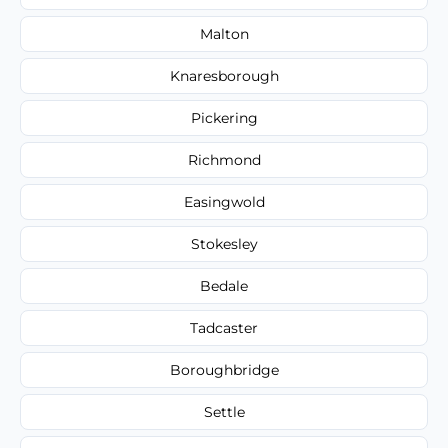
Malton
Knaresborough
Pickering
Richmond
Easingwold
Stokesley
Bedale
Tadcaster
Boroughbridge
Settle