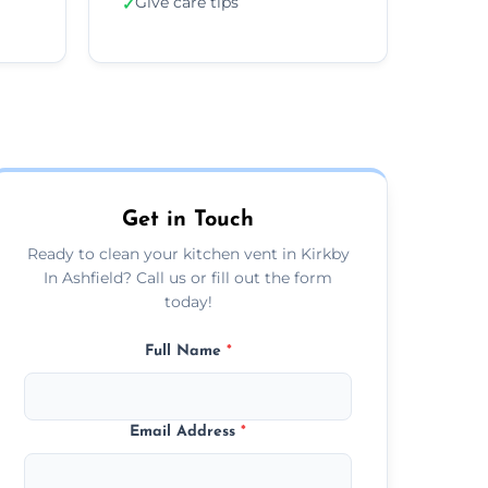
Give care tips
✓
Get in Touch
Ready to clean your kitchen vent in Kirkby
In Ashfield? Call us or fill out the form
today!
Full Name
*
Email Address
*