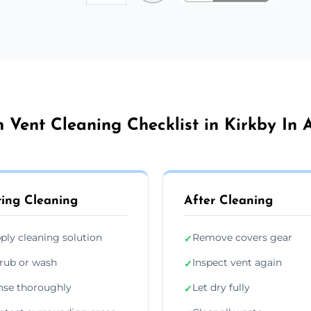
n Vent Cleaning Checklist in Kirkby In A
ing Cleaning
After Cleaning
ply cleaning solution
Remove covers gear
✓
rub or wash
Inspect vent again
✓
nse thoroughly
Let dry fully
✓