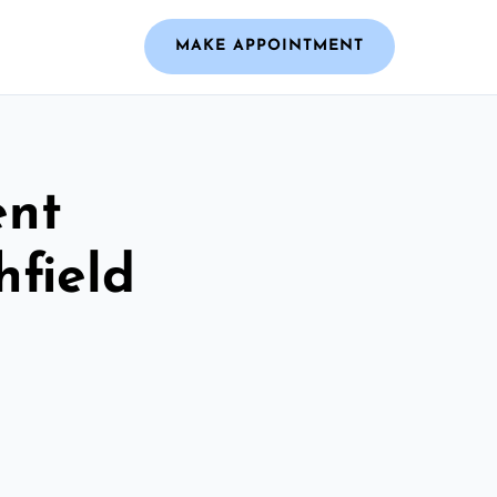
MAKE APPOINTMENT
ent
hfield