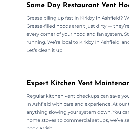
Same Day Restaurant Vent Hood
Grease piling up fast in Kirkby In Ashfield?
Grease-filled hoods aren’t just dirty — they’r
every corner of your hood and fan system. St
running. We’re local to Kirkby In Ashfield, 
Let’s clean it up!
Expert Kitchen Vent Maintenanc
Regular kitchen vent checkups can save you
In Ashfield with care and experience. At our
anything slowing your system down. You can 
home stoves to commercial setups, we’ve se
book a visit!