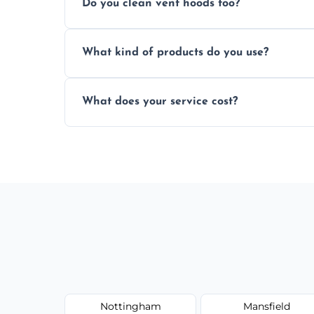
Do you clean vent hoods too?
kitchen smell unpleasant.
Yes, our service includes a full hood cle
What kind of products do you use?
grime buildup.
We use food-safe, eco-friendly cleaners t
What does your service cost?
harming surfaces or the environment.
Our prices are fair and based on vent size
today.
Nottingham
Mansfield