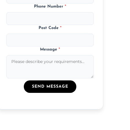
Phone Number
*
Post Code
*
Message
*
SEND MESSAGE