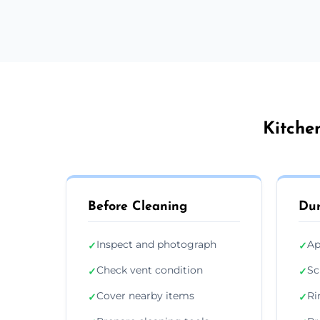
Kitche
Before Cleaning
Dur
Inspect and photograph
Ap
✓
✓
Check vent condition
Sc
✓
✓
Cover nearby items
Ri
✓
✓