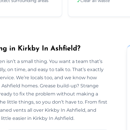
otect surrounding areas
Clear all waste
✓
g in Kirkby In Ashfield?
n isn’t a small thing. You want a team that’s
y, on time, and easy to talk to. That’s exactly
Service. We’re locals too, and we know how
In Ashfield homes. Grease build-up? Strange
 ready to fix the problem without making a
 little things, so you don’t have to. From first
eaned vents all over Kirkby In Ashfield, and
ttle easier in Kirkby In Ashfield.