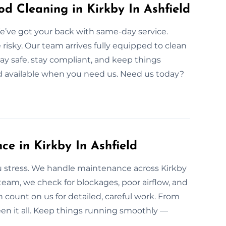
 Cleaning in Kirkby In Ashfield
 We’ve got your back with same-day service.
e risky. Our team arrives fully equipped to clean
ay safe, stay compliant, and keep things
and available when you need us. Need us today?
e in Kirkby In Ashfield
 stress. We handle maintenance across Kirkby
 team, we check for blockages, poor airflow, and
count on us for detailed, careful work. From
en it all. Keep things running smoothly —