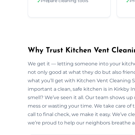
Prepare cleaning tools
Pr
✓
✓
Why Trust Kitchen Vent Cleanin
We get it — letting someone into your kitche
not only good at what they do but also friendl
what you’ll get with Kitchen Vent Cleaning 
important a clean, safe kitchen is in Kirkby 
smell? We’ve seen it all. Our team shows up
mess or wasting your time. We take care of the
call to final check, we make it easy. We’ve cl
we’re proud to help our neighbors breathe a li