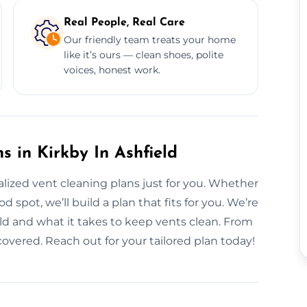
Real People, Real Care
Our friendly team treats your home
like it’s ours — clean shoes, polite
voices, honest work.
 in Kirkby In Ashfield
nalized vent cleaning plans just for you. Whether
spot, we’ll build a plan that fits for you. We’re
eld and what it takes to keep vents clean. From
covered. Reach out for your tailored plan today!