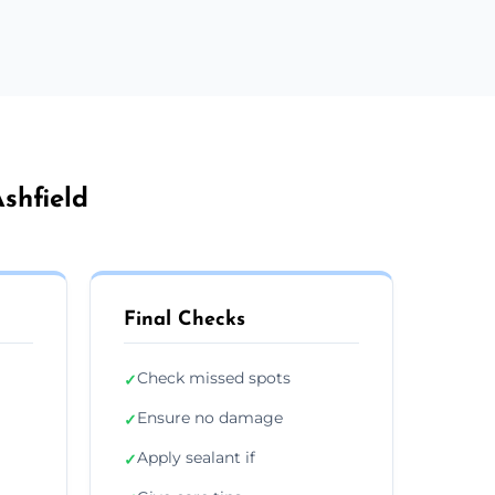
shfield
Final Checks
Check missed spots
✓
Ensure no damage
✓
Apply sealant if
✓