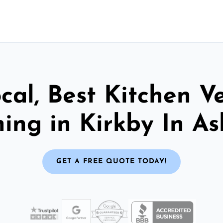
cal, Best Kitchen V
ing in Kirkby In As
GET A FREE QUOTE TODAY!