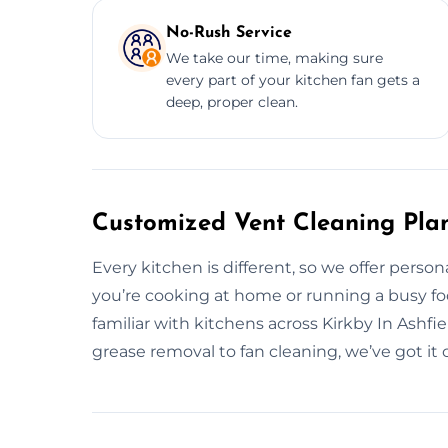
No-Rush Service
We take our time, making sure
every part of your kitchen fan gets a
deep, proper clean.
Customized Vent Cleaning Plans
Every kitchen is different, so we offer perso
you’re cooking at home or running a busy food 
familiar with kitchens across Kirkby In Ashfi
grease removal to fan cleaning, we’ve got it 