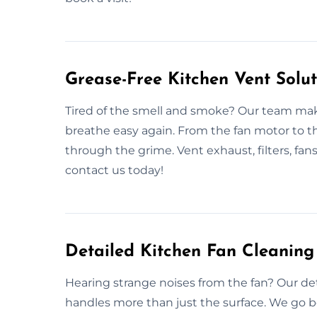
Grease-Free Kitchen Vent Solut
Tired of the smell and smoke? Our team makes
breathe easy again. From the fan motor to t
through the grime. Vent exhaust, filters, fans
contact us today!
Detailed Kitchen Fan Cleaning 
Hearing strange noises from the fan? Our deta
handles more than just the surface. We go 