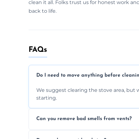
clean it all. Folks trust us for honest work an
back to life.
FAQs
Do I need to move anything before cleani
We suggest clearing the stove area, but w
starting.
Can you remove bad smells from vents?
Yes, we remove built-up grease and odor