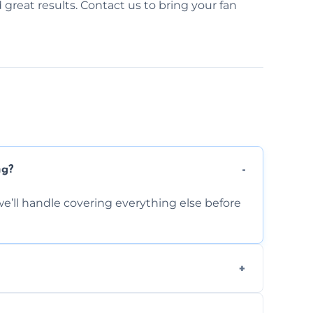
d great results. Contact us to bring your fan
ng?
e’ll handle covering everything else before
-causing residue that can make your