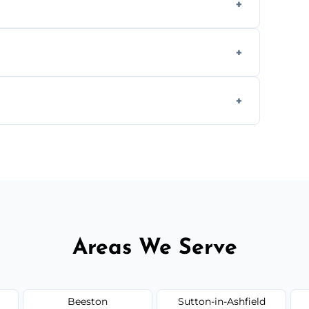
aning inside and out to remove grease and
hat effectively cut through grease without
 and condition — ask us for a free quote
Areas We Serve
Beeston
Sutton-in-Ashfield