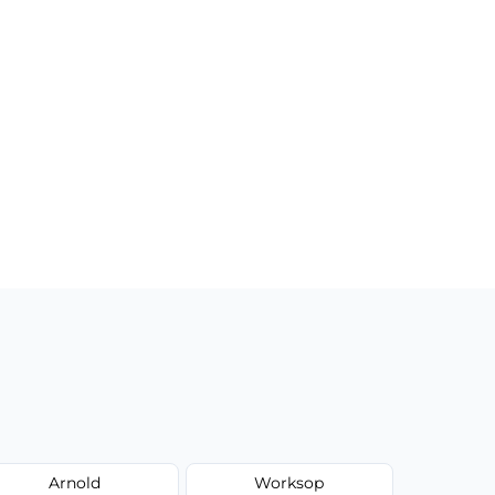
Arnold
Worksop