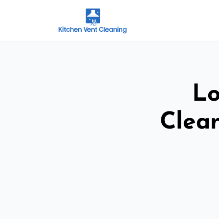
Lo
Clean