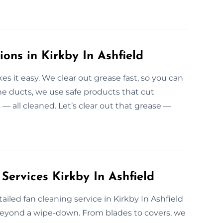
ions in Kirkby In Ashfield
 it easy. We clear out grease fast, so you can
he ducts, we use safe products that cut
 — all cleaned. Let’s clear out that grease —
Services Kirkby In Ashfield
iled fan cleaning service in Kirkby In Ashfield
beyond a wipe-down. From blades to covers, we