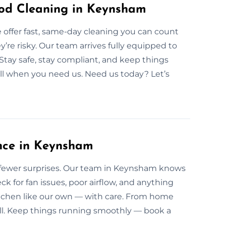
od Cleaning in Keynsham
offer fast, same-day cleaning you can count
ey’re risky. Our team arrives fully equipped to
 Stay safe, stay compliant, and keep things
ll when you need us. Need us today? Let’s
nce in Keynsham
fewer surprises. Our team in Keynsham knows
ck for fan issues, poor airflow, and anything
tchen like our own — with care. From home
all. Keep things running smoothly — book a