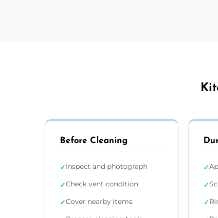
Kit
Before Cleaning
Dur
Inspect and photograph
Ap
✓
✓
Check vent condition
Sc
✓
✓
Cover nearby items
Ri
✓
✓