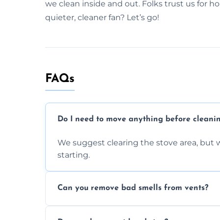
we clean inside and out. Folks trust us for h
quieter, cleaner fan? Let’s go!
FAQs
Do I need to move anything before cleani
We suggest clearing the stove area, but w
starting.
Can you remove bad smells from vents?
Yes, we remove built-up grease and odor