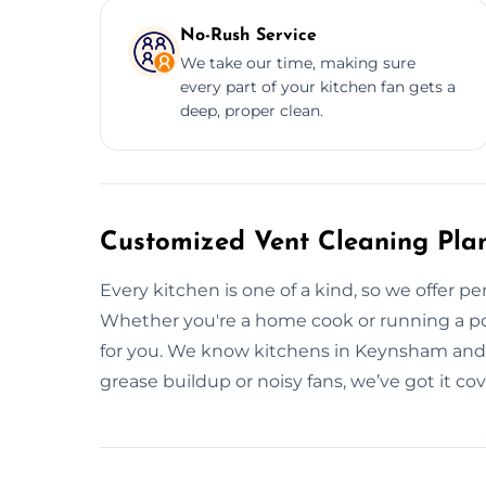
No-Rush Service
We take our time, making sure
every part of your kitchen fan gets a
deep, proper clean.
Customized Vent Cleaning Pla
Every kitchen is one of a kind, so we offer pe
Whether you're a home cook or running a popu
for you. We know kitchens in Keynsham and w
grease buildup or noisy fans, we’ve got it c