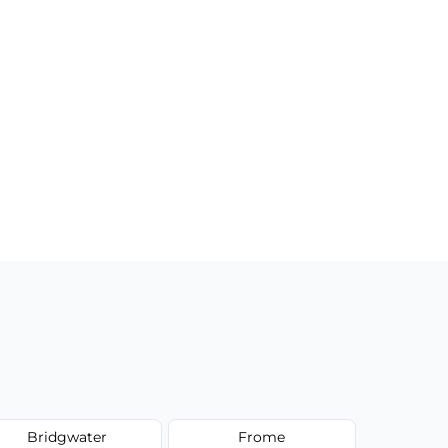
Bridgwater
Frome