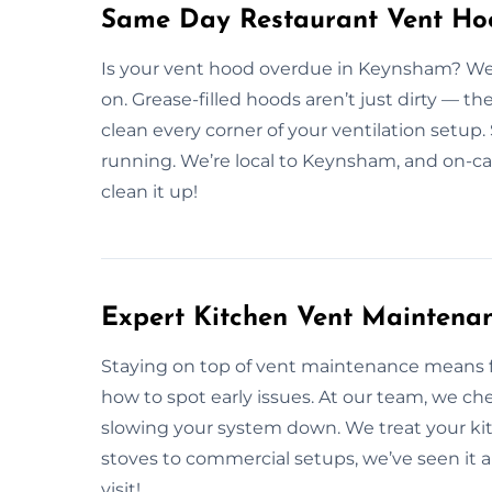
Same Day Restaurant Vent Ho
Is your vent hood overdue in Keynsham? We 
on. Grease-filled hoods aren’t just dirty — th
clean every corner of your ventilation setup.
running. We’re local to Keynsham, and on-ca
clean it up!
Expert Kitchen Vent Maintena
Staying on top of vent maintenance means 
how to spot early issues. At our team, we che
slowing your system down. We treat your ki
stoves to commercial setups, we’ve seen it 
visit!