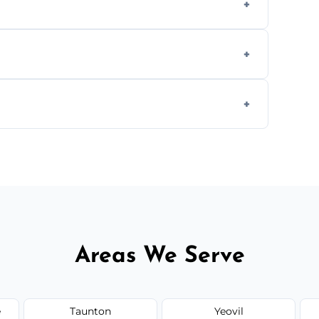
aning inside and out to remove grease and
hat effectively cut through grease without
 and condition — ask us for a free quote
Areas We Serve
e
Taunton
Yeovil