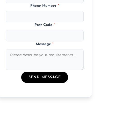
Phone Number
*
Post Code
*
Message
*
SEND MESSAGE