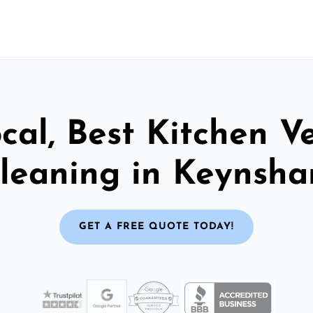
cal, Best Kitchen V
leaning in Keynsh
GET A FREE QUOTE TODAY!