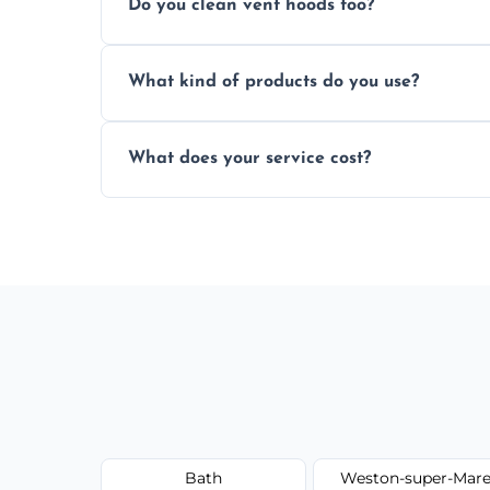
Do you clean vent hoods too?
kitchen smell unpleasant.
Yes, our service includes a full hood cle
What kind of products do you use?
grime buildup.
We use food-safe, eco-friendly cleaners t
What does your service cost?
harming surfaces or the environment.
Our prices are fair and based on vent size
today.
Bath
Weston-super-Mar