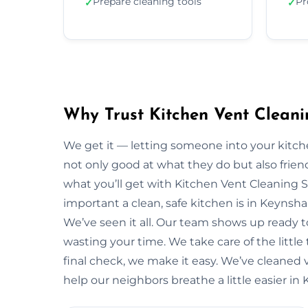
Prepare cleaning tools
Pr
✓
✓
Why Trust Kitchen Vent Clean
We get it — letting someone into your kitche
not only good at what they do but also friendl
what you’ll get with Kitchen Vent Cleaning 
important a clean, safe kitchen is in Keyns
We’ve seen it all. Our team shows up ready 
wasting your time. We take care of the little t
final check, we make it easy. We’ve cleaned
help our neighbors breathe a little easier i