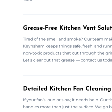
Grease-Free Kitchen Vent Solu
Tired of the smell and smoke? Our team make
Keynsham keeps things safe, fresh, and runn
non-toxic products that cut through the grime
Let’s clear out that grease — contact us toda
Detailed Kitchen Fan Cleanin
If your fan’s loud or slow, it needs help. Ou
handles more than just the surface. We go