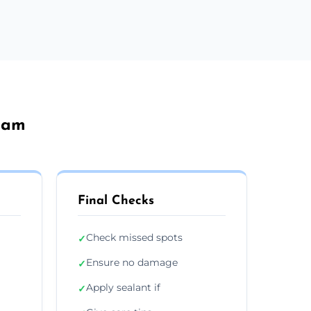
sham
Final Checks
Check missed spots
✓
Ensure no damage
✓
Apply sealant if
✓