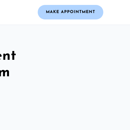
MAKE APPOINTMENT
ent
am