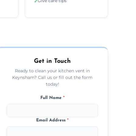
Give care tips
✓
Get in Touch
Ready to clean your kitchen vent in
Keynsham? Call us or fill out the form
today!
Full Name
*
Email Address
*