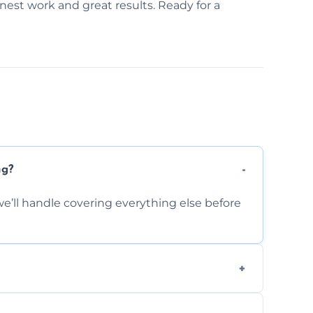
onest work and great results. Ready for a
ng?
e’ll handle covering everything else before
-causing residue that can make your