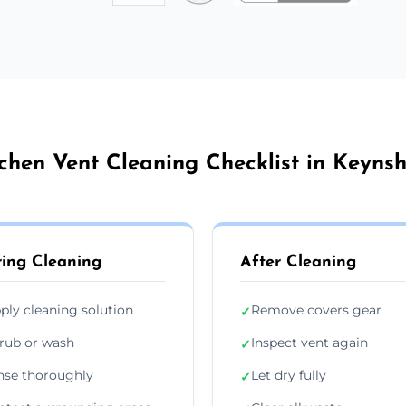
chen Vent Cleaning Checklist in Keyn
ing Cleaning
After Cleaning
ply cleaning solution
Remove covers gear
✓
rub or wash
Inspect vent again
✓
nse thoroughly
Let dry fully
✓