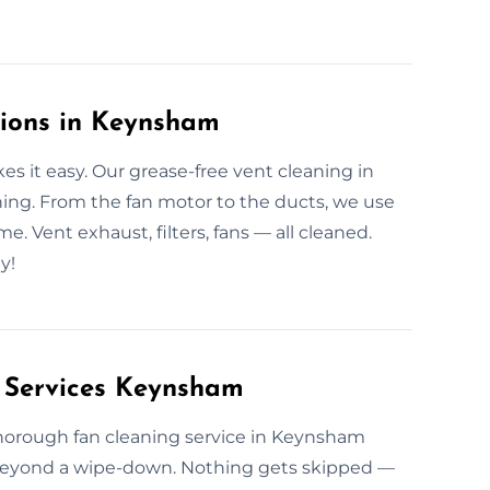
tions in Keynsham
s it easy. Our grease-free vent cleaning in
ing. From the fan motor to the ducts, we use
. Vent exhaust, filters, fans — all cleaned.
y!
g Services Keynsham
r thorough fan cleaning service in Keynsham
 beyond a wipe-down. Nothing gets skipped —