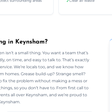
otect surrounding areas
Clear all waste
✓
ing in Keynsham?
n isn’t a small thing. You want a team that’s
y, on time, and easy to talk to. That’s exactly
Service. We’re locals too, and we know how
ham homes. Grease build-up? Strange smell?
to fix the problem without making a mess or
hings, so you don’t have to. From first call to
 vents all over Keynsham, and we’re proud to
n Keynsham.