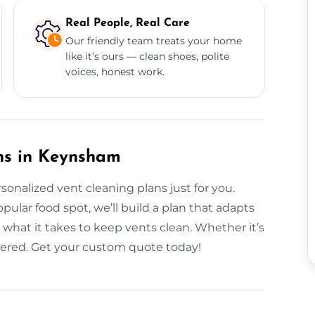
Real People, Real Care
Our friendly team treats your home
like it’s ours — clean shoes, polite
voices, honest work.
ns in Keynsham
rsonalized vent cleaning plans just for you.
lar food spot, we’ll build a plan that adapts
hat it takes to keep vents clean. Whether it’s
overed. Get your custom quote today!