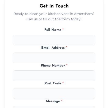
Get in Touch
Ready to clean your kitchen vent in Amersham?
Call us or fill out the form today!
Full Name
*
Email Address
*
Phone Number
*
Post Code
*
Message
*