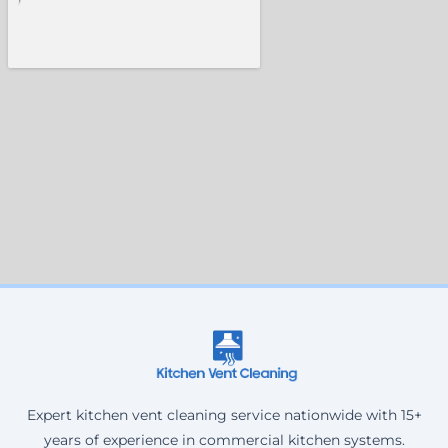
Expert kitchen vent cleaning service nationwide with 15+
years of experience in commercial kitchen systems.