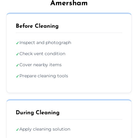
Amersham
Before Cleaning
Inspect and photograph
✓
Check vent condition
✓
Cover nearby items
✓
Prepare cleaning tools
✓
During Cleaning
Apply cleaning solution
✓