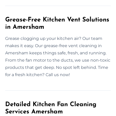
Grease-Free Kitchen Vent Solutions
in Amersham
Grease clogging up your kitchen air? Our team
makes it easy. Our grease-free vent cleaning in
Amersham keeps things safe, fresh, and running.
From the fan motor to the ducts, we use non-toxic
products that get deep. No spot left behind. Time
for a fresh kitchen? Call us now!
Detailed Kitchen Fan Cleaning
Services Amersham