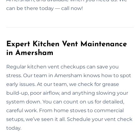
can be there today — call now!
Expert Kitchen Vent Maintenance
in Amersham
Regular kitchen vent checkups can save you
stress. Our team in Amersham knows how to spot
early issues. At our team, we check for grease
build-up, poor airflow, and anything slowing your
system down. You can count on us for detailed,
careful work. From home stoves to commercial
setups, we’ve seen it all. Schedule your vent check
today.