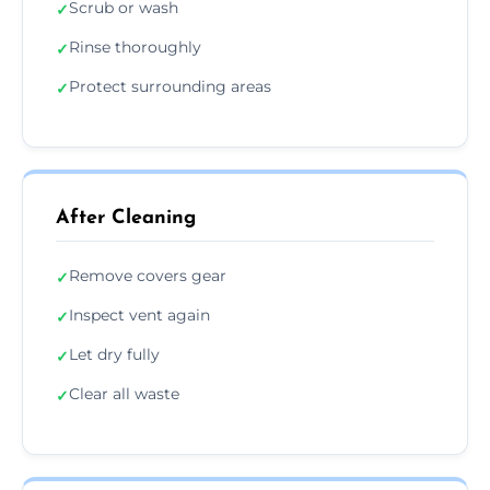
Scrub or wash
✓
Rinse thoroughly
✓
Protect surrounding areas
✓
After Cleaning
Remove covers gear
✓
Inspect vent again
✓
Let dry fully
✓
Clear all waste
✓