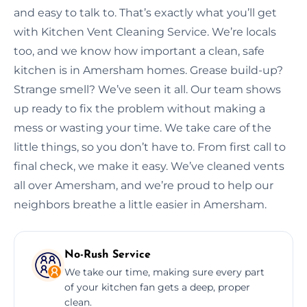
and easy to talk to. That’s exactly what you’ll get
with Kitchen Vent Cleaning Service. We’re locals
too, and we know how important a clean, safe
kitchen is in Amersham homes. Grease build-up?
Strange smell? We’ve seen it all. Our team shows
up ready to fix the problem without making a
mess or wasting your time. We take care of the
little things, so you don’t have to. From first call to
final check, we make it easy. We’ve cleaned vents
all over Amersham, and we’re proud to help our
neighbors breathe a little easier in Amersham.
No-Rush Service
We take our time, making sure every part
of your kitchen fan gets a deep, proper
clean.