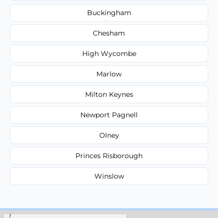
Buckingham
Chesham
High Wycombe
Marlow
Milton Keynes
Newport Pagnell
Olney
Princes Risborough
Winslow