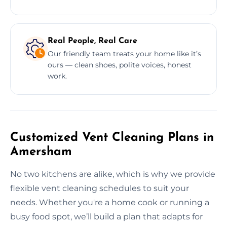
Real People, Real Care
Our friendly team treats your home like it’s
ours — clean shoes, polite voices, honest
work.
Customized Vent Cleaning Plans in
Amersham
No two kitchens are alike, which is why we provide
flexible vent cleaning schedules to suit your
needs. Whether you're a home cook or running a
busy food spot, we’ll build a plan that adapts for