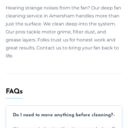
Hearing strange noises from the fan? Our deep fan
cleaning service in Amersham handles more than
just the surface. We clean deep into the system.
Our pros tackle motor grime, filter dust, and
grease layers. Folks trust us for honest work and
great results. Contact us to bring your fan back to
life.
FAQs
Do I need to move anything before cleaning?