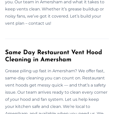
you. Our team in Amersham and what it takes to
keep vents clean. Whether it’s grease buildup or
noisy fans, we’ve got it covered. Let’s build your
vent plan – contact us!
Same Day Restaurant Vent Hood
Cleaning in Amersham
Grease piling up fast in Amersham? We offer fast,
same-day cleaning you can count on. Restaurant
vent hoods get messy quick — and that’s a safety
issue. Our team arrives ready to clean every corner
of your hood and fan system. Let us help keep
your kitchen safe and clean. We’re local to
Amersham, and available when you need us. We