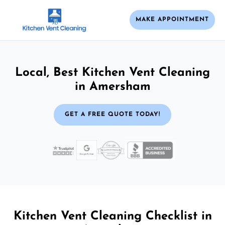
MAKE APPOINTMENT
Local, Best Kitchen Vent Cleaning
in Amersham
GET A FREE QUOTE TODAY!
Kitchen Vent Cleaning Checklist in