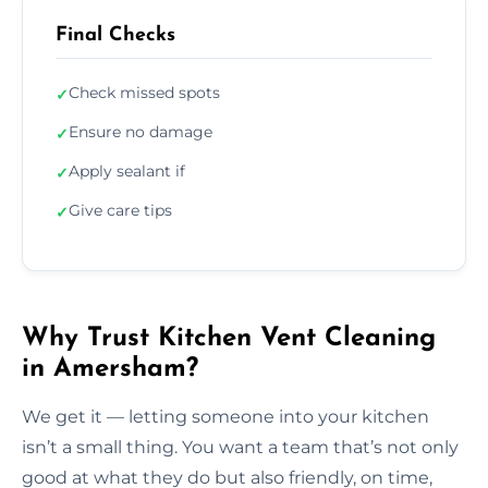
Final Checks
Check missed spots
✓
Ensure no damage
✓
Apply sealant if
✓
Give care tips
✓
Why Trust Kitchen Vent Cleaning
in Amersham?
We get it — letting someone into your kitchen
isn’t a small thing. You want a team that’s not only
good at what they do but also friendly, on time,