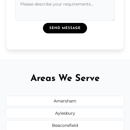
SEND MESSAGE
Areas We Serve
Amersham
Aylesbury
Beaconsfield