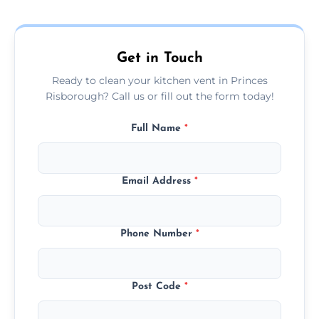
and condition — ask us for a free quote
today.
Get in Touch
Ready to clean your kitchen vent in Princes
Risborough? Call us or fill out the form today!
Full Name
*
Email Address
*
Phone Number
*
Post Code
*