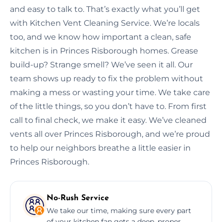
and easy to talk to. That’s exactly what you’ll get
with Kitchen Vent Cleaning Service. We’re locals
too, and we know how important a clean, safe
kitchen is in Princes Risborough homes. Grease
build-up? Strange smell? We’ve seen it all. Our
team shows up ready to fix the problem without
making a mess or wasting your time. We take care
of the little things, so you don’t have to. From first
call to final check, we make it easy. We’ve cleaned
vents all over Princes Risborough, and we’re proud
to help our neighbors breathe a little easier in
Princes Risborough.
No-Rush Service
We take our time, making sure every part
of your kitchen fan gets a deep, proper