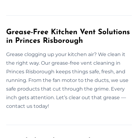
Grease-Free Kitchen Vent Solutions
in Princes Risborough
Grease clogging up your kitchen air? We clean it
the right way. Our grease-free vent cleaning in
Princes Risborough keeps things safe, fresh, and
running. From the fan motor to the ducts, we use
safe products that cut through the grime. Every
inch gets attention. Let’s clear out that grease —
contact us today!