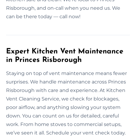
Risborough, and on-call when you need us. We
can be there today — call now!
Expert Kitchen Vent Maintenance
in Princes Risborough
Staying on top of vent maintenance means fewer
surprises. We handle maintenance across Princes
Risborough with care and experience. At Kitchen
Vent Cleaning Service, we check for blockages,
poor airflow, and anything slowing your system
down. You can count on us for detailed, careful
work. From home stoves to commercial setups,
we’ve seen it all. Schedule your vent check today.