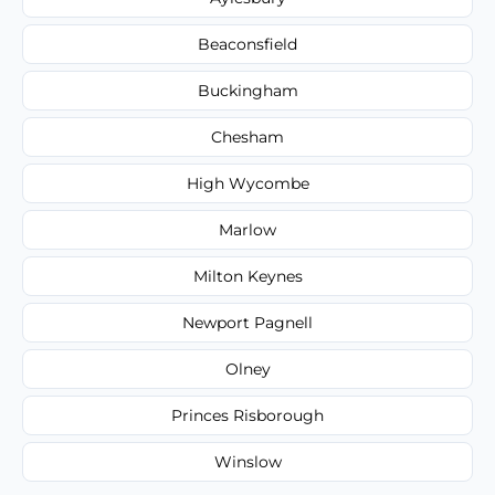
Beaconsfield
Buckingham
Chesham
High Wycombe
Marlow
Milton Keynes
Newport Pagnell
Olney
Princes Risborough
Winslow