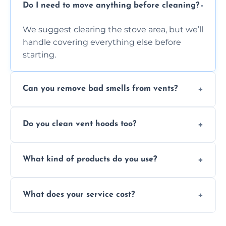
Do I need to move anything before cleaning?
We suggest clearing the stove area, but we’ll
handle covering everything else before
starting.
Can you remove bad smells from vents?
Yes, we remove built-up grease and odor-
Do you clean vent hoods too?
causing residue that can make your kitchen
smell unpleasant.
Yes, our service includes a full hood cleaning
What kind of products do you use?
inside and out to remove grease and grime
buildup.
We use food-safe, eco-friendly cleaners that
What does your service cost?
effectively cut through grease without
harming surfaces or the environment.
Our prices are fair and based on vent size