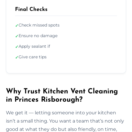
Final Checks
Check missed spots
✓
Ensure no damage
✓
Apply sealant if
✓
Give care tips
✓
Why Trust Kitchen Vent Cleaning
in Princes Risborough?
We get it — letting someone into your kitchen
isn’t a small thing. You want a team that’s not only
good at what they do but also friendly, on time,