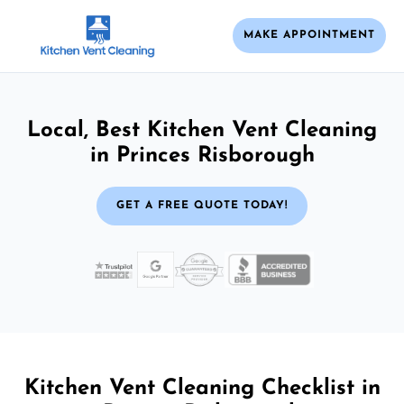
MAKE APPOINTMENT
Local, Best Kitchen Vent Cleaning
in Princes Risborough
GET A FREE QUOTE TODAY!
Kitchen Vent Cleaning Checklist in