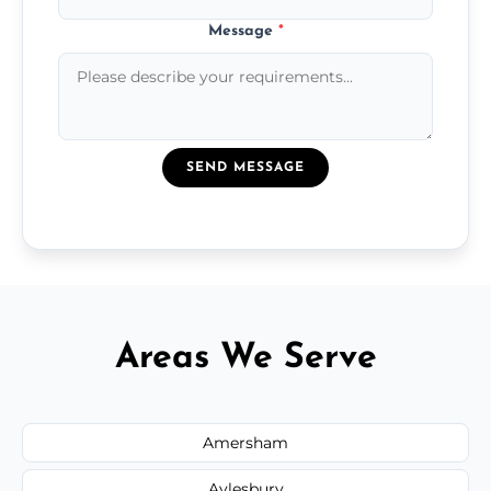
Message
*
SEND MESSAGE
Areas We Serve
Amersham
Aylesbury