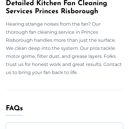
Detailed Kitchen Fan Cleaning
Services Princes Risborough
Hearing strange noises from the fan? Our
thorough fan cleaning service in Princes
Risborough handles more than just the surface.
We clean deep into the system. Our pros tackle
motor grime, filter dust, and grease layers. Folks
trust us for honest work and great results. Contact
us to bring your fan back to life.
FAQs