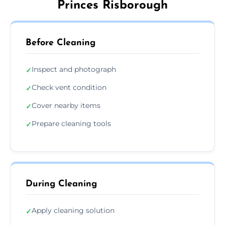
Princes Risborough
Before Cleaning
Inspect and photograph
✓
Check vent condition
✓
Cover nearby items
✓
Prepare cleaning tools
✓
During Cleaning
Apply cleaning solution
✓