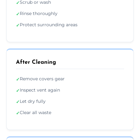
Scrub or wash
✓
Rinse thoroughly
✓
Protect surrounding areas
✓
After Cleaning
Remove covers gear
✓
Inspect vent again
✓
Let dry fully
✓
Clear all waste
✓