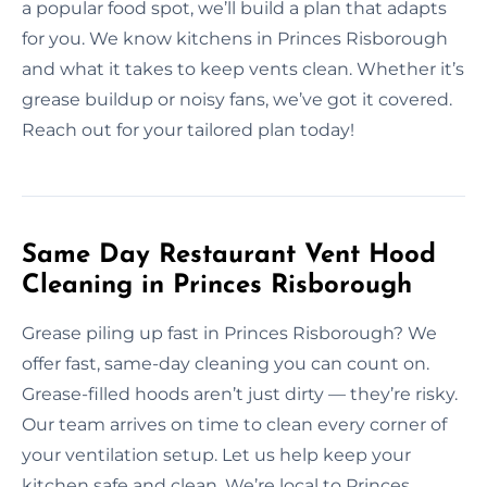
a popular food spot, we’ll build a plan that adapts
for you. We know kitchens in Princes Risborough
and what it takes to keep vents clean. Whether it’s
grease buildup or noisy fans, we’ve got it covered.
Reach out for your tailored plan today!
Same Day Restaurant Vent Hood
Cleaning in Princes Risborough
Grease piling up fast in Princes Risborough? We
offer fast, same-day cleaning you can count on.
Grease-filled hoods aren’t just dirty — they’re risky.
Our team arrives on time to clean every corner of
your ventilation setup. Let us help keep your
kitchen safe and clean. We’re local to Princes