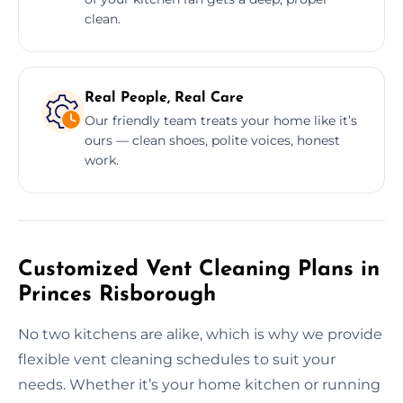
clean.
Real People, Real Care
Our friendly team treats your home like it’s
ours — clean shoes, polite voices, honest
work.
Customized Vent Cleaning Plans in
Princes Risborough
No two kitchens are alike, which is why we provide
flexible vent cleaning schedules to suit your
needs. Whether it’s your home kitchen or running