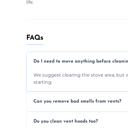
life.
FAQs
Do I need to move anything before cleani
We suggest clearing the stove area, but w
starting.
Can you remove bad smells from vents?
Yes, we remove built-up grease and odor
Do you clean vent hoods too?
kitchen smell unpleasant.