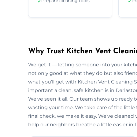
Prepare cleaning tools
Pr
✓
✓
Why Trust Kitchen Vent Cleani
We get it — letting someone into your kitche
not only good at what they do but also friendl
what you’ll get with Kitchen Vent Cleaning 
important a clean, safe kitchen is in Darlas
We’ve seen it all. Our team shows up ready 
wasting your time. We take care of the little t
final check, we make it easy. We’ve cleaned v
help our neighbors breathe a little easier in 