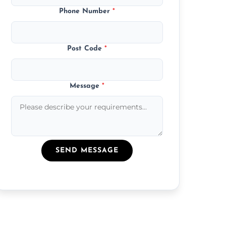
Phone Number
*
Post Code
*
Message
*
SEND MESSAGE