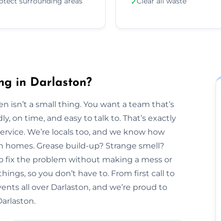
otect surrounding areas
Clear all waste
✓
ng in Darlaston?
n isn’t a small thing. You want a team that’s
y, on time, and easy to talk to. That’s exactly
Service. We’re locals too, and we know how
ton homes. Grease build-up? Strange smell?
to fix the problem without making a mess or
hings, so you don’t have to. From first call to
ents all over Darlaston, and we’re proud to
Darlaston.