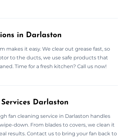
ions in Darlaston
m makes it easy. We clear out grease fast, so
tor to the ducts, we use safe products that
leaned. Time for a fresh kitchen? Call us now!
 Services Darlaston
ugh fan cleaning service in Darlaston handles
wipe-down. From blades to covers, we clean it
eal results. Contact us to bring your fan back to