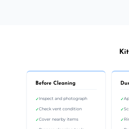
Ki
Before Cleaning
Dur
Inspect and photograph
Ap
✓
✓
Check vent condition
Sc
✓
✓
Cover nearby items
Ri
✓
✓