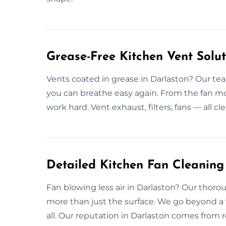
Grease-Free Kitchen Vent Solut
Vents coated in grease in Darlaston? Our tea
you can breathe easy again. From the fan mo
work hard. Vent exhaust, filters, fans — all c
Detailed Kitchen Fan Cleaning
Fan blowing less air in Darlaston? Our thoro
more than just the surface. We go beyond a 
all. Our reputation in Darlaston comes from r