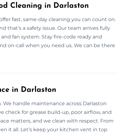
d Cleaning in Darlaston
offer fast, same-day cleaning you can count on.
that’s a safety issue. Our team arrives fully
 and fan system. Stay fire-code ready and
 and on-call when you need us. We can be there
ce in Darlaston
an. We handle maintenance across Darlaston
 check for grease build-up, poor airflow, and
ace matters, and we clean with respect. From
 it all. Let’s keep your kitchen vent in top