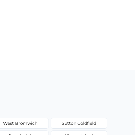
West Bromwich
Sutton Coldfield