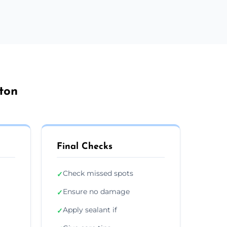
ton
Final Checks
Check missed spots
✓
Ensure no damage
✓
Apply sealant if
✓