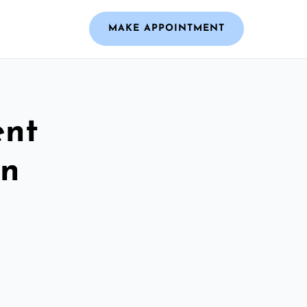
MAKE APPOINTMENT
ent
on