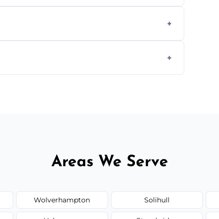
aning inside and out to remove grease and
hat effectively cut through grease without
 and condition — ask us for a free quote
Areas We Serve
Wolverhampton
Solihull