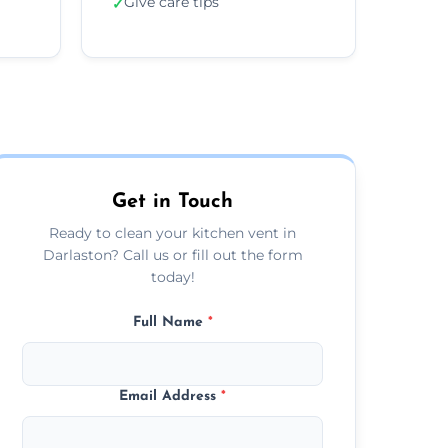
Give care tips
✓
Get in Touch
Ready to clean your kitchen vent in
Darlaston? Call us or fill out the form
today!
Full Name
*
Email Address
*