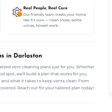
Real People, Real Care
Our friendly team treats your home
like it’s ours — clean shoes, polite
voices, honest work.
s in Darlaston
nalized vent cleaning plans just for you. Whether
 spot, we’ll build a plan that works for you.
n and what it takes to keep vents clean. From
 covered. Reach out for your tailored plan today!