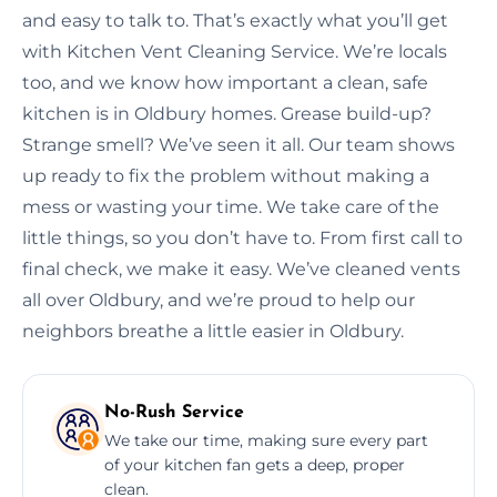
and easy to talk to. That’s exactly what you’ll get
with Kitchen Vent Cleaning Service. We’re locals
too, and we know how important a clean, safe
kitchen is in Oldbury homes. Grease build-up?
Strange smell? We’ve seen it all. Our team shows
up ready to fix the problem without making a
mess or wasting your time. We take care of the
little things, so you don’t have to. From first call to
final check, we make it easy. We’ve cleaned vents
all over Oldbury, and we’re proud to help our
neighbors breathe a little easier in Oldbury.
No-Rush Service
We take our time, making sure every part
of your kitchen fan gets a deep, proper
clean.