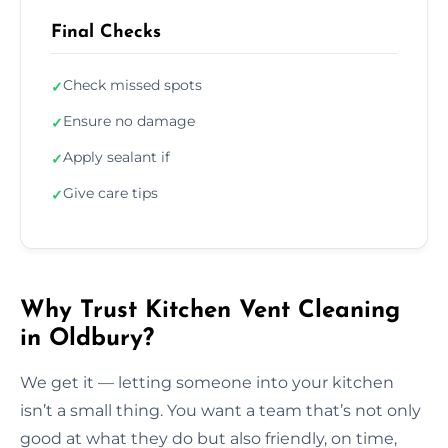
Final Checks
Check missed spots
✓
Ensure no damage
✓
Apply sealant if
✓
Give care tips
✓
Why Trust Kitchen Vent Cleaning
in Oldbury?
We get it — letting someone into your kitchen
isn’t a small thing. You want a team that’s not only
good at what they do but also friendly, on time,