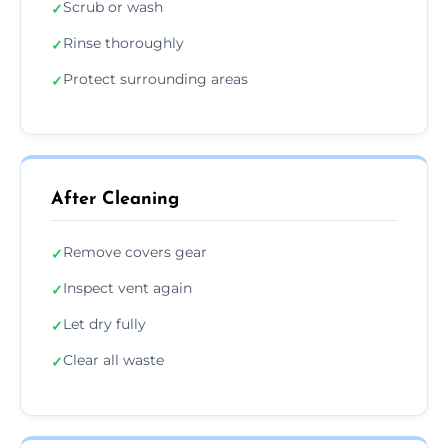
Scrub or wash
✓
Rinse thoroughly
✓
Protect surrounding areas
✓
After Cleaning
Remove covers gear
✓
Inspect vent again
✓
Let dry fully
✓
Clear all waste
✓