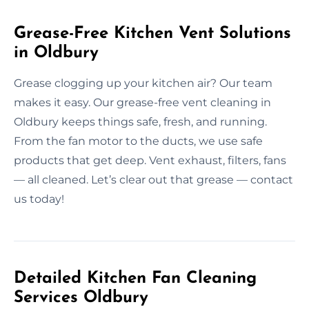
Grease-Free Kitchen Vent Solutions
in Oldbury
Grease clogging up your kitchen air? Our team
makes it easy. Our grease-free vent cleaning in
Oldbury keeps things safe, fresh, and running.
From the fan motor to the ducts, we use safe
products that get deep. Vent exhaust, filters, fans
— all cleaned. Let’s clear out that grease — contact
us today!
Detailed Kitchen Fan Cleaning
Services Oldbury