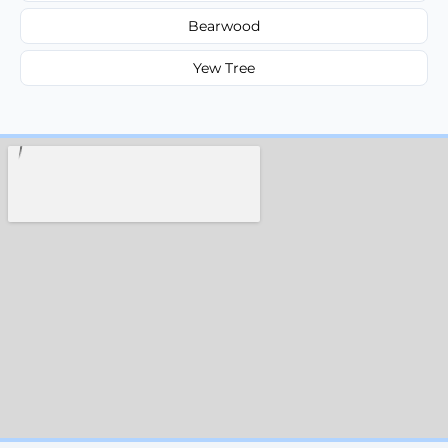
Bearwood
Yew Tree