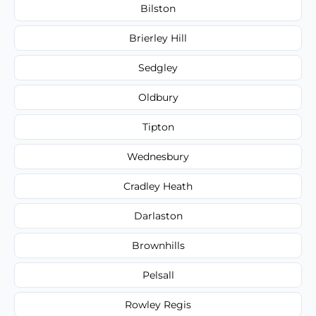
Bilston
Brierley Hill
Sedgley
Oldbury
Tipton
Wednesbury
Cradley Heath
Darlaston
Brownhills
Pelsall
Rowley Regis