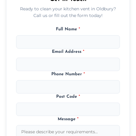
Ready to clean your kitchen vent in Oldbury?
Call us or fill out the form today!
Full Name
*
Email Address
*
Phone Number
*
Post Code
*
Message
*