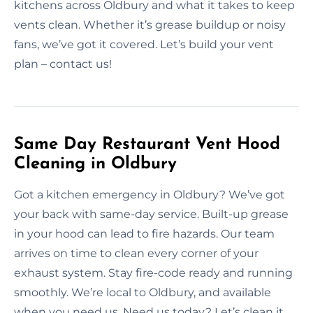
kitchens across Oldbury and what it takes to keep
vents clean. Whether it’s grease buildup or noisy
fans, we’ve got it covered. Let’s build your vent
plan – contact us!
Same Day Restaurant Vent Hood
Cleaning in Oldbury
Got a kitchen emergency in Oldbury? We’ve got
your back with same-day service. Built-up grease
in your hood can lead to fire hazards. Our team
arrives on time to clean every corner of your
exhaust system. Stay fire-code ready and running
smoothly. We’re local to Oldbury, and available
when you need us. Need us today? Let’s clean it