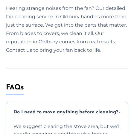
Hearing strange noises from the fan? Our detailed
fan cleaning service in Oldbury handles more than
just the surface. We get into the parts that matter.
From blades to covers, we clean it all. Our
reputation in Oldbury comes from real results.
Contact us to bring your fan back to life.
FAQs
Do I need to move anything before cleaning?
We suggest clearing the stove area, but we’ll
handle covering everything else before