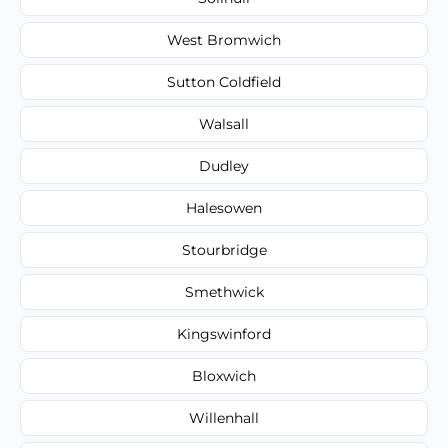
West Bromwich
Sutton Coldfield
Walsall
Dudley
Halesowen
Stourbridge
Smethwick
Kingswinford
Bloxwich
Willenhall