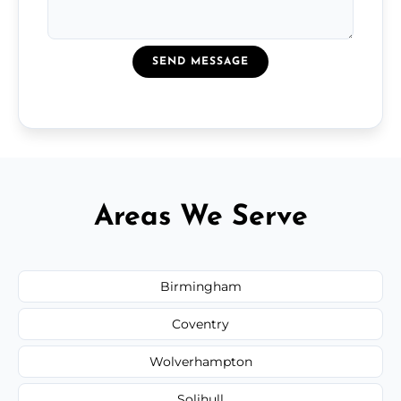
SEND MESSAGE
Areas We Serve
Birmingham
Coventry
Wolverhampton
Solihull