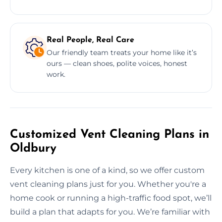
Real People, Real Care
Our friendly team treats your home like it’s
ours — clean shoes, polite voices, honest
work.
Customized Vent Cleaning Plans in
Oldbury
Every kitchen is one of a kind, so we offer custom
vent cleaning plans just for you. Whether you're a
home cook or running a high-traffic food spot, we’ll
build a plan that adapts for you. We’re familiar with