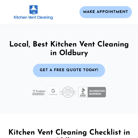
MAKE APPOINTMENT
Local, Best Kitchen Vent Cleaning
in Oldbury
GET A FREE QUOTE TODAY!
Kitchen Vent Cleaning Checklist in