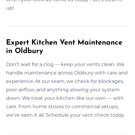
up!
Expert Kitchen Vent Maintenance
in Oldbury
Don’t wait for a clog — keep your vents clean. We
handle maintenance across Oldbury with care and
experience. At our team, we check for blockages,
poor airflow, and anything slowing your system
down. We treat your kitchen like our own — with
care. From home stoves to commercial setups,
we’ve seen it all. Schedule your vent check today.