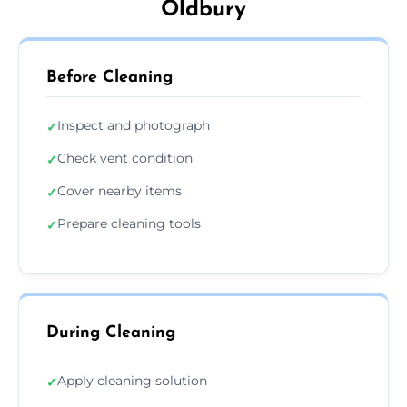
Oldbury
Before Cleaning
Inspect and photograph
✓
Check vent condition
✓
Cover nearby items
✓
Prepare cleaning tools
✓
During Cleaning
Apply cleaning solution
✓