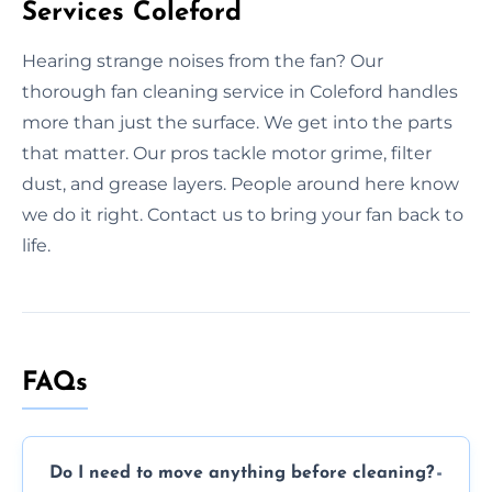
Services Coleford
Hearing strange noises from the fan? Our
thorough fan cleaning service in Coleford handles
more than just the surface. We get into the parts
that matter. Our pros tackle motor grime, filter
dust, and grease layers. People around here know
we do it right. Contact us to bring your fan back to
life.
FAQs
Do I need to move anything before cleaning?