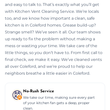
and easy to talk to. That’s exactly what you’ll get
with Kitchen Vent Cleaning Service. We’re locals
too, and we know how important a clean, safe
kitchen is in Coleford homes. Grease build-up?
Strange smell? We’ve seen it all. Our team shows
up ready to fix the problem without making a
mess or wasting your time. We take care of the
little things, so you don’t have to. From first call to
final check, we make it easy. We’ve cleaned vents
all over Coleford, and we’re proud to help our
neighbors breathe a little easier in Coleford.
No-Rush Service
We take our time, making sure every part
of your kitchen fan gets a deep, proper
clean.