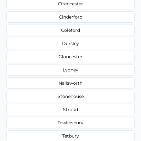
Cirencester
Cinderford
Coleford
Dursley
Gloucester
Lydney
Nailsworth
Stonehouse
Stroud
Tewkesbury
Tetbury