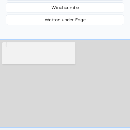
Winchcombe
Wotton-under-Edge