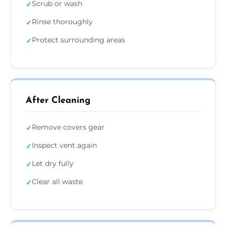
Scrub or wash
✓
Rinse thoroughly
✓
Protect surrounding areas
✓
After Cleaning
Remove covers gear
✓
Inspect vent again
✓
Let dry fully
✓
Clear all waste
✓