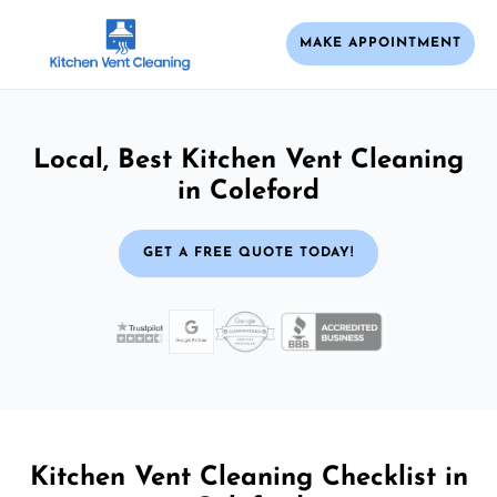
MAKE APPOINTMENT
Local, Best Kitchen Vent Cleaning
in Coleford
GET A FREE QUOTE TODAY!
Kitchen Vent Cleaning Checklist in