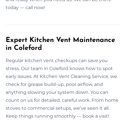
today — call now!
Expert Kitchen Vent Maintenance
in Coleford
Regular kitchen vent checkups can save you
stress. Our team in Coleford knows how to spot
early issues. At Kitchen Vent Cleaning Service, we
check for grease build-up, poor airflow, and
anything slowing your system down. You can
count on us for detailed, careful work. From home
stoves to commercial setups, we’ve seen it all.
Keep things running smoothly — book a visit!