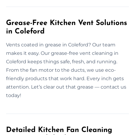
Grease-Free Kitchen Vent Solutions
in Coleford
Vents coated in grease in Coleford? Our team
makes it easy. Our grease-free vent cleaning in
Coleford keeps things safe, fresh, and running.
From the fan motor to the ducts, we use eco-
friendly products that work hard. Every inch gets
attention. Let’s clear out that grease — contact us
today!
Detailed Kitchen Fan Cleaning