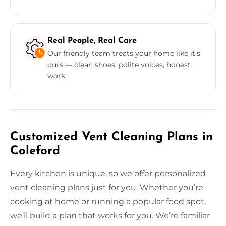
Real People, Real Care
Our friendly team treats your home like it’s
ours — clean shoes, polite voices, honest
work.
Customized Vent Cleaning Plans in
Coleford
Every kitchen is unique, so we offer personalized
vent cleaning plans just for you. Whether you’re
cooking at home or running a popular food spot,
we’ll build a plan that works for you. We’re familiar