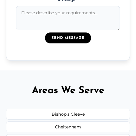
Message
*
SEND MESSAGE
Areas We Serve
Bishop's Cleeve
Cheltenham