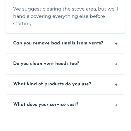
We suggest clearing the stove area, but we’ll
handle covering everything else before
starting.
Can you remove bad smells from vents?
Yes, we remove built-up grease and odor-
Do you clean vent hoods too?
causing residue that can make your kitchen
smell unpleasant.
Yes, our service includes a full hood cleaning
What kind of products do you use?
inside and out to remove grease and grime
buildup.
We use food-safe, eco-friendly cleaners that
What does your service cost?
effectively cut through grease without
harming surfaces or the environment.
Our prices are fair and based on vent size
and condition — ask us for a free quote