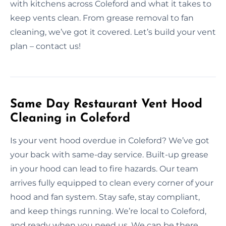
with kitchens across Coleford and what it takes to
keep vents clean. From grease removal to fan
cleaning, we’ve got it covered. Let’s build your vent
plan – contact us!
Same Day Restaurant Vent Hood
Cleaning in Coleford
Is your vent hood overdue in Coleford? We’ve got
your back with same-day service. Built-up grease
in your hood can lead to fire hazards. Our team
arrives fully equipped to clean every corner of your
hood and fan system. Stay safe, stay compliant,
and keep things running. We’re local to Coleford,
and ready when you need us. We can be there