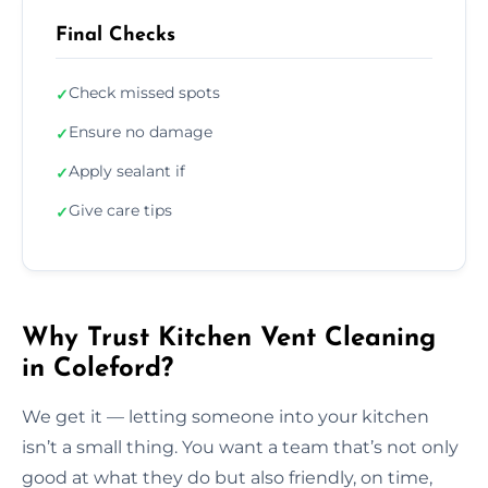
Final Checks
Check missed spots
✓
Ensure no damage
✓
Apply sealant if
✓
Give care tips
✓
Why Trust Kitchen Vent Cleaning
in Coleford?
We get it — letting someone into your kitchen
isn’t a small thing. You want a team that’s not only
good at what they do but also friendly, on time,