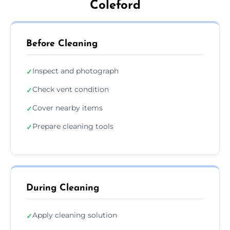
Coleford
Before Cleaning
Inspect and photograph
✓
Check vent condition
✓
Cover nearby items
✓
Prepare cleaning tools
✓
During Cleaning
Apply cleaning solution
✓