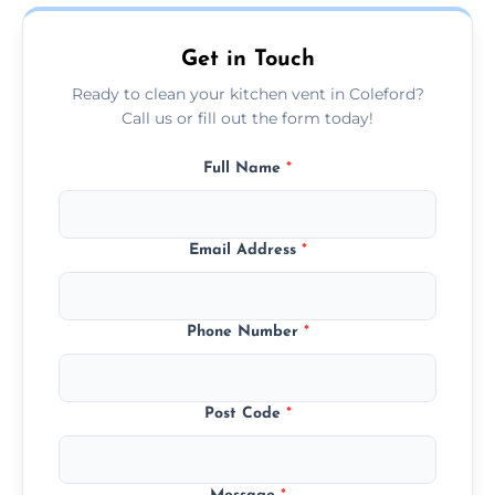
today.
Get in Touch
Ready to clean your kitchen vent in Coleford?
Call us or fill out the form today!
Full Name
*
Email Address
*
Phone Number
*
Post Code
*