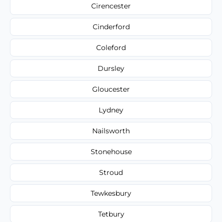
Cirencester
Cinderford
Coleford
Dursley
Gloucester
Lydney
Nailsworth
Stonehouse
Stroud
Tewkesbury
Tetbury