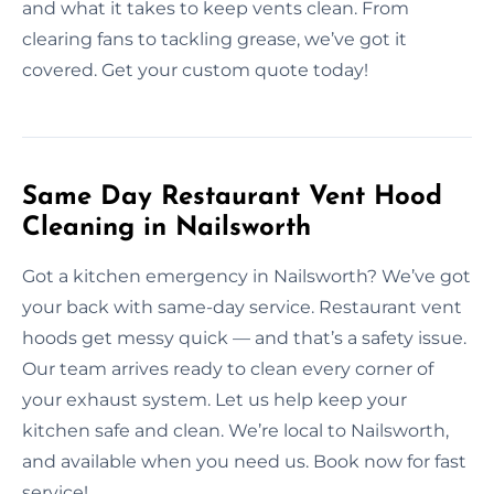
and what it takes to keep vents clean. From
clearing fans to tackling grease, we’ve got it
covered. Get your custom quote today!
Same Day Restaurant Vent Hood
Cleaning in Nailsworth
Got a kitchen emergency in Nailsworth? We’ve got
your back with same-day service. Restaurant vent
hoods get messy quick — and that’s a safety issue.
Our team arrives ready to clean every corner of
your exhaust system. Let us help keep your
kitchen safe and clean. We’re local to Nailsworth,
and available when you need us. Book now for fast
service!