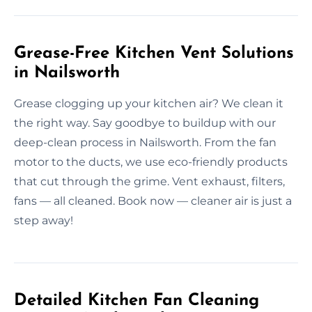
Grease-Free Kitchen Vent Solutions
in Nailsworth
Grease clogging up your kitchen air? We clean it
the right way. Say goodbye to buildup with our
deep-clean process in Nailsworth. From the fan
motor to the ducts, we use eco-friendly products
that cut through the grime. Vent exhaust, filters,
fans — all cleaned. Book now — cleaner air is just a
step away!
Detailed Kitchen Fan Cleaning