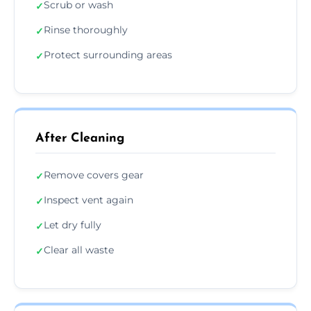
Scrub or wash
✓
Rinse thoroughly
✓
Protect surrounding areas
✓
After Cleaning
Remove covers gear
✓
Inspect vent again
✓
Let dry fully
✓
Clear all waste
✓