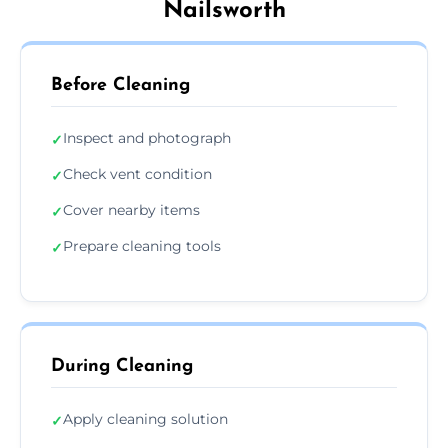
Nailsworth
Before Cleaning
Inspect and photograph
✓
Check vent condition
✓
Cover nearby items
✓
Prepare cleaning tools
✓
During Cleaning
Apply cleaning solution
✓