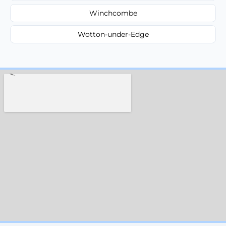
Winchcombe
Wotton-under-Edge