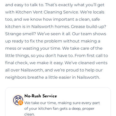
and easy to talk to. That’s exactly what you’ll get
with Kitchen Vent Cleaning Service. We’re locals
too, and we know how important a clean, safe
kitchen is in Nailsworth homes. Grease build-up?
Strange smell? We’ve seen it all. Our team shows
up ready to fix the problem without making a
mess or wasting your time. We take care of the
little things, so you don’t have to. From first call to
final check, we make it easy. We’ve cleaned vents
all over Nailsworth, and we’re proud to help our
neighbors breathe a little easier in Nailsworth.
No-Rush Service
We take our time, making sure every part
of your kitchen fan gets a deep, proper
clean.