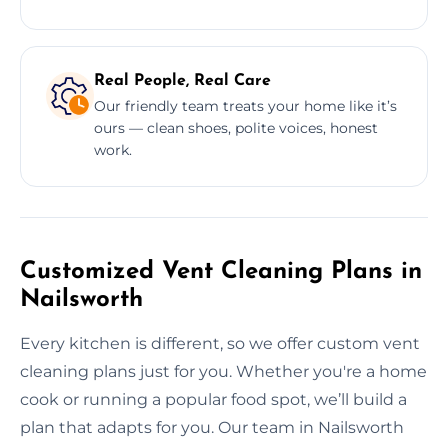
Real People, Real Care
Our friendly team treats your home like it’s
ours — clean shoes, polite voices, honest
work.
Customized Vent Cleaning Plans in
Nailsworth
Every kitchen is different, so we offer custom vent
cleaning plans just for you. Whether you're a home
cook or running a popular food spot, we’ll build a
plan that adapts for you. Our team in Nailsworth