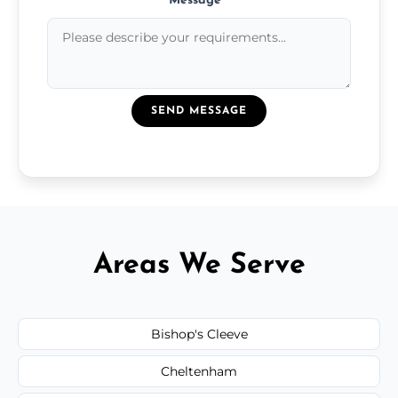
Message
*
SEND MESSAGE
Areas We Serve
Bishop's Cleeve
Cheltenham