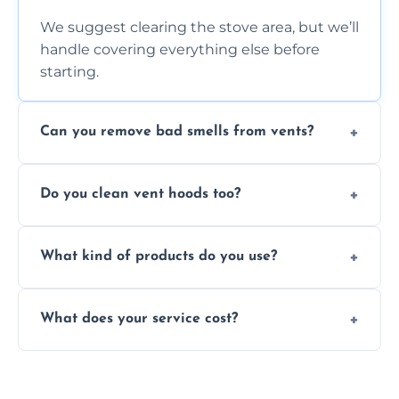
We suggest clearing the stove area, but we’ll
handle covering everything else before
starting.
Can you remove bad smells from vents?
Yes, we remove built-up grease and odor-
Do you clean vent hoods too?
causing residue that can make your kitchen
smell unpleasant.
Yes, our service includes a full hood cleaning
What kind of products do you use?
inside and out to remove grease and grime
buildup.
We use food-safe, eco-friendly cleaners that
What does your service cost?
effectively cut through grease without
harming surfaces or the environment.
Our prices are fair and based on vent size
and condition — ask us for a free quote