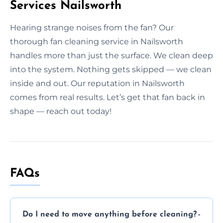
Services Nailsworth
Hearing strange noises from the fan? Our
thorough fan cleaning service in Nailsworth
handles more than just the surface. We clean deep
into the system. Nothing gets skipped — we clean
inside and out. Our reputation in Nailsworth
comes from real results. Let’s get that fan back in
shape — reach out today!
FAQs
Do I need to move anything before cleaning?