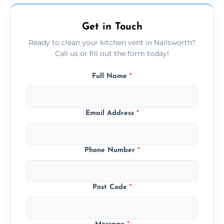
today.
Get in Touch
Ready to clean your kitchen vent in Nailsworth?
Call us or fill out the form today!
Full Name
*
Email Address
*
Phone Number
*
Post Code
*