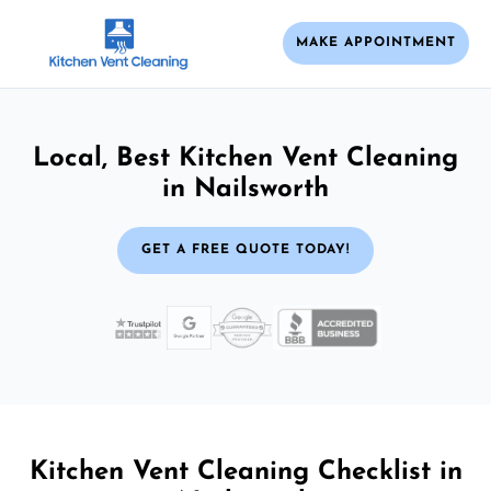
MAKE APPOINTMENT
Local, Best Kitchen Vent Cleaning
in Nailsworth
GET A FREE QUOTE TODAY!
Kitchen Vent Cleaning Checklist in