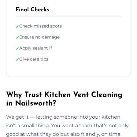
Final Checks
Check missed spots
✓
Ensure no damage
✓
Apply sealant if
✓
Give care tips
✓
Why Trust Kitchen Vent Cleaning
in Nailsworth?
We get it — letting someone into your kitchen
isn’t a small thing. You want a team that’s not only
good at what they do but also friendly, on time,