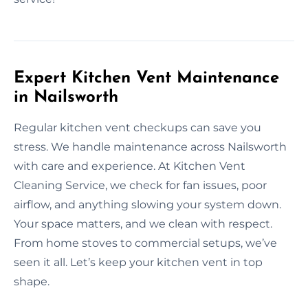
Expert Kitchen Vent Maintenance
in Nailsworth
Regular kitchen vent checkups can save you
stress. We handle maintenance across Nailsworth
with care and experience. At Kitchen Vent
Cleaning Service, we check for fan issues, poor
airflow, and anything slowing your system down.
Your space matters, and we clean with respect.
From home stoves to commercial setups, we’ve
seen it all. Let’s keep your kitchen vent in top
shape.