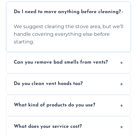
Do I need to move anything before cleaning?
We suggest clearing the stove area, but we’ll
handle covering everything else before
starting.
Can you remove bad smells from vents?
Yes, we remove built-up grease and odor-
Do you clean vent hoods too?
causing residue that can make your kitchen
smell unpleasant.
Yes, our service includes a full hood cleaning
What kind of products do you use?
inside and out to remove grease and grime
buildup.
We use food-safe, eco-friendly cleaners that
What does your service cost?
effectively cut through grease without
harming surfaces or the environment.