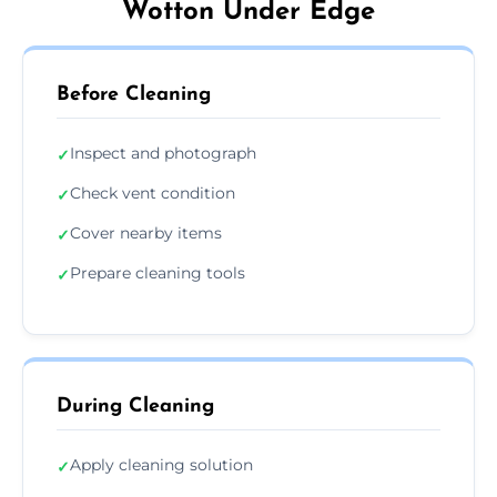
Wotton Under Edge
Before Cleaning
Inspect and photograph
✓
Check vent condition
✓
Cover nearby items
✓
Prepare cleaning tools
✓
During Cleaning
Apply cleaning solution
✓