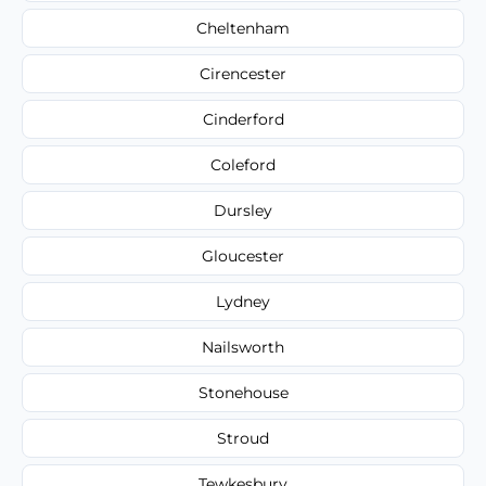
Cheltenham
Cirencester
Cinderford
Coleford
Dursley
Gloucester
Lydney
Nailsworth
Stonehouse
Stroud
Tewkesbury