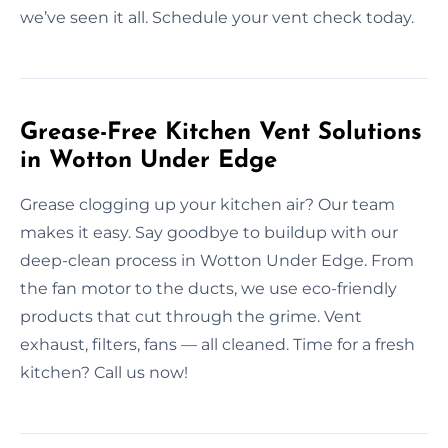
we’ve seen it all. Schedule your vent check today.
Grease-Free Kitchen Vent Solutions
in Wotton Under Edge
Grease clogging up your kitchen air? Our team
makes it easy. Say goodbye to buildup with our
deep-clean process in Wotton Under Edge. From
the fan motor to the ducts, we use eco-friendly
products that cut through the grime. Vent
exhaust, filters, fans — all cleaned. Time for a fresh
kitchen? Call us now!