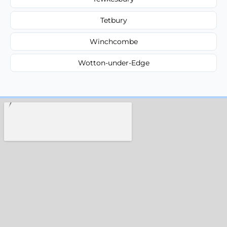
Tetbury
Winchcombe
Wotton-under-Edge