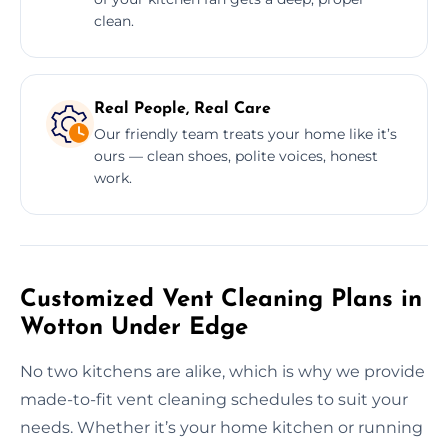
clean.
Real People, Real Care
Our friendly team treats your home like it’s
ours — clean shoes, polite voices, honest
work.
Customized Vent Cleaning Plans in
Wotton Under Edge
No two kitchens are alike, which is why we provide
made-to-fit vent cleaning schedules to suit your
needs. Whether it’s your home kitchen or running