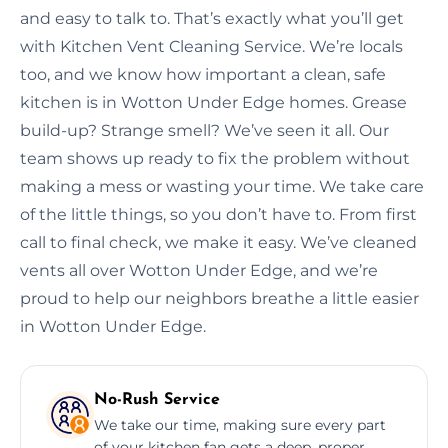
and easy to talk to. That’s exactly what you’ll get
with Kitchen Vent Cleaning Service. We’re locals
too, and we know how important a clean, safe
kitchen is in Wotton Under Edge homes. Grease
build-up? Strange smell? We’ve seen it all. Our
team shows up ready to fix the problem without
making a mess or wasting your time. We take care
of the little things, so you don’t have to. From first
call to final check, we make it easy. We’ve cleaned
vents all over Wotton Under Edge, and we’re
proud to help our neighbors breathe a little easier
in Wotton Under Edge.
No-Rush Service
We take our time, making sure every part
of your kitchen fan gets a deep, proper