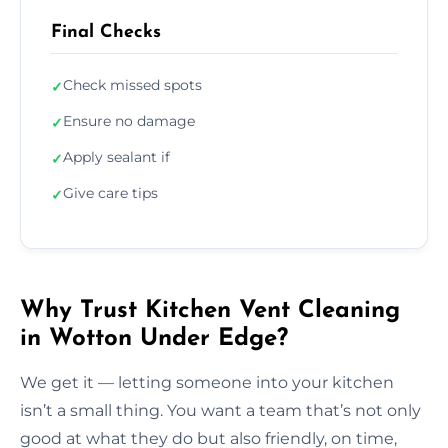
Final Checks
Check missed spots
✓
Ensure no damage
✓
Apply sealant if
✓
Give care tips
✓
Why Trust Kitchen Vent Cleaning
in Wotton Under Edge?
We get it — letting someone into your kitchen
isn’t a small thing. You want a team that’s not only
good at what they do but also friendly, on time,