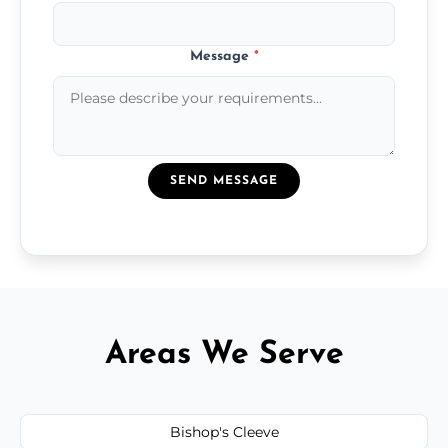
Message
*
SEND MESSAGE
Areas We Serve
Bishop's Cleeve