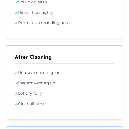
Scrub or wash
✓
Rinse thoroughly
✓
Protect surrounding areas
✓
After Cleaning
Remove covers gear
✓
Inspect vent again
✓
Let dry fully
✓
Clear all waste
✓