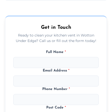
Our prices are fair and based on vent size
and condition — ask us for a free quote
today.
Get in Touch
Ready to clean your kitchen vent in Wotton
Under Edge? Call us or fill out the form today!
Full Name
*
Email Address
*
Phone Number
*
Post Code
*