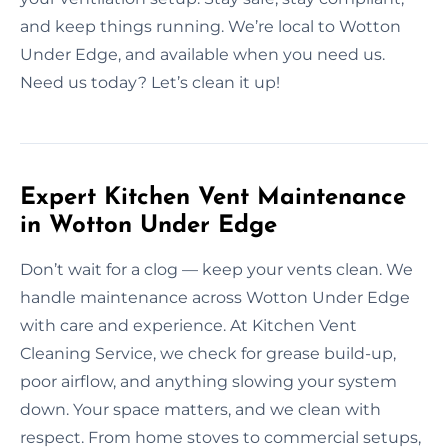
and keep things running. We’re local to Wotton
Under Edge, and available when you need us.
Need us today? Let’s clean it up!
Expert Kitchen Vent Maintenance
in Wotton Under Edge
Don’t wait for a clog — keep your vents clean. We
handle maintenance across Wotton Under Edge
with care and experience. At Kitchen Vent
Cleaning Service, we check for grease build-up,
poor airflow, and anything slowing your system
down. Your space matters, and we clean with
respect. From home stoves to commercial setups,