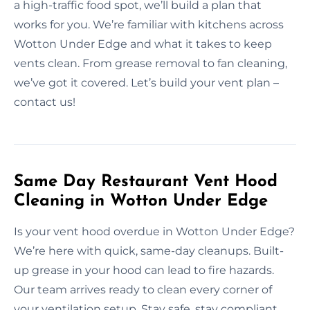
a high-traffic food spot, we’ll build a plan that
works for you. We’re familiar with kitchens across
Wotton Under Edge and what it takes to keep
vents clean. From grease removal to fan cleaning,
we’ve got it covered. Let’s build your vent plan –
contact us!
Same Day Restaurant Vent Hood
Cleaning in Wotton Under Edge
Is your vent hood overdue in Wotton Under Edge?
We’re here with quick, same-day cleanups. Built-
up grease in your hood can lead to fire hazards.
Our team arrives ready to clean every corner of
your ventilation setup. Stay safe, stay compliant,