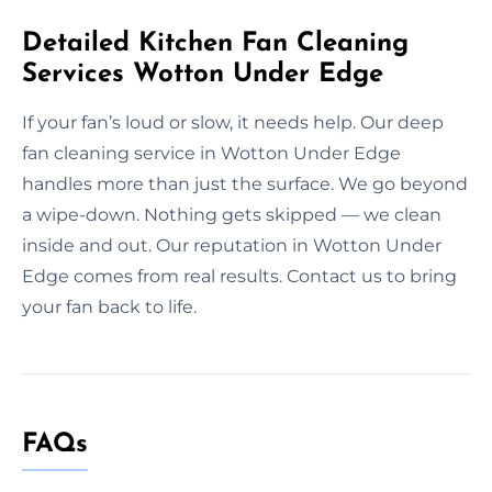
Detailed Kitchen Fan Cleaning
Services Wotton Under Edge
If your fan’s loud or slow, it needs help. Our deep
fan cleaning service in Wotton Under Edge
handles more than just the surface. We go beyond
a wipe-down. Nothing gets skipped — we clean
inside and out. Our reputation in Wotton Under
Edge comes from real results. Contact us to bring
your fan back to life.
FAQs