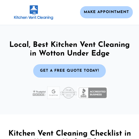
MAKE APPOINTMENT
Local, Best Kitchen Vent Cleaning
in Wotton Under Edge
GET A FREE QUOTE TODAY!
Kitchen Vent Cleaning Checklist in