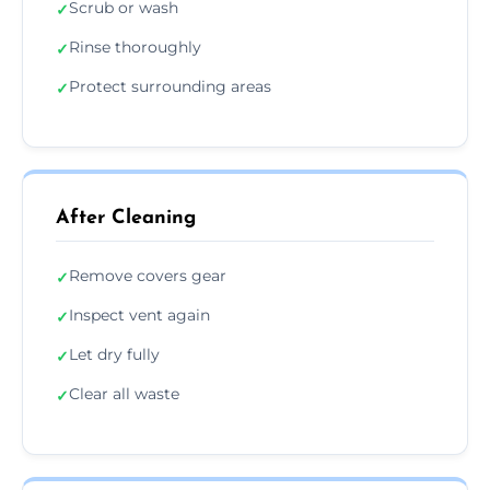
Scrub or wash
✓
Rinse thoroughly
✓
Protect surrounding areas
✓
After Cleaning
Remove covers gear
✓
Inspect vent again
✓
Let dry fully
✓
Clear all waste
✓