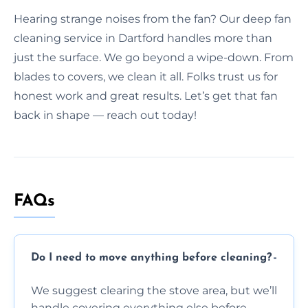
Hearing strange noises from the fan? Our deep fan
cleaning service in Dartford handles more than
just the surface. We go beyond a wipe-down. From
blades to covers, we clean it all. Folks trust us for
honest work and great results. Let’s get that fan
back in shape — reach out today!
FAQs
Do I need to move anything before cleaning?
We suggest clearing the stove area, but we’ll
handle covering everything else before