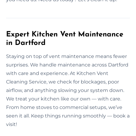
Expert Kitchen Vent Maintenance
in Dartford
Staying on top of vent maintenance means fewer
surprises. We handle maintenance across Dartford
with care and experience. At Kitchen Vent
Cleaning Service, we check for blockages, poor
airflow, and anything slowing your system down.
We treat your kitchen like our own — with care.
From home stoves to commercial setups, we’ve
seen it all. Keep things running smoothly — book a
visit!