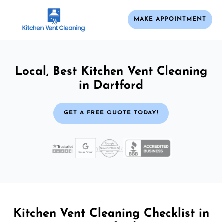
MAKE APPOINTMENT
Local, Best Kitchen Vent Cleaning
in Dartford
GET A FREE QUOTE TODAY!
Kitchen Vent Cleaning Checklist in