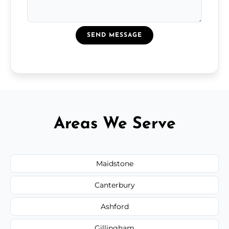
SEND MESSAGE
Areas We Serve
Maidstone
Canterbury
Ashford
Gillingham