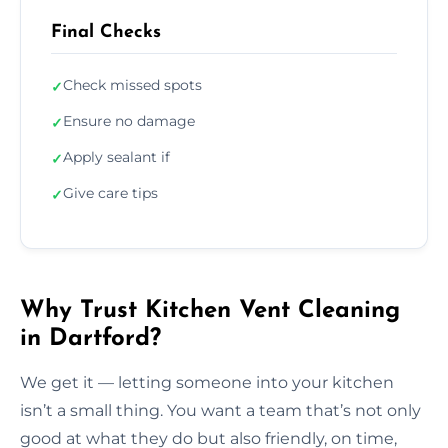
Final Checks
Check missed spots
✓
Ensure no damage
✓
Apply sealant if
✓
Give care tips
✓
Why Trust Kitchen Vent Cleaning
in Dartford?
We get it — letting someone into your kitchen
isn’t a small thing. You want a team that’s not only
good at what they do but also friendly, on time,