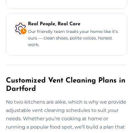
Real People, Real Care
Our friendly team treats your home like it’s
ours — clean shoes, polite voices, honest
work.
Customized Vent Cleaning Plans in
Dartford
No two kitchens are alike, which is why we provide
adjustable vent cleaning schedules to suit your
needs. Whether you’re cooking at home or
running a popular food spot, we’ll build a plan that