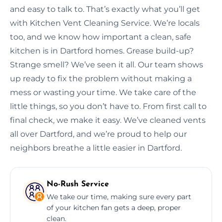
and easy to talk to. That’s exactly what you’ll get
with Kitchen Vent Cleaning Service. We’re locals
too, and we know how important a clean, safe
kitchen is in Dartford homes. Grease build-up?
Strange smell? We’ve seen it all. Our team shows
up ready to fix the problem without making a
mess or wasting your time. We take care of the
little things, so you don’t have to. From first call to
final check, we make it easy. We’ve cleaned vents
all over Dartford, and we’re proud to help our
neighbors breathe a little easier in Dartford.
No-Rush Service
We take our time, making sure every part
of your kitchen fan gets a deep, proper
clean.