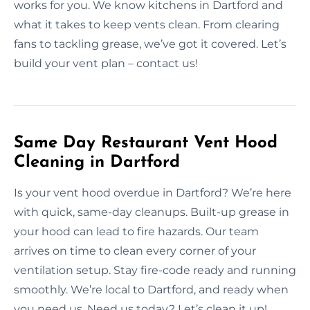
works for you. We know kitchens in Dartford and
what it takes to keep vents clean. From clearing
fans to tackling grease, we’ve got it covered. Let’s
build your vent plan – contact us!
Same Day Restaurant Vent Hood
Cleaning in Dartford
Is your vent hood overdue in Dartford? We’re here
with quick, same-day cleanups. Built-up grease in
your hood can lead to fire hazards. Our team
arrives on time to clean every corner of your
ventilation setup. Stay fire-code ready and running
smoothly. We’re local to Dartford, and ready when
you need us. Need us today? Let’s clean it up!