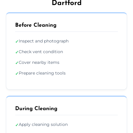
Dartford
Before Cleaning
Inspect and photograph
✓
Check vent condition
✓
Cover nearby items
✓
Prepare cleaning tools
✓
During Cleaning
Apply cleaning solution
✓