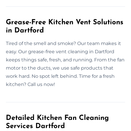
Grease-Free Kitchen Vent Solutions
in Dartford
Tired of the smell and smoke? Our team makes it
easy. Our grease-free vent cleaning in Dartford
keeps things safe, fresh, and running. From the fan
motor to the ducts, we use safe products that
work hard. No spot left behind. Time for a fresh
kitchen? Call us now!
Detailed Kitchen Fan Cleaning
Services Dartford