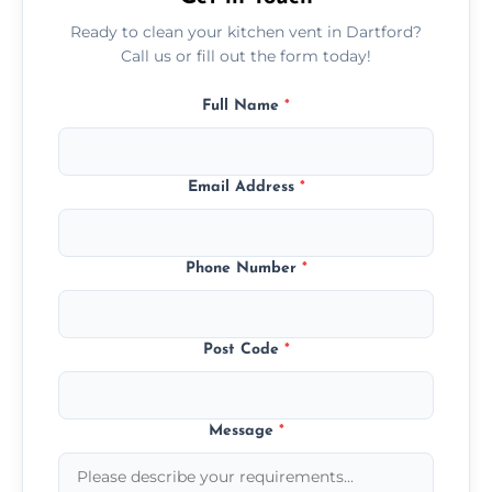
Ready to clean your kitchen vent in Dartford?
Call us or fill out the form today!
Full Name
*
Email Address
*
Phone Number
*
Post Code
*
Message
*