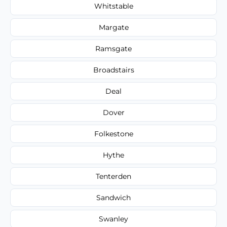
Whitstable
Margate
Ramsgate
Broadstairs
Deal
Dover
Folkestone
Hythe
Tenterden
Sandwich
Swanley