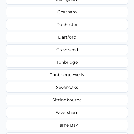
Chatham
Rochester
Dartford
Gravesend
Tonbridge
Tunbridge Wells
Sevenoaks
Sittingbourne
Faversham
Herne Bay