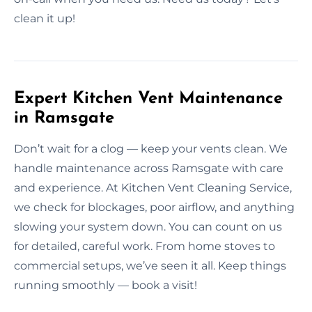
clean it up!
Expert Kitchen Vent Maintenance
in Ramsgate
Don’t wait for a clog — keep your vents clean. We
handle maintenance across Ramsgate with care
and experience. At Kitchen Vent Cleaning Service,
we check for blockages, poor airflow, and anything
slowing your system down. You can count on us
for detailed, careful work. From home stoves to
commercial setups, we’ve seen it all. Keep things
running smoothly — book a visit!