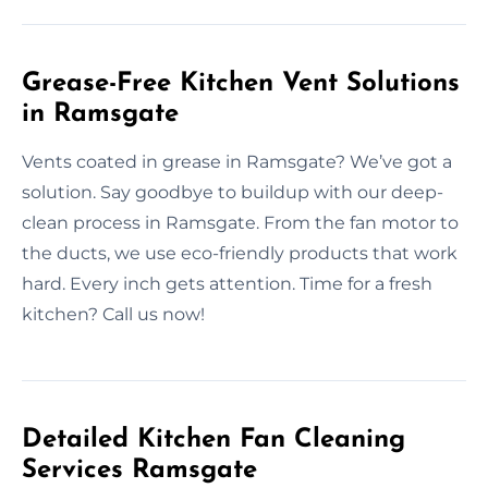
Grease-Free Kitchen Vent Solutions
in Ramsgate
Vents coated in grease in Ramsgate? We’ve got a
solution. Say goodbye to buildup with our deep-
clean process in Ramsgate. From the fan motor to
the ducts, we use eco-friendly products that work
hard. Every inch gets attention. Time for a fresh
kitchen? Call us now!
Detailed Kitchen Fan Cleaning
Services Ramsgate