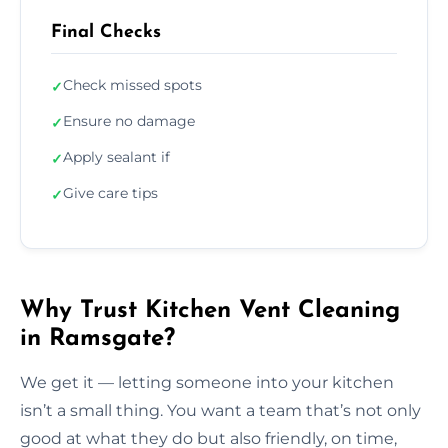
Final Checks
Check missed spots
✓
Ensure no damage
✓
Apply sealant if
✓
Give care tips
✓
Why Trust Kitchen Vent Cleaning
in Ramsgate?
We get it — letting someone into your kitchen
isn’t a small thing. You want a team that’s not only
good at what they do but also friendly, on time,