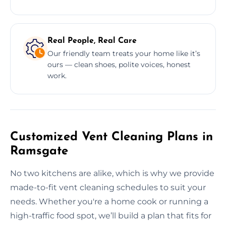
Real People, Real Care
Our friendly team treats your home like it’s
ours — clean shoes, polite voices, honest
work.
Customized Vent Cleaning Plans in
Ramsgate
No two kitchens are alike, which is why we provide
made-to-fit vent cleaning schedules to suit your
needs. Whether you're a home cook or running a
high-traffic food spot, we’ll build a plan that fits for