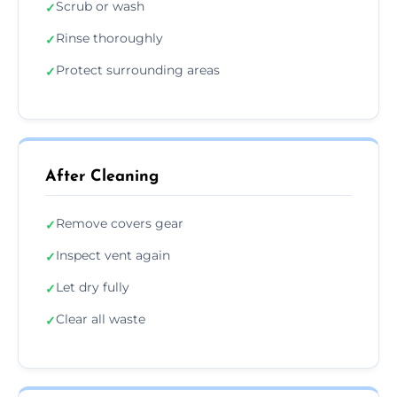
Scrub or wash
✓
Rinse thoroughly
✓
Protect surrounding areas
✓
After Cleaning
Remove covers gear
✓
Inspect vent again
✓
Let dry fully
✓
Clear all waste
✓