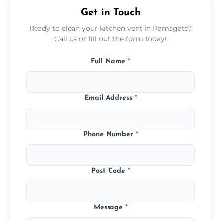
Get in Touch
Ready to clean your kitchen vent in Ramsgate?
Call us or fill out the form today!
Full Name
*
Email Address
*
Phone Number
*
Post Code
*
Message
*