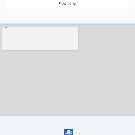
Swanley