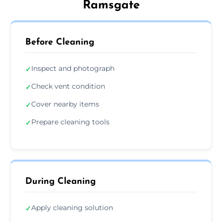
Ramsgate
Before Cleaning
Inspect and photograph
✓
Check vent condition
✓
Cover nearby items
✓
Prepare cleaning tools
✓
During Cleaning
Apply cleaning solution
✓