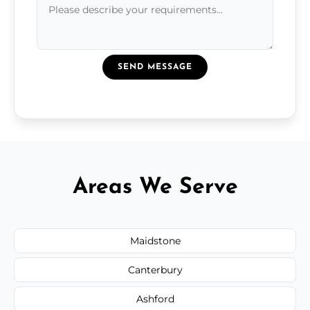
SEND MESSAGE
Areas We Serve
Maidstone
Canterbury
Ashford