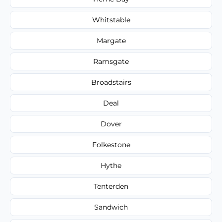
Whitstable
Margate
Ramsgate
Broadstairs
Deal
Dover
Folkestone
Hythe
Tenterden
Sandwich