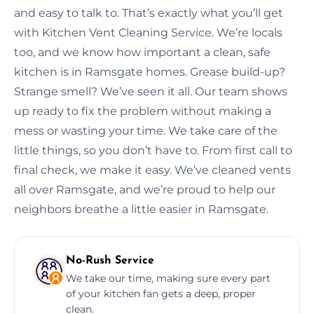
and easy to talk to. That’s exactly what you’ll get
with Kitchen Vent Cleaning Service. We’re locals
too, and we know how important a clean, safe
kitchen is in Ramsgate homes. Grease build-up?
Strange smell? We’ve seen it all. Our team shows
up ready to fix the problem without making a
mess or wasting your time. We take care of the
little things, so you don’t have to. From first call to
final check, we make it easy. We’ve cleaned vents
all over Ramsgate, and we’re proud to help our
neighbors breathe a little easier in Ramsgate.
No-Rush Service
We take our time, making sure every part
of your kitchen fan gets a deep, proper
clean.