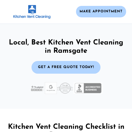
MAKE APPOINTMENT
Local, Best Kitchen Vent Cleaning
in Ramsgate
GET A FREE QUOTE TODAY!
Kitchen Vent Cleaning Checklist in