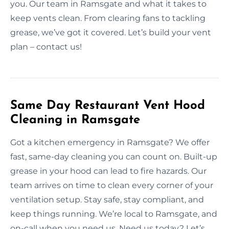
you. Our team in Ramsgate and what it takes to
keep vents clean. From clearing fans to tackling
grease, we’ve got it covered. Let’s build your vent
plan – contact us!
Same Day Restaurant Vent Hood
Cleaning in Ramsgate
Got a kitchen emergency in Ramsgate? We offer
fast, same-day cleaning you can count on. Built-up
grease in your hood can lead to fire hazards. Our
team arrives on time to clean every corner of your
ventilation setup. Stay safe, stay compliant, and
keep things running. We’re local to Ramsgate, and
on-call when you need us. Need us today? Let’s