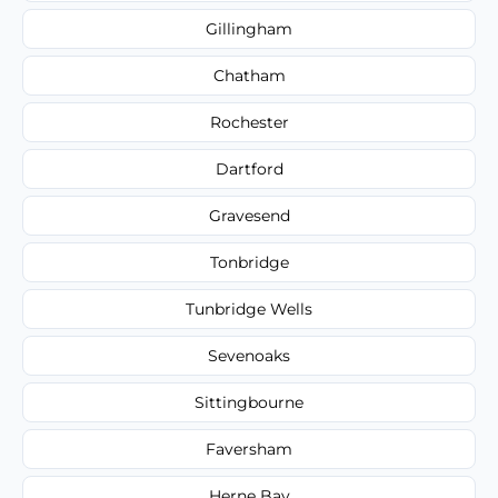
Gillingham
Chatham
Rochester
Dartford
Gravesend
Tonbridge
Tunbridge Wells
Sevenoaks
Sittingbourne
Faversham
Herne Bay