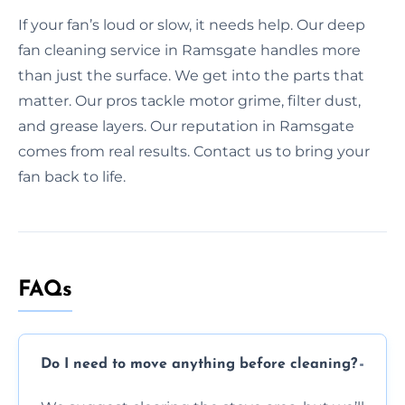
If your fan’s loud or slow, it needs help. Our deep
fan cleaning service in Ramsgate handles more
than just the surface. We get into the parts that
matter. Our pros tackle motor grime, filter dust,
and grease layers. Our reputation in Ramsgate
comes from real results. Contact us to bring your
fan back to life.
FAQs
Do I need to move anything before cleaning?