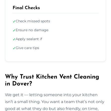
Final Checks
Check missed spots
✓
Ensure no damage
✓
Apply sealant if
✓
Give care tips
✓
Why Trust Kitchen Vent Cleaning
in Dover?
We get it — letting someone into your kitchen
isn’t a small thing. You want a team that’s not only
good at what they do but also friendly, on time,