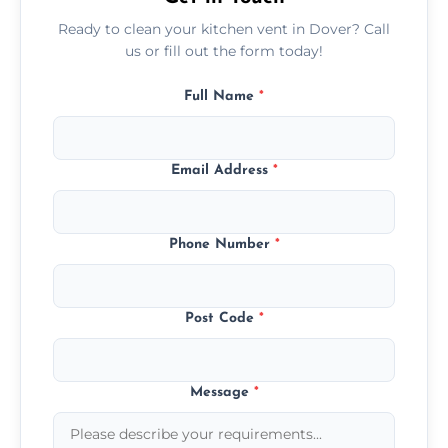
Ready to clean your kitchen vent in Dover? Call
us or fill out the form today!
Full Name
*
Email Address
*
Phone Number
*
Post Code
*
Message
*