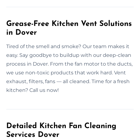
Grease-Free Kitchen Vent Solutions
in Dover
Tired of the smell and smoke? Our team makes it
easy. Say goodbye to buildup with our deep-clean
process in Dover. From the fan motor to the ducts,
we use non-toxic products that work hard. Vent
exhaust, filters, fans — all cleaned. Time for a fresh
kitchen? Call us now!
Detailed Kitchen Fan Cleaning
Services Dover