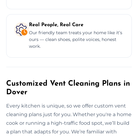
Real People, Real Care
Our friendly team treats your home like it’s
ours — clean shoes, polite voices, honest
work.
Customized Vent Cleaning Plans in
Dover
Every kitchen is unique, so we offer custom vent
cleaning plans just for you. Whether you're a home
cook or running a high-traffic food spot, we’ll build
a plan that adapts for you. We’re familiar with