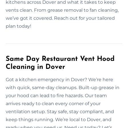
kitchens across Dover and what it takes to keep
vents clean. From grease removal to fan cleaning,
we’ve got it covered. Reach out for your tailored
plan today!
Same Day Restaurant Vent Hood
Cleaning in Dover
Got a kitchen emergency in Dover? We’re here
with quick, same-day cleanups. Built-up grease in
your hood can lead to fire hazards. Our team
arrives ready to clean every corner of your
ventilation setup. Stay safe, stay compliant, and
keep things running. We’re local to Dover, and
ready when you need us. Need us today? Let’s