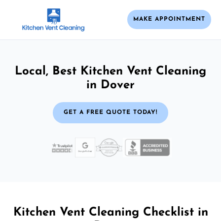
MAKE APPOINTMENT
Local, Best Kitchen Vent Cleaning
in Dover
GET A FREE QUOTE TODAY!
Kitchen Vent Cleaning Checklist in