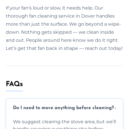
If your fan’s loud or slow, it needs help. Our
thorough fan cleaning service in Dover handles
more than just the surface. We go beyond a wipe-
down. Nothing gets skipped — we clean inside
and out. People around here know we do it right.
Let’s get that fan back in shape — reach out today!
FAQs
Do I need to move anything before cleaning?
We suggest clearing the stove area, but we’ll
handle covering everything else before