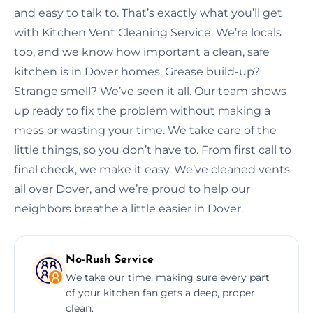
and easy to talk to. That’s exactly what you’ll get
with Kitchen Vent Cleaning Service. We’re locals
too, and we know how important a clean, safe
kitchen is in Dover homes. Grease build-up?
Strange smell? We’ve seen it all. Our team shows
up ready to fix the problem without making a
mess or wasting your time. We take care of the
little things, so you don’t have to. From first call to
final check, we make it easy. We’ve cleaned vents
all over Dover, and we’re proud to help our
neighbors breathe a little easier in Dover.
No-Rush Service
We take our time, making sure every part
of your kitchen fan gets a deep, proper
clean.