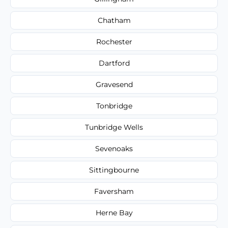
Chatham
Rochester
Dartford
Gravesend
Tonbridge
Tunbridge Wells
Sevenoaks
Sittingbourne
Faversham
Herne Bay