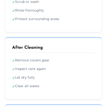
Scrub or wash
✓
Rinse thoroughly
✓
Protect surrounding areas
✓
After Cleaning
Remove covers gear
✓
Inspect vent again
✓
Let dry fully
✓
Clear all waste
✓