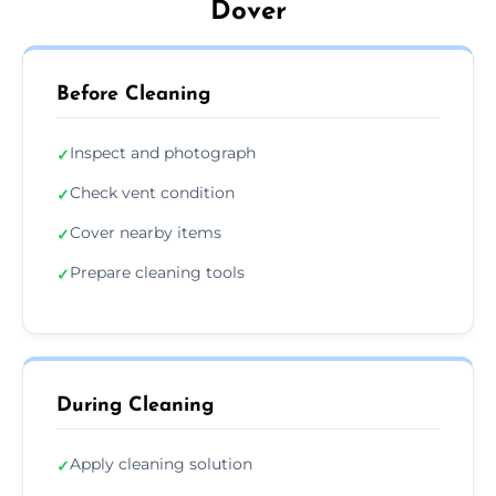
Dover
Before Cleaning
Inspect and photograph
✓
Check vent condition
✓
Cover nearby items
✓
Prepare cleaning tools
✓
During Cleaning
Apply cleaning solution
✓