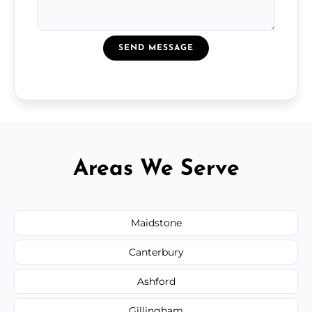
SEND MESSAGE
Areas We Serve
Maidstone
Canterbury
Ashford
Gillingham