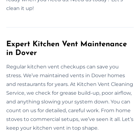
clean it up!
Expert Kitchen Vent Maintenance
in Dover
Regular kitchen vent checkups can save you
stress. We’ve maintained vents in Dover homes
and restaurants for years. At Kitchen Vent Cleaning
Service, we check for grease build-up, poor airflow,
and anything slowing your system down. You can
count on us for detailed, careful work. From home
stoves to commercial setups, we’ve seen it all. Let’s
keep your kitchen vent in top shape.