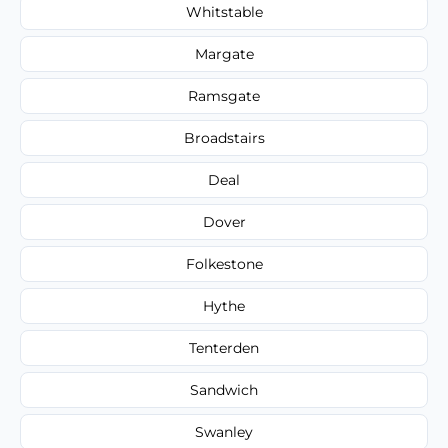
Whitstable
Margate
Ramsgate
Broadstairs
Deal
Dover
Folkestone
Hythe
Tenterden
Sandwich
Swanley