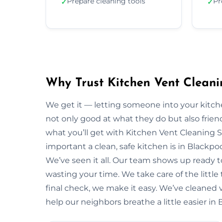
Prepare cleaning tools
Pr
✓
✓
Why Trust Kitchen Vent Cleani
We get it — letting someone into your kitche
not only good at what they do but also friendl
what you’ll get with Kitchen Vent Cleaning 
important a clean, safe kitchen is in Blackp
We’ve seen it all. Our team shows up ready 
wasting your time. We take care of the little t
final check, we make it easy. We’ve cleaned 
help our neighbors breathe a little easier in 