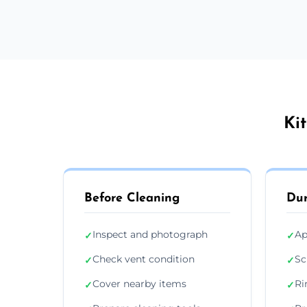
Ki
Before Cleaning
Dur
Inspect and photograph
Ap
✓
✓
Check vent condition
Sc
✓
✓
Cover nearby items
Ri
✓
✓