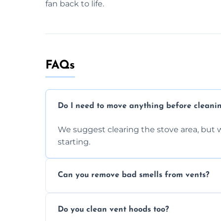
fan back to life.
FAQs
Do I need to move anything before cleani
We suggest clearing the stove area, but w
starting.
Can you remove bad smells from vents?
Yes, we remove built-up grease and odor
Do you clean vent hoods too?
kitchen smell unpleasant.