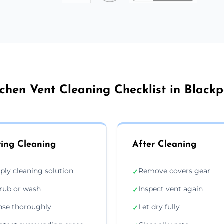
tchen Vent Cleaning Checklist in Blackp
ing Cleaning
After Cleaning
ply cleaning solution
Remove covers gear
✓
rub or wash
Inspect vent again
✓
nse thoroughly
Let dry fully
✓