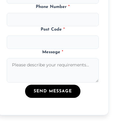
Phone Number
*
Post Code
*
Message
*
SEND MESSAGE