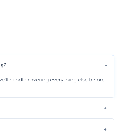
ng?
e’ll handle covering everything else before
-causing residue that can make your