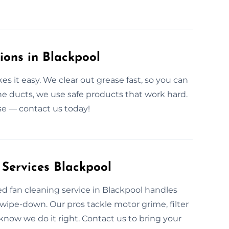
ions in Blackpool
 it easy. We clear out grease fast, so you can
he ducts, we use safe products that work hard.
ase — contact us today!
 Services Blackpool
ed fan cleaning service in Blackpool handles
wipe-down. Our pros tackle motor grime, filter
know we do it right. Contact us to bring your