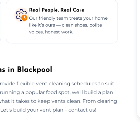
Real People, Real Care
Our friendly team treats your home
like it’s ours — clean shoes, polite
voices, honest work.
s in Blackpool
rovide flexible vent cleaning schedules to suit
nning a popular food spot, we’ll build a plan
what it takes to keep vents clean. From clearing
 Let’s build your vent plan – contact us!