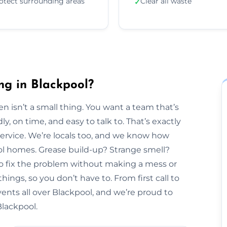
otect surrounding areas
Clear all waste
✓
ng in Blackpool?
n isn’t a small thing. You want a team that’s
y, on time, and easy to talk to. That’s exactly
Service. We’re locals too, and we know how
ool homes. Grease build-up? Strange smell?
to fix the problem without making a mess or
hings, so you don’t have to. From first call to
vents all over Blackpool, and we’re proud to
Blackpool.