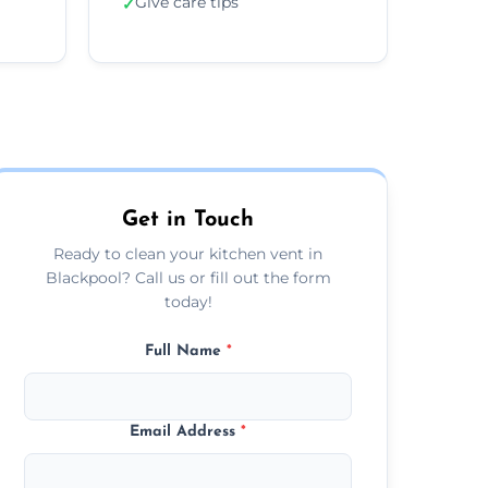
Give care tips
✓
Get in Touch
Ready to clean your kitchen vent in
Blackpool? Call us or fill out the form
today!
Full Name
*
Email Address
*