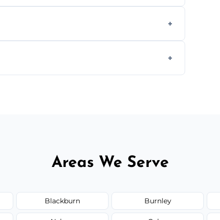
aning inside and out to remove grease and
hat effectively cut through grease without
 and condition — ask us for a free quote
Areas We Serve
Blackburn
Burnley