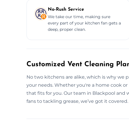
No-Rush Service
We take our time, making sure
every part of your kitchen fan gets a
deep, proper clean.
Customized Vent Cleaning Plan
No two kitchens are alike, which is why we p
your needs. Whether you're a home cook or ru
that fits for you. Our team in Blackpool and 
fans to tackling grease, we’ve got it covered.