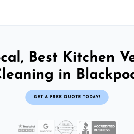
cal, Best Kitchen V
leaning in Blackpo
GET A FREE QUOTE TODAY!