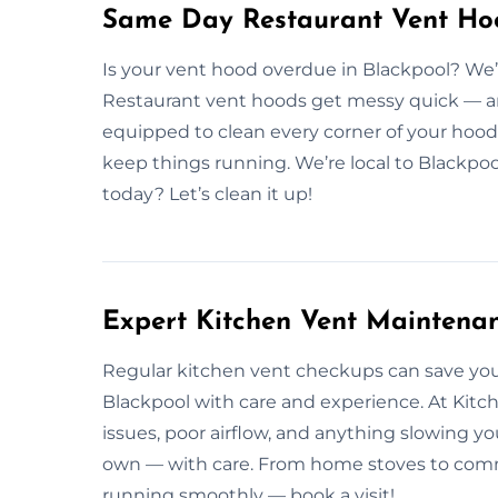
Same Day Restaurant Vent Hoo
Is your vent hood overdue in Blackpool? We’
Restaurant vent hoods get messy quick — and 
equipped to clean every corner of your hood 
keep things running. We’re local to Blackpo
today? Let’s clean it up!
Expert Kitchen Vent Maintenan
Regular kitchen vent checkups can save yo
Blackpool with care and experience. At Kitch
issues, poor airflow, and anything slowing y
own — with care. From home stoves to commer
running smoothly — book a visit!