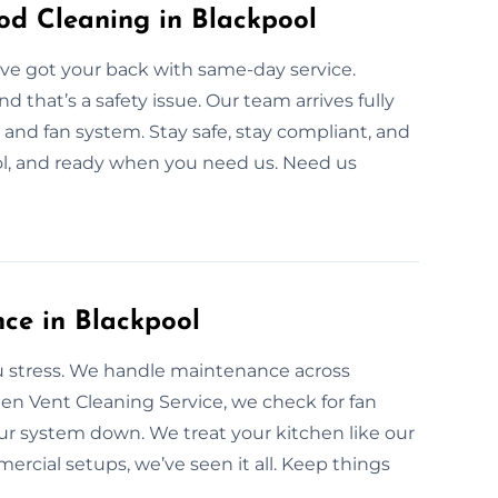
d Cleaning in Blackpool
ve got your back with same-day service.
that’s a safety issue. Our team arrives fully
and fan system. Stay safe, stay compliant, and
ol, and ready when you need us. Need us
ce in Blackpool
u stress. We handle maintenance across
en Vent Cleaning Service, we check for fan
our system down. We treat your kitchen like our
cial setups, we’ve seen it all. Keep things