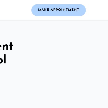
MAKE APPOINTMENT
ent
ol