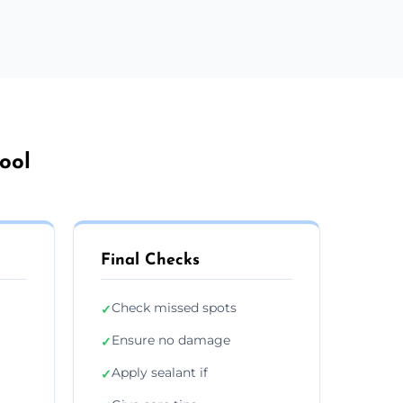
ool
Final Checks
Check missed spots
✓
Ensure no damage
✓
Apply sealant if
✓