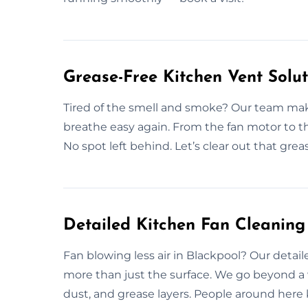
Grease-Free Kitchen Vent Solut
Tired of the smell and smoke? Our team makes
breathe easy again. From the fan motor to t
No spot left behind. Let’s clear out that gre
Detailed Kitchen Fan Cleaning
Fan blowing less air in Blackpool? Our detail
more than just the surface. We go beyond a 
dust, and grease layers. People around here 