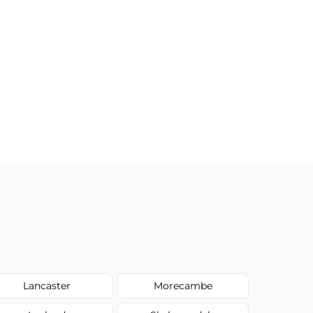
Lancaster
Morecambe