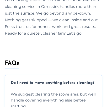
cleaning service in Ormskirk handles more than
just the surface. We go beyond a wipe-down.
Nothing gets skipped — we clean inside and out.
Folks trust us for honest work and great results.
Ready for a quieter, cleaner fan? Let’s go!
FAQs
Do I need to move anything before cleaning?
We suggest clearing the stove area, but we’ll
handle covering everything else before
starting.