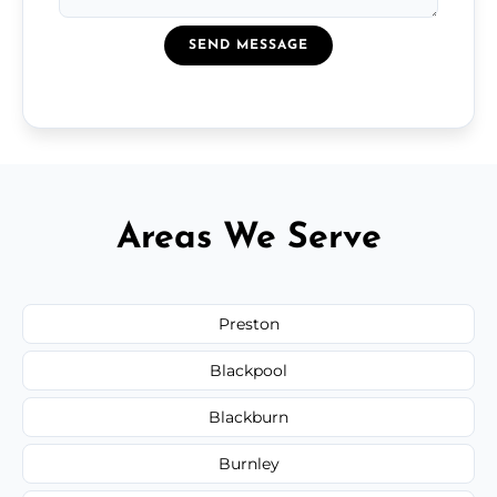
SEND MESSAGE
Areas We Serve
Preston
Blackpool
Blackburn
Burnley