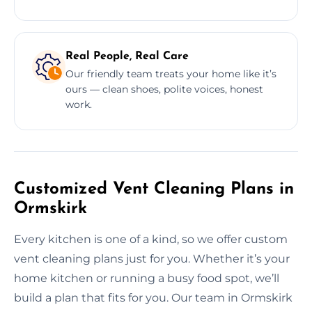
Real People, Real Care
Our friendly team treats your home like it’s
ours — clean shoes, polite voices, honest
work.
Customized Vent Cleaning Plans in
Ormskirk
Every kitchen is one of a kind, so we offer custom
vent cleaning plans just for you. Whether it’s your
home kitchen or running a busy food spot, we’ll
build a plan that fits for you. Our team in Ormskirk