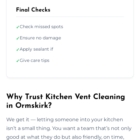
Final Checks
Check missed spots
✓
Ensure no damage
✓
Apply sealant if
✓
Give care tips
✓
Why Trust Kitchen Vent Cleaning
in Ormskirk?
We get it — letting someone into your kitchen
isn’t a small thing. You want a team that’s not only
good at what they do but also friendly, on time,