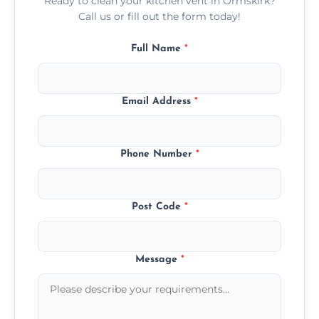
Ready to clean your kitchen vent in Ormskirk?
Call us or fill out the form today!
Full Name
*
Email Address
*
Phone Number
*
Post Code
*
Message
*