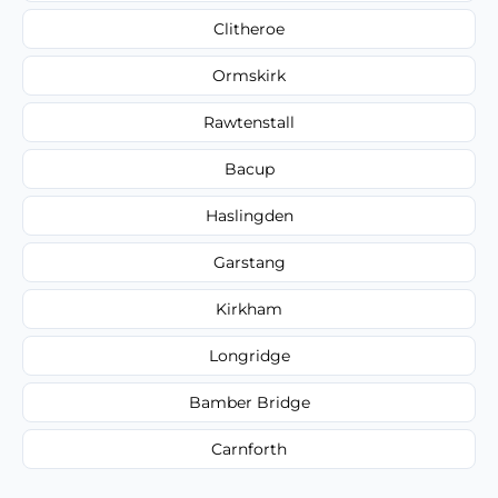
Clitheroe
Ormskirk
Rawtenstall
Bacup
Haslingden
Garstang
Kirkham
Longridge
Bamber Bridge
Carnforth