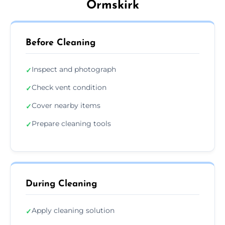
Ormskirk
Before Cleaning
Inspect and photograph
✓
Check vent condition
✓
Cover nearby items
✓
Prepare cleaning tools
✓
During Cleaning
Apply cleaning solution
✓