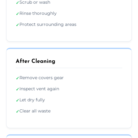
Scrub or wash
✓
Rinse thoroughly
✓
Protect surrounding areas
✓
After Cleaning
Remove covers gear
✓
Inspect vent again
✓
Let dry fully
✓
Clear all waste
✓