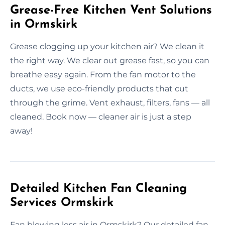
Grease-Free Kitchen Vent Solutions
in Ormskirk
Grease clogging up your kitchen air? We clean it
the right way. We clear out grease fast, so you can
breathe easy again. From the fan motor to the
ducts, we use eco-friendly products that cut
through the grime. Vent exhaust, filters, fans — all
cleaned. Book now — cleaner air is just a step
away!
Detailed Kitchen Fan Cleaning
Services Ormskirk
Fan blowing less air in Ormskirk? Our detailed fan