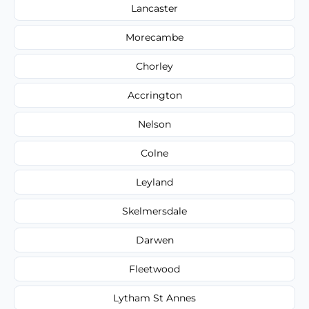
Lancaster
Morecambe
Chorley
Accrington
Nelson
Colne
Leyland
Skelmersdale
Darwen
Fleetwood
Lytham St Annes