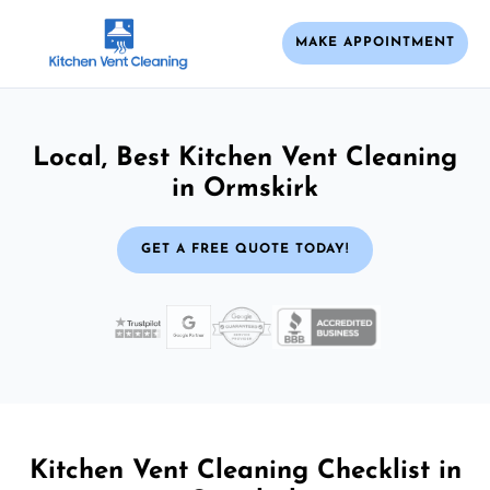
MAKE APPOINTMENT
Local, Best Kitchen Vent Cleaning
in Ormskirk
GET A FREE QUOTE TODAY!
Kitchen Vent Cleaning Checklist in