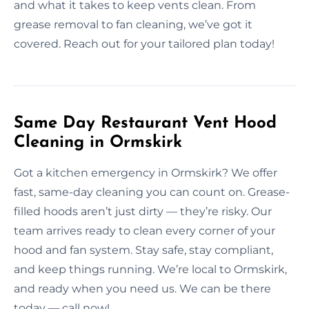
and what it takes to keep vents clean. From
grease removal to fan cleaning, we’ve got it
covered. Reach out for your tailored plan today!
Same Day Restaurant Vent Hood
Cleaning in Ormskirk
Got a kitchen emergency in Ormskirk? We offer
fast, same-day cleaning you can count on. Grease-
filled hoods aren’t just dirty — they’re risky. Our
team arrives ready to clean every corner of your
hood and fan system. Stay safe, stay compliant,
and keep things running. We’re local to Ormskirk,
and ready when you need us. We can be there
today — call now!