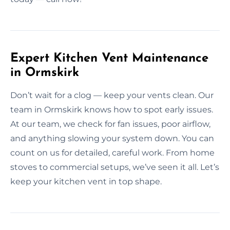
Expert Kitchen Vent Maintenance
in Ormskirk
Don’t wait for a clog — keep your vents clean. Our
team in Ormskirk knows how to spot early issues.
At our team, we check for fan issues, poor airflow,
and anything slowing your system down. You can
count on us for detailed, careful work. From home
stoves to commercial setups, we’ve seen it all. Let’s
keep your kitchen vent in top shape.