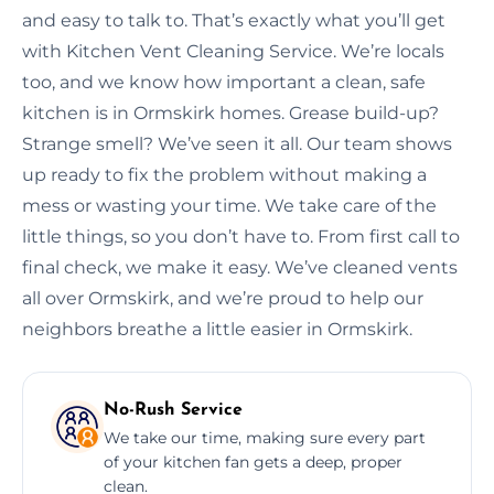
and easy to talk to. That’s exactly what you’ll get
with Kitchen Vent Cleaning Service. We’re locals
too, and we know how important a clean, safe
kitchen is in Ormskirk homes. Grease build-up?
Strange smell? We’ve seen it all. Our team shows
up ready to fix the problem without making a
mess or wasting your time. We take care of the
little things, so you don’t have to. From first call to
final check, we make it easy. We’ve cleaned vents
all over Ormskirk, and we’re proud to help our
neighbors breathe a little easier in Ormskirk.
No-Rush Service
We take our time, making sure every part
of your kitchen fan gets a deep, proper
clean.