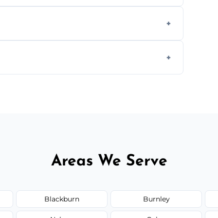
aning inside and out to remove grease and
hat effectively cut through grease without
 and condition — ask us for a free quote
Areas We Serve
Blackburn
Burnley