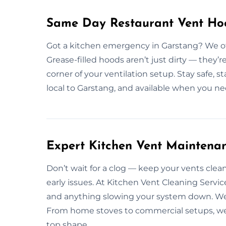
Same Day Restaurant Vent Hoo
Got a kitchen emergency in Garstang? We off
Grease-filled hoods aren’t just dirty — they’r
corner of your ventilation setup. Stay safe, 
local to Garstang, and available when you ne
Expert Kitchen Vent Maintena
Don’t wait for a clog — keep your vents cle
early issues. At Kitchen Vent Cleaning Servic
and anything slowing your system down. We 
From home stoves to commercial setups, we’ve
top shape.