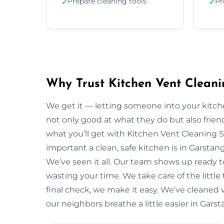
Prepare cleaning tools
Pr
✓
✓
Why Trust Kitchen Vent Cleani
We get it — letting someone into your kitche
not only good at what they do but also friendl
what you’ll get with Kitchen Vent Cleaning 
important a clean, safe kitchen is in Garsta
We’ve seen it all. Our team shows up ready 
wasting your time. We take care of the little t
final check, we make it easy. We’ve cleaned 
our neighbors breathe a little easier in Garst