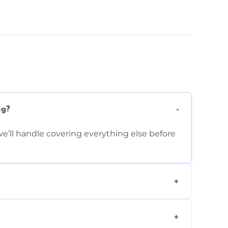
ng?
e’ll handle covering everything else before
-causing residue that can make your