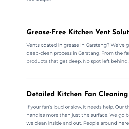
Grease-Free Kitchen Vent Solu
Vents coated in grease in Garstang? We’ve g
deep-clean process in Garstang. From the fa
products that get deep. No spot left behind.
Detailed Kitchen Fan Cleaning
If your fan’s loud or slow, it needs help. Our
handles more than just the surface. We go
we clean inside and out. People around here 