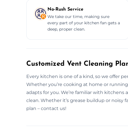
No-Rush Service
We take our time, making sure
every part of your kitchen fan gets a
deep, proper clean.
Customized Vent Cleaning Pla
Every kitchen is one of a kind, so we offer pe
Whether you’re cooking at home or running a 
adapts for you. We’re familiar with kitchens
clean. Whether it’s grease buildup or noisy fa
plan – contact us!