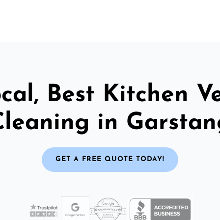
cal, Best Kitchen V
Cleaning in Garstan
GET A FREE QUOTE TODAY!