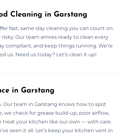
d Cleaning in Garstang
er fast, same-day cleaning you can count on.
e risky. Our team arrives ready to clean every
stay compliant, and keep things running. We’re
ed us. Need us today? Let’s clean it up!
nce in Garstang
an. Our team in Garstang knows how to spot
e, we check for grease build-up, poor airflow,
treat your kitchen like our own — with care.
 seen it all. Let’s keep your kitchen vent in