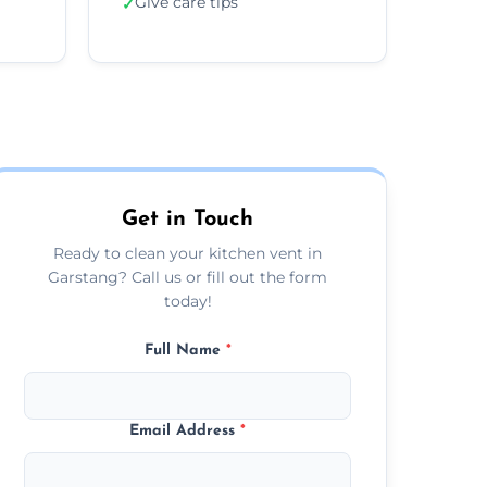
Give care tips
✓
Get in Touch
Ready to clean your kitchen vent in
Garstang? Call us or fill out the form
today!
Full Name
*
Email Address
*