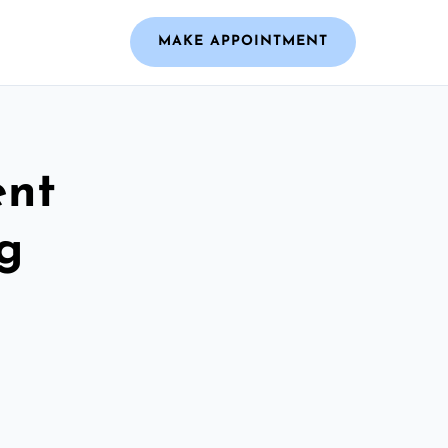
MAKE APPOINTMENT
ent
g