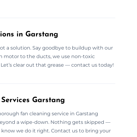
tions in Garstang
ot a solution. Say goodbye to buildup with our
n motor to the ducts, we use non-toxic
 Let’s clear out that grease — contact us today!
 Services Garstang
 thorough fan cleaning service in Garstang
 beyond a wipe-down. Nothing gets skipped —
know we do it right. Contact us to bring your