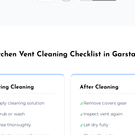
tchen Vent Cleaning Checklist in Garst
ing Cleaning
After Cleaning
ply cleaning solution
Remove covers gear
✓
rub or wash
Inspect vent again
✓
nse thoroughly
Let dry fully
✓