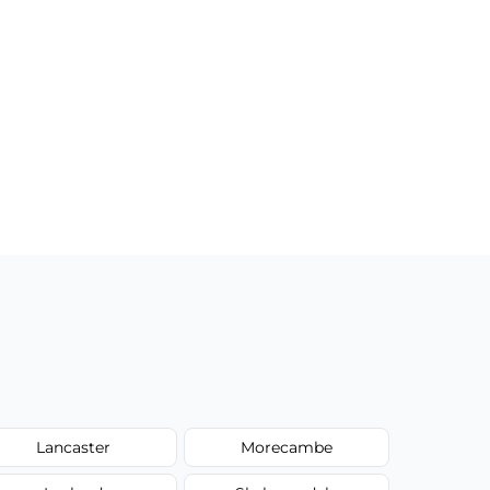
Lancaster
Morecambe