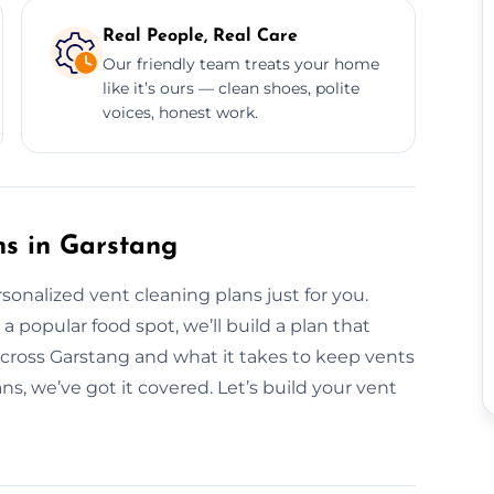
Real People, Real Care
Our friendly team treats your home
like it’s ours — clean shoes, polite
voices, honest work.
ns in Garstang
rsonalized vent cleaning plans just for you.
popular food spot, we’ll build a plan that
 across Garstang and what it takes to keep vents
ns, we’ve got it covered. Let’s build your vent