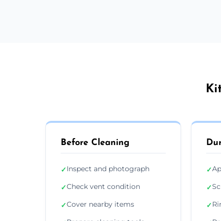
Ki
Before Cleaning
Dur
Inspect and photograph
Ap
✓
✓
Check vent condition
Sc
✓
✓
Cover nearby items
Ri
✓
✓