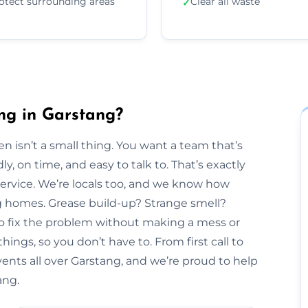
otect surrounding areas
Clear all waste
✓
ng in Garstang?
n isn’t a small thing. You want a team that’s
y, on time, and easy to talk to. That’s exactly
Service. We’re locals too, and we know how
ng homes. Grease build-up? Strange smell?
to fix the problem without making a mess or
hings, so you don’t have to. From first call to
vents all over Garstang, and we’re proud to help
ang.