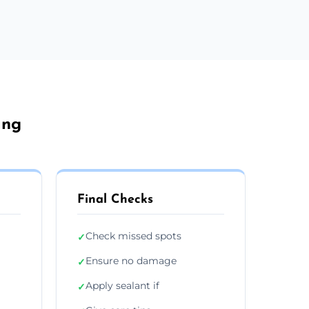
ang
Final Checks
Check missed spots
✓
Ensure no damage
✓
Apply sealant if
✓