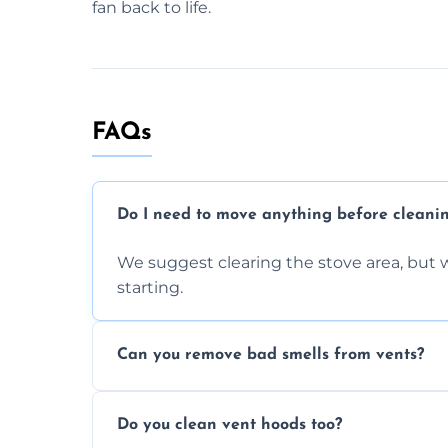
fan back to life.
FAQs
Do I need to move anything before cleani
We suggest clearing the stove area, but w
starting.
Can you remove bad smells from vents?
Yes, we remove built-up grease and odor
Do you clean vent hoods too?
kitchen smell unpleasant.