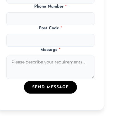
Phone Number
*
Post Code
*
Message
*
SEND MESSAGE