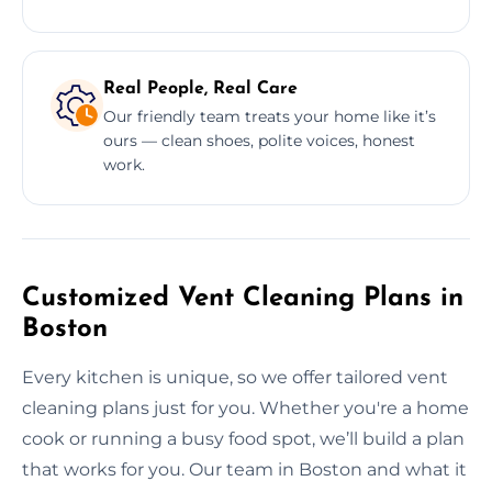
Real People, Real Care
Our friendly team treats your home like it’s
ours — clean shoes, polite voices, honest
work.
Customized Vent Cleaning Plans in
Boston
Every kitchen is unique, so we offer tailored vent
cleaning plans just for you. Whether you're a home
cook or running a busy food spot, we’ll build a plan
that works for you. Our team in Boston and what it