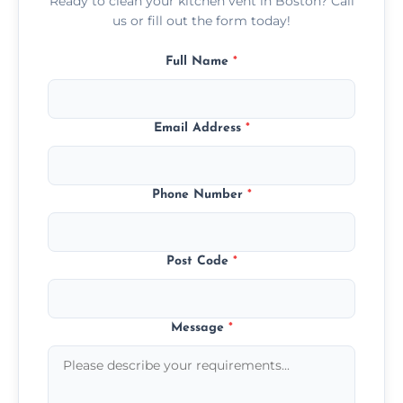
Ready to clean your kitchen vent in Boston? Call
us or fill out the form today!
Full Name
*
Email Address
*
Phone Number
*
Post Code
*
Message
*