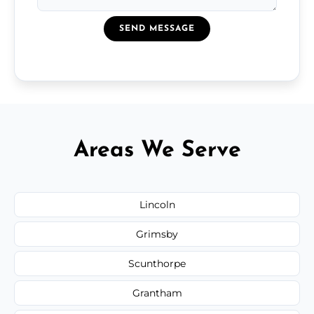
SEND MESSAGE
Areas We Serve
Lincoln
Grimsby
Scunthorpe
Grantham