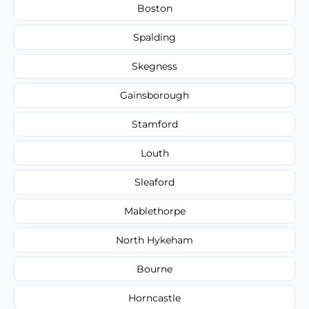
Boston
Spalding
Skegness
Gainsborough
Stamford
Louth
Sleaford
Mablethorpe
North Hykeham
Bourne
Horncastle