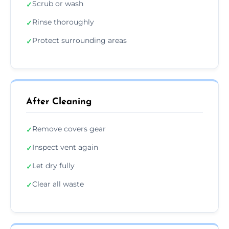
Scrub or wash
✓
Rinse thoroughly
✓
Protect surrounding areas
✓
After Cleaning
Remove covers gear
✓
Inspect vent again
✓
Let dry fully
✓
Clear all waste
✓