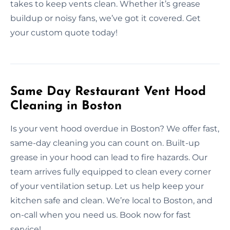
takes to keep vents clean. Whether it’s grease
buildup or noisy fans, we’ve got it covered. Get
your custom quote today!
Same Day Restaurant Vent Hood
Cleaning in Boston
Is your vent hood overdue in Boston? We offer fast,
same-day cleaning you can count on. Built-up
grease in your hood can lead to fire hazards. Our
team arrives fully equipped to clean every corner
of your ventilation setup. Let us help keep your
kitchen safe and clean. We’re local to Boston, and
on-call when you need us. Book now for fast
service!