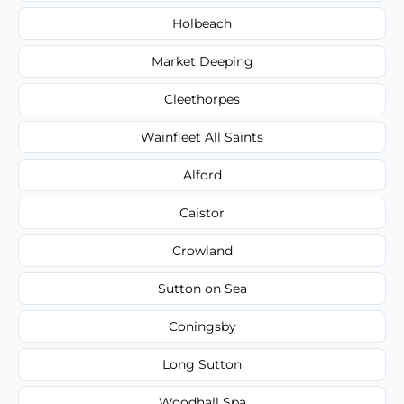
Holbeach
Market Deeping
Cleethorpes
Wainfleet All Saints
Alford
Caistor
Crowland
Sutton on Sea
Coningsby
Long Sutton
Woodhall Spa