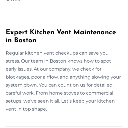
Expert Kitchen Vent Maintenance
in Boston
Regular kitchen vent checkups can save you
stress. Our team in Boston knows how to spot
early issues. At our company, we check for
blockages, poor airflow, and anything slowing your
system down. You can count on us for detailed,
careful work. From home stoves to commercial
setups, we’ve seen it all. Let’s keep your kitchen
vent in top shape.