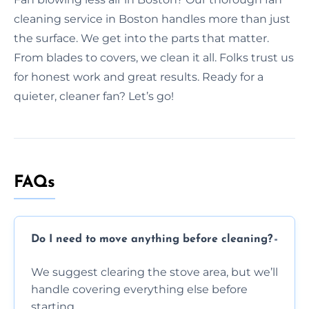
cleaning service in Boston handles more than just
the surface. We get into the parts that matter.
From blades to covers, we clean it all. Folks trust us
for honest work and great results. Ready for a
quieter, cleaner fan? Let’s go!
FAQs
Do I need to move anything before cleaning?
We suggest clearing the stove area, but we’ll
handle covering everything else before
starting.