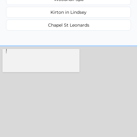
Kirton in Lindsey
Chapel St Leonards