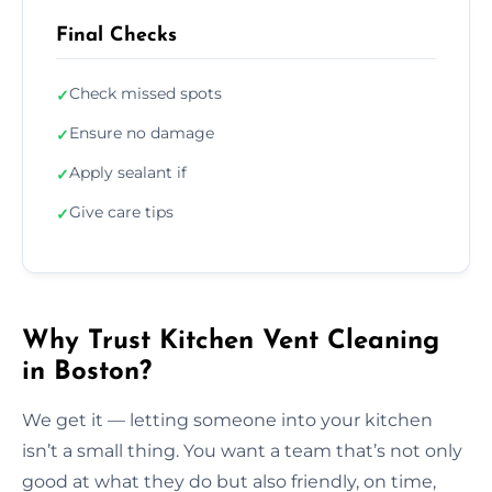
Final Checks
Check missed spots
✓
Ensure no damage
✓
Apply sealant if
✓
Give care tips
✓
Why Trust Kitchen Vent Cleaning
in Boston?
We get it — letting someone into your kitchen
isn’t a small thing. You want a team that’s not only
good at what they do but also friendly, on time,