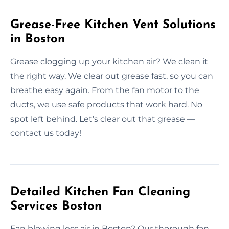
Grease-Free Kitchen Vent Solutions
in Boston
Grease clogging up your kitchen air? We clean it
the right way. We clear out grease fast, so you can
breathe easy again. From the fan motor to the
ducts, we use safe products that work hard. No
spot left behind. Let’s clear out that grease —
contact us today!
Detailed Kitchen Fan Cleaning
Services Boston
Fan blowing less air in Boston? Our thorough fan