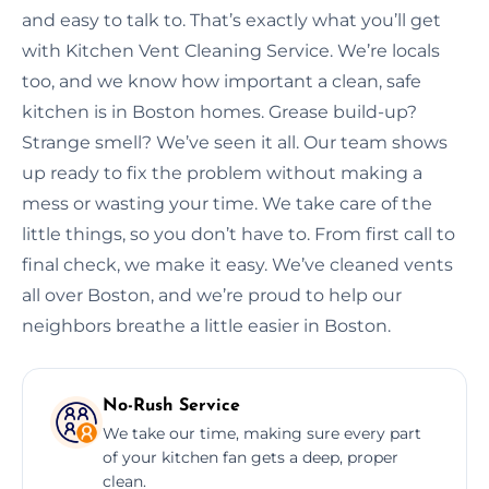
and easy to talk to. That’s exactly what you’ll get
with Kitchen Vent Cleaning Service. We’re locals
too, and we know how important a clean, safe
kitchen is in Boston homes. Grease build-up?
Strange smell? We’ve seen it all. Our team shows
up ready to fix the problem without making a
mess or wasting your time. We take care of the
little things, so you don’t have to. From first call to
final check, we make it easy. We’ve cleaned vents
all over Boston, and we’re proud to help our
neighbors breathe a little easier in Boston.
No-Rush Service
We take our time, making sure every part
of your kitchen fan gets a deep, proper
clean.