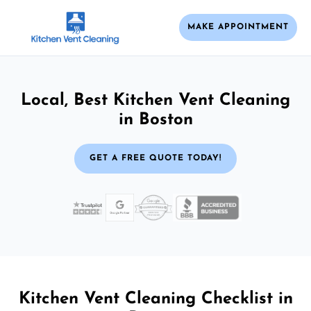
MAKE APPOINTMENT
Local, Best Kitchen Vent Cleaning
in Boston
GET A FREE QUOTE TODAY!
Kitchen Vent Cleaning Checklist in