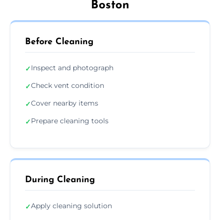
Boston
Before Cleaning
Inspect and photograph
✓
Check vent condition
✓
Cover nearby items
✓
Prepare cleaning tools
✓
During Cleaning
Apply cleaning solution
✓