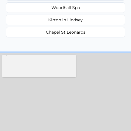
Woodhall Spa
Kirton in Lindsey
Chapel St Leonards