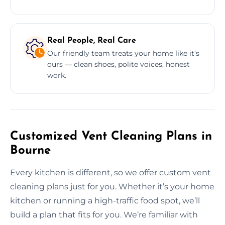
Real People, Real Care
Our friendly team treats your home like it’s
ours — clean shoes, polite voices, honest
work.
Customized Vent Cleaning Plans in
Bourne
Every kitchen is different, so we offer custom vent
cleaning plans just for you. Whether it’s your home
kitchen or running a high-traffic food spot, we’ll
build a plan that fits for you. We’re familiar with