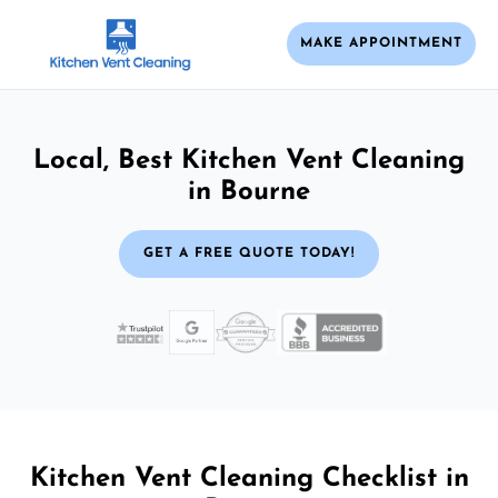
MAKE APPOINTMENT
Local, Best Kitchen Vent Cleaning
in Bourne
GET A FREE QUOTE TODAY!
Kitchen Vent Cleaning Checklist in