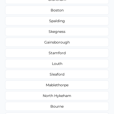
Boston
Spalding
Skegness
Gainsborough
Stamford
Louth
Sleaford
Mablethorpe
North Hykeham
Bourne