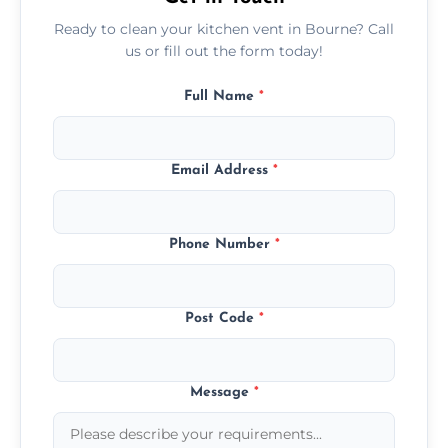
Ready to clean your kitchen vent in Bourne? Call
us or fill out the form today!
Full Name
*
Email Address
*
Phone Number
*
Post Code
*
Message
*