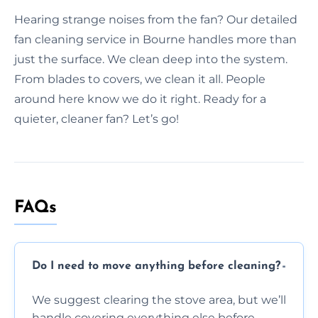
Hearing strange noises from the fan? Our detailed
fan cleaning service in Bourne handles more than
just the surface. We clean deep into the system.
From blades to covers, we clean it all. People
around here know we do it right. Ready for a
quieter, cleaner fan? Let’s go!
FAQs
Do I need to move anything before cleaning?
We suggest clearing the stove area, but we’ll
handle covering everything else before