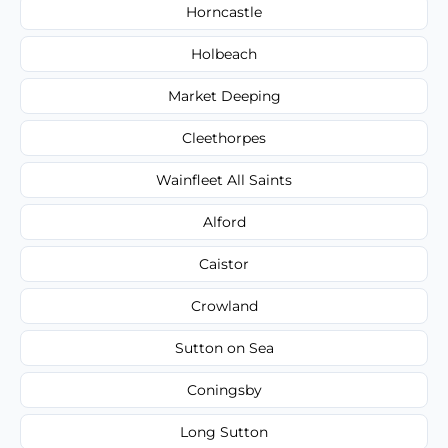
Horncastle
Holbeach
Market Deeping
Cleethorpes
Wainfleet All Saints
Alford
Caistor
Crowland
Sutton on Sea
Coningsby
Long Sutton