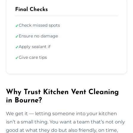
Final Checks
Check missed spots
✓
Ensure no damage
✓
Apply sealant if
✓
Give care tips
✓
Why Trust Kitchen Vent Cleaning
in Bourne?
We get it — letting someone into your kitchen
isn’t a small thing. You want a team that’s not only
good at what they do but also friendly, on time,