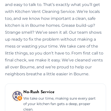
and easy to talk to. That’s exactly what you’ll get
with Kitchen Vent Cleaning Service. We’re locals
too, and we know how important a clean, safe
kitchen is in Bourne homes. Grease build-up?
Strange smell? We’ve seen it all. Our team shows
up ready to fix the problem without making a
mess or wasting your time. We take care of the
little things, so you don’t have to. From first call to
final check, we make it easy. We’ve cleaned vents
all over Bourne, and we’re proud to help our
neighbors breathe a little easier in Bourne.
No-Rush Service
We take our time, making sure every part
of your kitchen fan gets a deep, proper
clean.