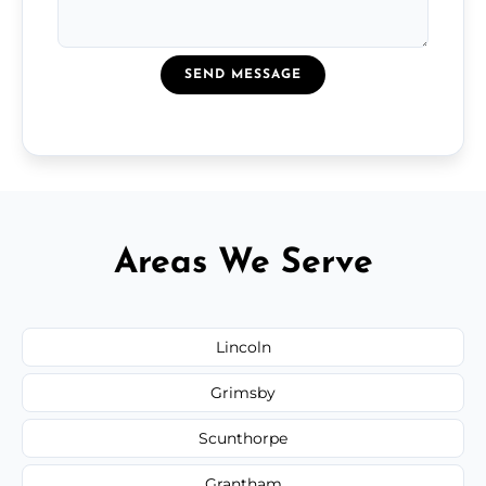
SEND MESSAGE
Areas We Serve
Lincoln
Grimsby
Scunthorpe
Grantham