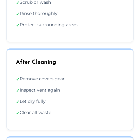
Scrub or wash
✓
Rinse thoroughly
✓
Protect surrounding areas
✓
After Cleaning
Remove covers gear
✓
Inspect vent again
✓
Let dry fully
✓
Clear all waste
✓