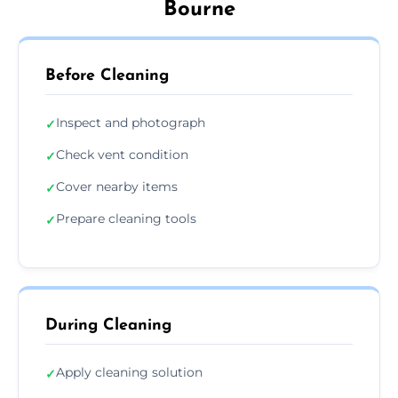
Bourne
Before Cleaning
Inspect and photograph
✓
Check vent condition
✓
Cover nearby items
✓
Prepare cleaning tools
✓
During Cleaning
Apply cleaning solution
✓