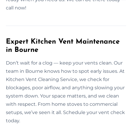
call now!
Expert Kitchen Vent Maintenance
in Bourne
Don’t wait for a clog — keep your vents clean. Our
team in Bourne knows how to spot early issues. At
Kitchen Vent Cleaning Service, we check for
blockages, poor airflow, and anything slowing your
system down. Your space matters, and we clean
with respect. From home stoves to commercial
setups, we’ve seen it all. Schedule your vent check
today.