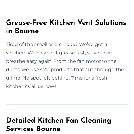
Grease-Free Kitchen Vent Solutions
in Bourne
Tired of the smell and smoke? We’ve got a
solution. We clear out grease fast, so you can
breathe easy again. From the fan motor to the
ducts, we use safe products that cut through the
grime. No spot left behind. Time for a fresh
kitchen? Call us now!
Detailed Kitchen Fan Cleaning
Services Bourne