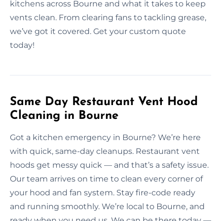
kitchens across Bourne and what it takes to keep
vents clean. From clearing fans to tackling grease,
we’ve got it covered. Get your custom quote
today!
Same Day Restaurant Vent Hood
Cleaning in Bourne
Got a kitchen emergency in Bourne? We’re here
with quick, same-day cleanups. Restaurant vent
hoods get messy quick — and that’s a safety issue.
Our team arrives on time to clean every corner of
your hood and fan system. Stay fire-code ready
and running smoothly. We’re local to Bourne, and
ready when you need us. We can be there today —