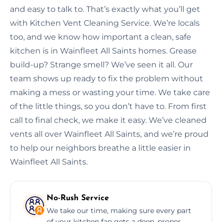
and easy to talk to. That’s exactly what you’ll get
with Kitchen Vent Cleaning Service. We’re locals
too, and we know how important a clean, safe
kitchen is in Wainfleet All Saints homes. Grease
build-up? Strange smell? We’ve seen it all. Our
team shows up ready to fix the problem without
making a mess or wasting your time. We take care
of the little things, so you don’t have to. From first
call to final check, we make it easy. We’ve cleaned
vents all over Wainfleet All Saints, and we’re proud
to help our neighbors breathe a little easier in
Wainfleet All Saints.
No-Rush Service
We take our time, making sure every part
of your kitchen fan gets a deep, proper