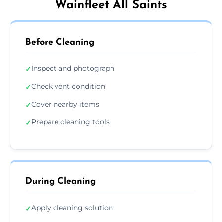
Wainfleet All Saints
Before Cleaning
Inspect and photograph
✓
Check vent condition
✓
Cover nearby items
✓
Prepare cleaning tools
✓
During Cleaning
Apply cleaning solution
✓