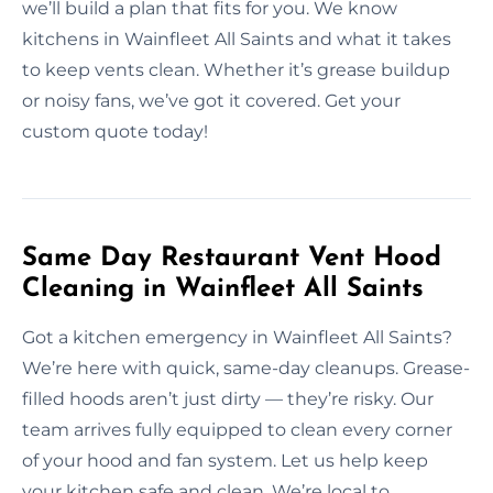
we’ll build a plan that fits for you. We know
kitchens in Wainfleet All Saints and what it takes
to keep vents clean. Whether it’s grease buildup
or noisy fans, we’ve got it covered. Get your
custom quote today!
Same Day Restaurant Vent Hood
Cleaning in Wainfleet All Saints
Got a kitchen emergency in Wainfleet All Saints?
We’re here with quick, same-day cleanups. Grease-
filled hoods aren’t just dirty — they’re risky. Our
team arrives fully equipped to clean every corner
of your hood and fan system. Let us help keep
your kitchen safe and clean. We’re local to