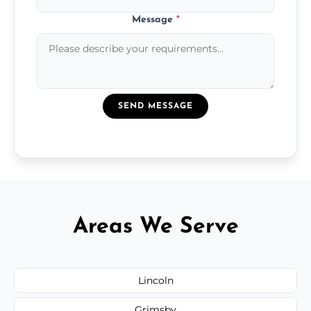
Message
*
SEND MESSAGE
Areas We Serve
Lincoln
Grimsby