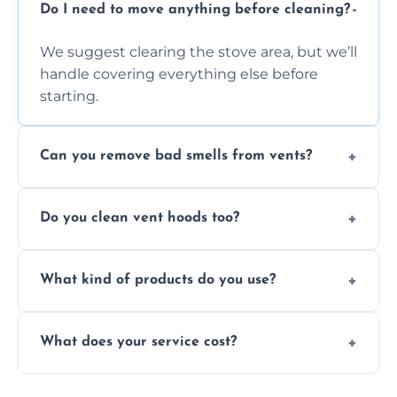
Do I need to move anything before cleaning?
We suggest clearing the stove area, but we’ll
handle covering everything else before
starting.
Can you remove bad smells from vents?
Yes, we remove built-up grease and odor-
Do you clean vent hoods too?
causing residue that can make your kitchen
smell unpleasant.
Yes, our service includes a full hood cleaning
What kind of products do you use?
inside and out to remove grease and grime
buildup.
We use food-safe, eco-friendly cleaners that
What does your service cost?
effectively cut through grease without
harming surfaces or the environment.
Our prices are fair and based on vent size