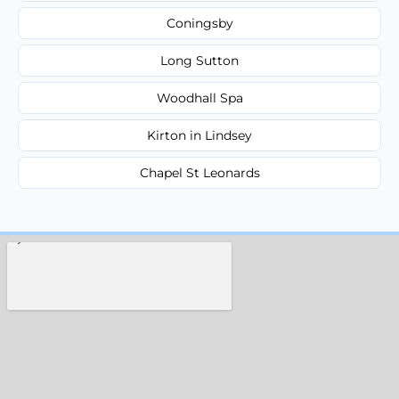
Coningsby
Long Sutton
Woodhall Spa
Kirton in Lindsey
Chapel St Leonards