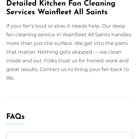
Detailed Kitchen Fan Cleaning
Services Wainfleet All Saints
If your fan’s loud or slow, it needs help. Our deep
fan cleaning service in Wainfleet All Saints handles
more than just the surface. We get into the parts
that matter. Nothing gets skipped — we clean
inside and out. Folks trust us for honest work and
great results. Contact us to bring your fan back to
life.
FAQs