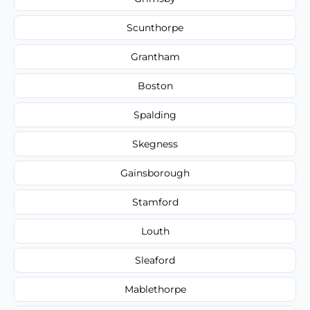
Scunthorpe
Grantham
Boston
Spalding
Skegness
Gainsborough
Stamford
Louth
Sleaford
Mablethorpe