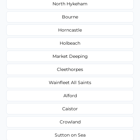
North Hykeham
Bourne
Horncastle
Holbeach
Market Deeping
Cleethorpes
Wainfleet All Saints
Alford
Caistor
Crowland
Sutton on Sea