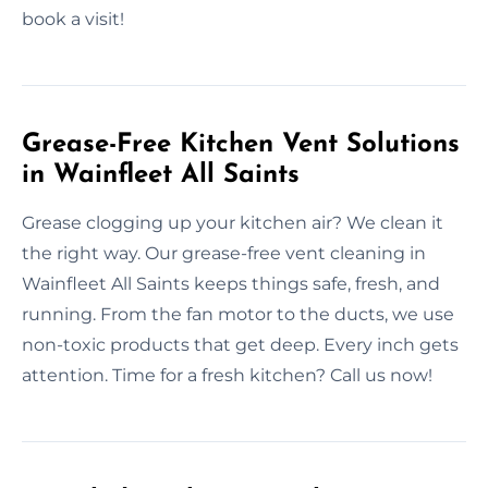
book a visit!
Grease-Free Kitchen Vent Solutions
in Wainfleet All Saints
Grease clogging up your kitchen air? We clean it
the right way. Our grease-free vent cleaning in
Wainfleet All Saints keeps things safe, fresh, and
running. From the fan motor to the ducts, we use
non-toxic products that get deep. Every inch gets
attention. Time for a fresh kitchen? Call us now!