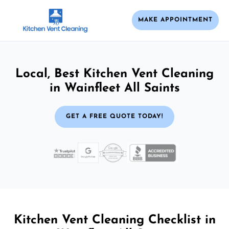
MAKE APPOINTMENT
Local, Best Kitchen Vent Cleaning
in Wainfleet All Saints
GET A FREE QUOTE TODAY!
Kitchen Vent Cleaning Checklist in