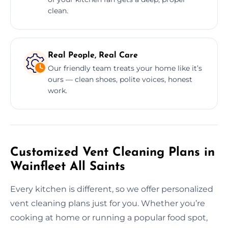
clean.
Real People, Real Care
Our friendly team treats your home like it’s
ours — clean shoes, polite voices, honest
work.
Customized Vent Cleaning Plans in
Wainfleet All Saints
Every kitchen is different, so we offer personalized
vent cleaning plans just for you. Whether you’re
cooking at home or running a popular food spot,