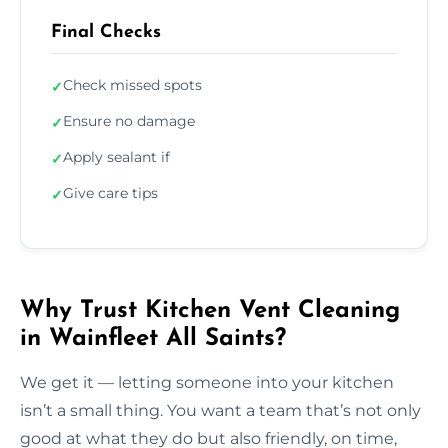
Final Checks
Check missed spots
✓
Ensure no damage
✓
Apply sealant if
✓
Give care tips
✓
Why Trust Kitchen Vent Cleaning
in Wainfleet All Saints?
We get it — letting someone into your kitchen
isn’t a small thing. You want a team that’s not only
good at what they do but also friendly, on time,