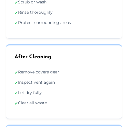
Scrub or wash
✓
Rinse thoroughly
✓
Protect surrounding areas
✓
After Cleaning
Remove covers gear
✓
Inspect vent again
✓
Let dry fully
✓
Clear all waste
✓