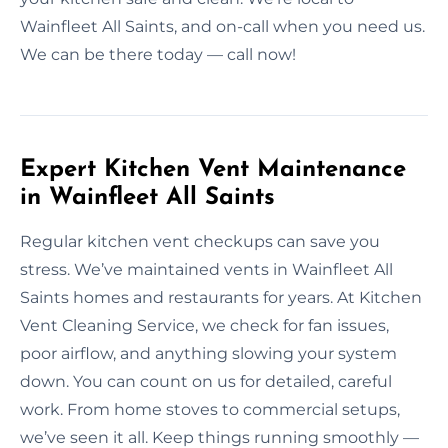
Wainfleet All Saints, and on-call when you need us.
We can be there today — call now!
Expert Kitchen Vent Maintenance
in Wainfleet All Saints
Regular kitchen vent checkups can save you
stress. We’ve maintained vents in Wainfleet All
Saints homes and restaurants for years. At Kitchen
Vent Cleaning Service, we check for fan issues,
poor airflow, and anything slowing your system
down. You can count on us for detailed, careful
work. From home stoves to commercial setups,
we’ve seen it all. Keep things running smoothly —