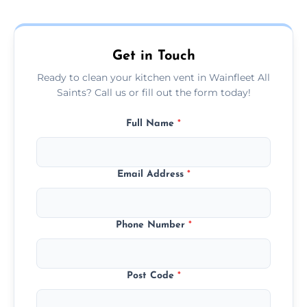
and condition — ask us for a free quote
today.
Get in Touch
Ready to clean your kitchen vent in Wainfleet All
Saints? Call us or fill out the form today!
Full Name
*
Email Address
*
Phone Number
*
Post Code
*