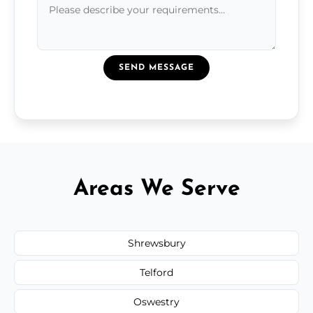
SEND MESSAGE
Areas We Serve
Shrewsbury
Telford
Oswestry