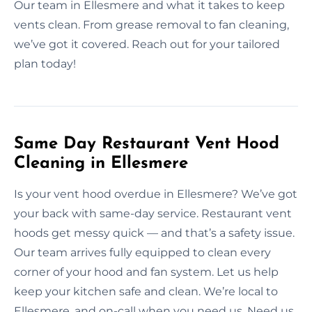
Our team in Ellesmere and what it takes to keep
vents clean. From grease removal to fan cleaning,
we’ve got it covered. Reach out for your tailored
plan today!
Same Day Restaurant Vent Hood
Cleaning in Ellesmere
Is your vent hood overdue in Ellesmere? We’ve got
your back with same-day service. Restaurant vent
hoods get messy quick — and that’s a safety issue.
Our team arrives fully equipped to clean every
corner of your hood and fan system. Let us help
keep your kitchen safe and clean. We’re local to
Ellesmere, and on-call when you need us. Need us