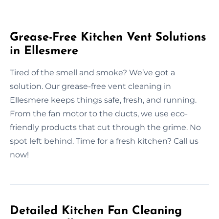
Grease-Free Kitchen Vent Solutions
in Ellesmere
Tired of the smell and smoke? We’ve got a
solution. Our grease-free vent cleaning in
Ellesmere keeps things safe, fresh, and running.
From the fan motor to the ducts, we use eco-
friendly products that cut through the grime. No
spot left behind. Time for a fresh kitchen? Call us
now!
Detailed Kitchen Fan Cleaning