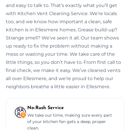
and easy to talk to. That’s exactly what you’ll get
with Kitchen Vent Cleaning Service. We’re locals
too, and we know how important a clean, safe
kitchen is in Ellesmere homes. Grease build-up?
Strange smell? We’ve seen it all. Our team shows
up ready to fix the problem without making a
mess or wasting your time. We take care of the
little things, so you don’t have to. From first call to
final check, we make it easy. We’ve cleaned vents
all over Ellesmere, and we’re proud to help our
neighbors breathe a little easier in Ellesmere.
No-Rush Service
We take our time, making sure every part
of your kitchen fan gets a deep, proper
clean.