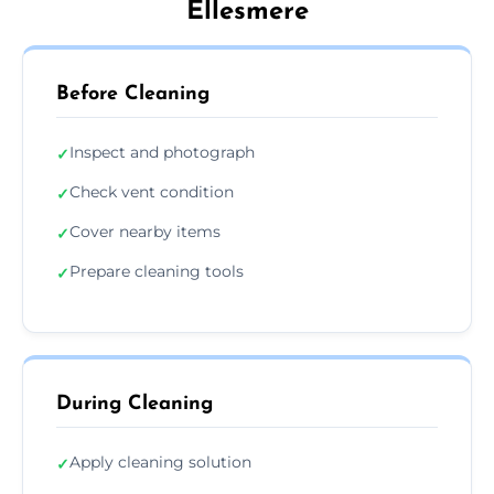
Ellesmere
Before Cleaning
Inspect and photograph
✓
Check vent condition
✓
Cover nearby items
✓
Prepare cleaning tools
✓
During Cleaning
Apply cleaning solution
✓