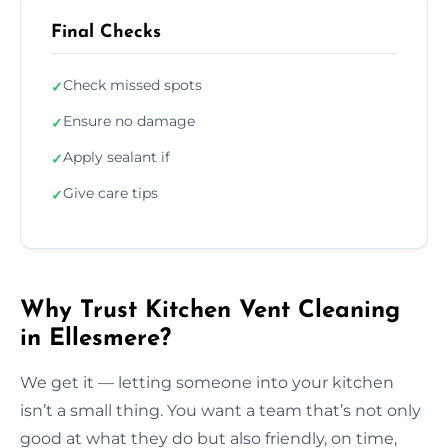
Final Checks
Check missed spots
✓
Ensure no damage
✓
Apply sealant if
✓
Give care tips
✓
Why Trust Kitchen Vent Cleaning
in Ellesmere?
We get it — letting someone into your kitchen
isn’t a small thing. You want a team that’s not only
good at what they do but also friendly, on time,