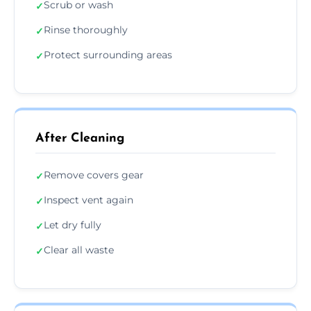
Scrub or wash
✓
Rinse thoroughly
✓
Protect surrounding areas
✓
After Cleaning
Remove covers gear
✓
Inspect vent again
✓
Let dry fully
✓
Clear all waste
✓