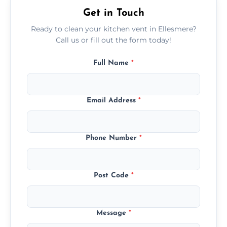
Get in Touch
Ready to clean your kitchen vent in Ellesmere?
Call us or fill out the form today!
Full Name
*
Email Address
*
Phone Number
*
Post Code
*
Message
*