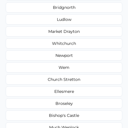
Bridgnorth
Ludlow
Market Drayton
Whitchurch
Newport
Wem
Church Stretton
Ellesmere
Broseley
Bishop's Castle
Much Wenlock