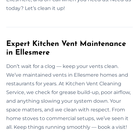
today? Let’s clean it up!
Expert Kitchen Vent Maintenance
in Ellesmere
Don’t wait for a clog — keep your vents clean.
We’ve maintained vents in Ellesmere homes and
restaurants for years. At Kitchen Vent Cleaning
Service, we check for grease build-up, poor airflow,
and anything slowing your system down. Your
space matters, and we clean with respect. From
home stoves to commercial setups, we’ve seen it
all. Keep things running smoothly — book a visit!