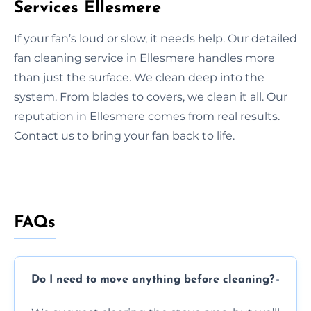
Services Ellesmere
If your fan’s loud or slow, it needs help. Our detailed
fan cleaning service in Ellesmere handles more
than just the surface. We clean deep into the
system. From blades to covers, we clean it all. Our
reputation in Ellesmere comes from real results.
Contact us to bring your fan back to life.
FAQs
Do I need to move anything before cleaning?