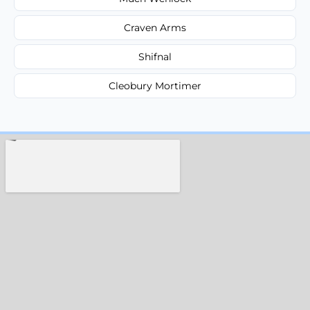
Craven Arms
Shifnal
Cleobury Mortimer