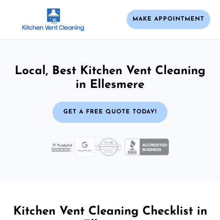
MAKE APPOINTMENT
Local, Best Kitchen Vent Cleaning
in Ellesmere
GET A FREE QUOTE TODAY!
Kitchen Vent Cleaning Checklist in