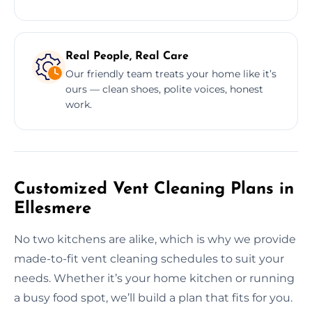
Real People, Real Care
Our friendly team treats your home like it’s
ours — clean shoes, polite voices, honest
work.
Customized Vent Cleaning Plans in
Ellesmere
No two kitchens are alike, which is why we provide
made-to-fit vent cleaning schedules to suit your
needs. Whether it’s your home kitchen or running
a busy food spot, we’ll build a plan that fits for you.