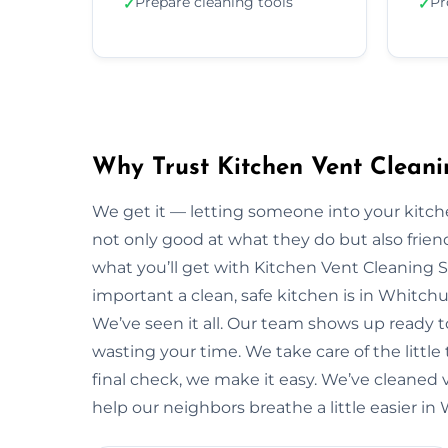
Prepare cleaning tools
Pr
✓
✓
Why Trust Kitchen Vent Cleani
We get it — letting someone into your kitche
not only good at what they do but also friendl
what you’ll get with Kitchen Vent Cleaning 
important a clean, safe kitchen is in Whitc
We’ve seen it all. Our team shows up ready 
wasting your time. We take care of the little t
final check, we make it easy. We’ve cleaned 
help our neighbors breathe a little easier in