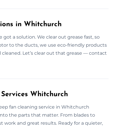
tions in Whitchurch
got a solution. We clear out grease fast, so
tor to the ducts, we use eco-friendly products
ll cleaned. Let’s clear out that grease — contact
 Services Whitchurch
r deep fan cleaning service in Whitchurch
nto the parts that matter. From blades to
est work and great results. Ready for a quieter,