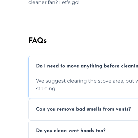
cleaner fan? Let’s go!
FAQs
Do I need to move anything before cleani
We suggest clearing the stove area, but w
starting.
Can you remove bad smells from vents?
Yes, we remove built-up grease and odor
Do you clean vent hoods too?
kitchen smell unpleasant.