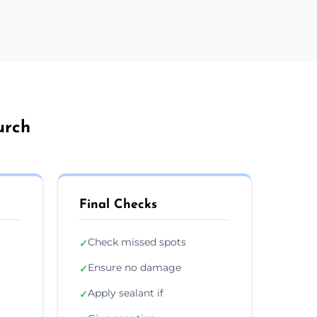
urch
Final Checks
Check missed spots
✓
Ensure no damage
✓
Apply sealant if
✓