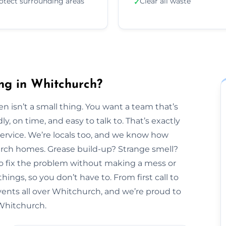
otect surrounding areas
Clear all waste
✓
ng in Whitchurch?
n isn’t a small thing. You want a team that’s
y, on time, and easy to talk to. That’s exactly
Service. We’re locals too, and we know how
hurch homes. Grease build-up? Strange smell?
to fix the problem without making a mess or
hings, so you don’t have to. From first call to
vents all over Whitchurch, and we’re proud to
 Whitchurch.