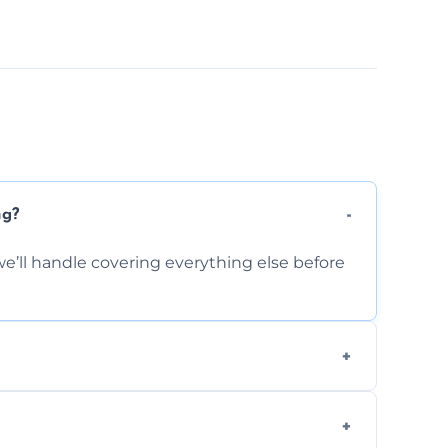
ng?
e’ll handle covering everything else before
-causing residue that can make your