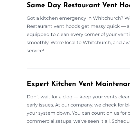
Same Day Restaurant Vent Hoo
Got a kitchen emergency in Whitchurch? We
Restaurant vent hoods get messy quick — and 
equipped to clean every corner of your venti
smoothly. We’re local to Whitchurch, and av
service!
Expert Kitchen Vent Maintena
Don’t wait for a clog — keep your vents cle
early issues. At our company, we check for b
your system down. You can count on us for d
commercial setups, we’ve seen it all. Schedu