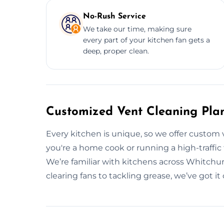
No-Rush Service
We take our time, making sure
every part of your kitchen fan gets a
deep, proper clean.
Customized Vent Cleaning Pla
Every kitchen is unique, so we offer custom 
you're a home cook or running a high-traffic fo
We’re familiar with kitchens across Whitchu
clearing fans to tackling grease, we’ve got it