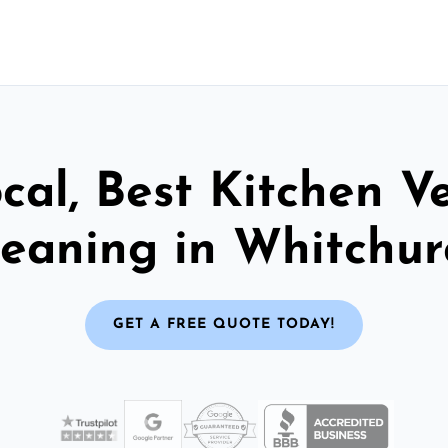
cal, Best Kitchen V
leaning in Whitchur
GET A FREE QUOTE TODAY!