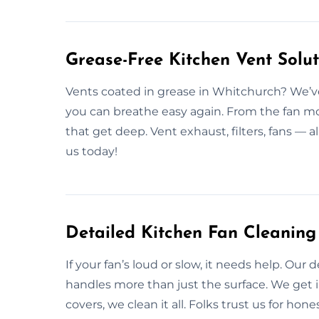
Grease-Free Kitchen Vent Solu
Vents coated in grease in Whitchurch? We’ve 
you can breathe easy again. From the fan mo
that get deep. Vent exhaust, filters, fans — a
us today!
Detailed Kitchen Fan Cleaning
If your fan’s loud or slow, it needs help. Ou
handles more than just the surface. We get i
covers, we clean it all. Folks trust us for hon