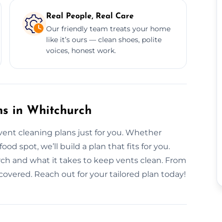
Real People, Real Care
Our friendly team treats your home
like it’s ours — clean shoes, polite
voices, honest work.
ns in Whitchurch
vent cleaning plans just for you. Whether
od spot, we’ll build a plan that fits for you.
rch and what it takes to keep vents clean. From
 covered. Reach out for your tailored plan today!