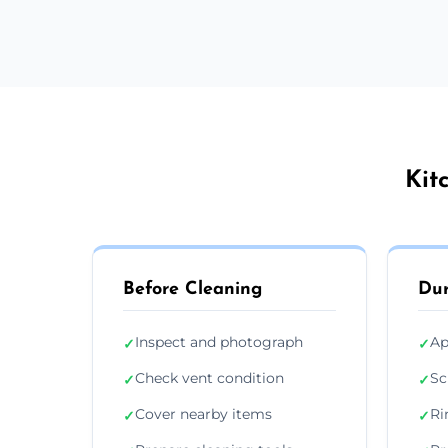
Kit
Before Cleaning
Dur
Inspect and photograph
Ap
✓
✓
Check vent condition
Sc
✓
✓
Cover nearby items
Ri
✓
✓