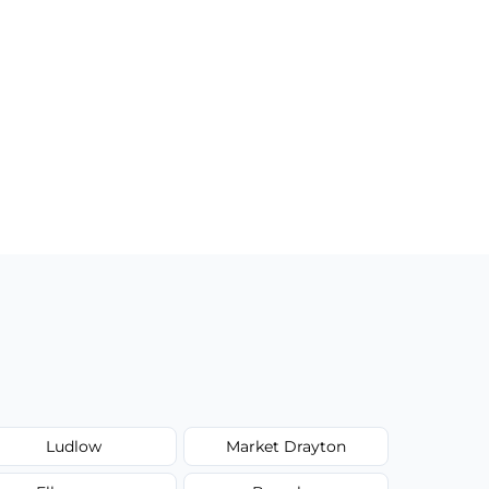
Ludlow
Market Drayton