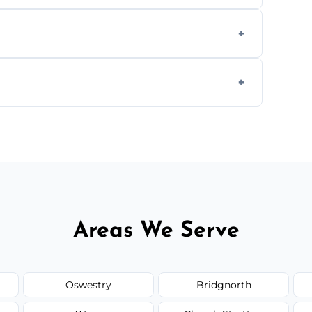
aning inside and out to remove grease and
hat effectively cut through grease without
 and condition — ask us for a free quote
Areas We Serve
Oswestry
Bridgnorth