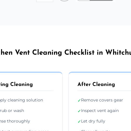
chen Vent Cleaning Checklist in Whitch
ing Cleaning
After Cleaning
ply cleaning solution
Remove covers gear
✓
rub or wash
Inspect vent again
✓
nse thoroughly
Let dry fully
✓