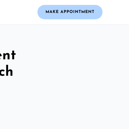
MAKE APPOINTMENT
ent
ch