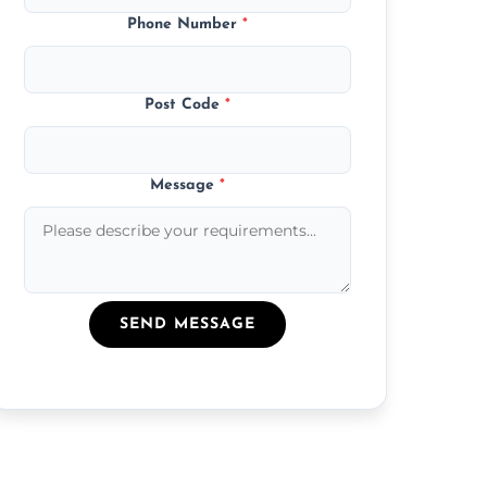
Phone Number
*
Post Code
*
Message
*
SEND MESSAGE