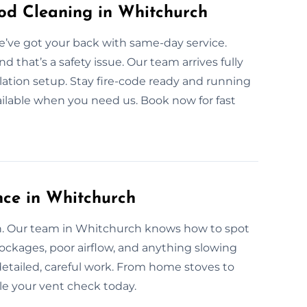
d Cleaning in Whitchurch
’ve got your back with same-day service.
that’s a safety issue. Our team arrives fully
lation setup. Stay fire-code ready and running
ailable when you need us. Book now for fast
nce in Whitchurch
an. Our team in Whitchurch knows how to spot
lockages, poor airflow, and anything slowing
etailed, careful work. From home stoves to
le your vent check today.