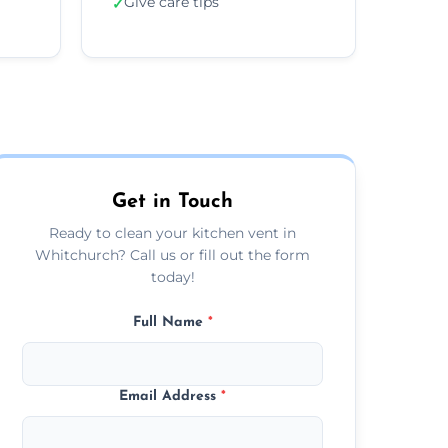
Give care tips
✓
Get in Touch
Ready to clean your kitchen vent in
Whitchurch? Call us or fill out the form
today!
Full Name
*
Email Address
*