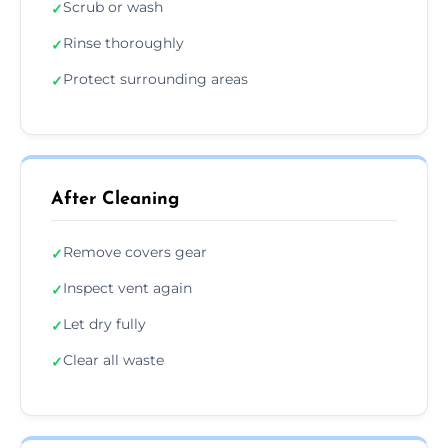
Scrub or wash
✓
Rinse thoroughly
✓
Protect surrounding areas
✓
After Cleaning
Remove covers gear
✓
Inspect vent again
✓
Let dry fully
✓
Clear all waste
✓