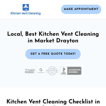
MAKE APPOINTMENT
Local, Best Kitchen Vent Cleaning
in Market Drayton
GET A FREE QUOTE TODAY!
Kitchen Vent Cleaning Checklist in