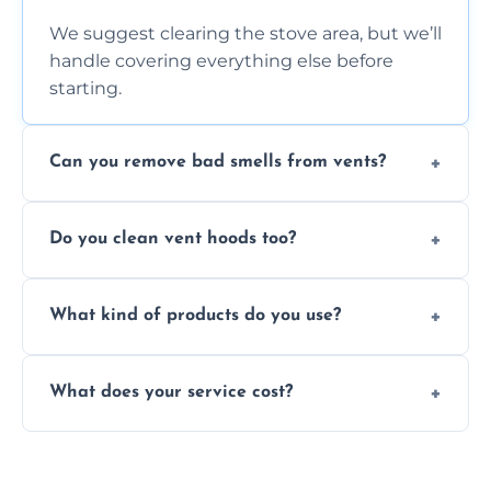
We suggest clearing the stove area, but we’ll
handle covering everything else before
starting.
Can you remove bad smells from vents?
Yes, we remove built-up grease and odor-
Do you clean vent hoods too?
causing residue that can make your kitchen
smell unpleasant.
Yes, our service includes a full hood cleaning
What kind of products do you use?
inside and out to remove grease and grime
buildup.
We use food-safe, eco-friendly cleaners that
What does your service cost?
effectively cut through grease without
harming surfaces or the environment.
Our prices are fair and based on vent size
and condition — ask us for a free quote