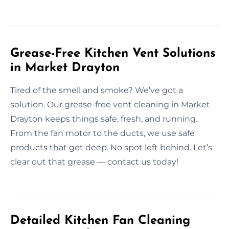
Grease-Free Kitchen Vent Solutions
in Market Drayton
Tired of the smell and smoke? We’ve got a
solution. Our grease-free vent cleaning in Market
Drayton keeps things safe, fresh, and running.
From the fan motor to the ducts, we use safe
products that get deep. No spot left behind. Let’s
clear out that grease — contact us today!
Detailed Kitchen Fan Cleaning