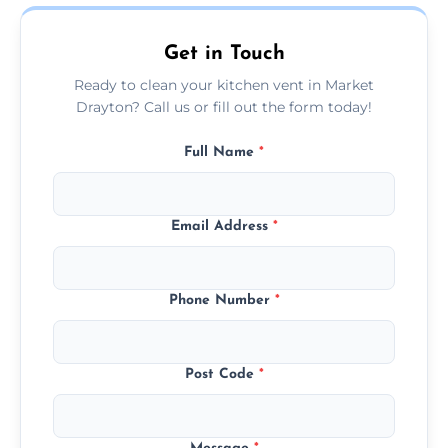
today.
Get in Touch
Ready to clean your kitchen vent in Market
Drayton? Call us or fill out the form today!
Full Name
*
Email Address
*
Phone Number
*
Post Code
*