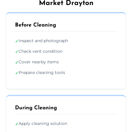
Market Drayton
Before Cleaning
Inspect and photograph
✓
Check vent condition
✓
Cover nearby items
✓
Prepare cleaning tools
✓
During Cleaning
Apply cleaning solution
✓