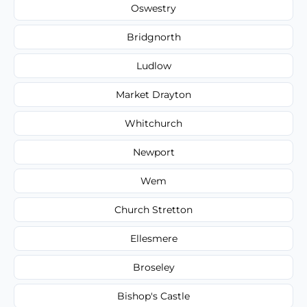
Oswestry
Bridgnorth
Ludlow
Market Drayton
Whitchurch
Newport
Wem
Church Stretton
Ellesmere
Broseley
Bishop's Castle