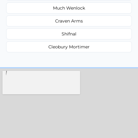
Much Wenlock
Craven Arms
Shifnal
Cleobury Mortimer