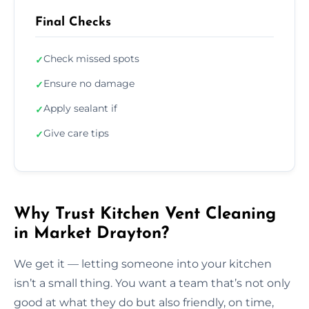
Final Checks
Check missed spots
✓
Ensure no damage
✓
Apply sealant if
✓
Give care tips
✓
Why Trust Kitchen Vent Cleaning
in Market Drayton?
We get it — letting someone into your kitchen
isn’t a small thing. You want a team that’s not only
good at what they do but also friendly, on time,