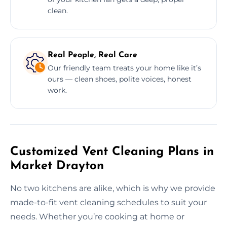
clean.
Real People, Real Care
Our friendly team treats your home like it’s
ours — clean shoes, polite voices, honest
work.
Customized Vent Cleaning Plans in
Market Drayton
No two kitchens are alike, which is why we provide
made-to-fit vent cleaning schedules to suit your
needs. Whether you’re cooking at home or