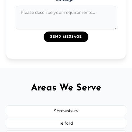
Message
*
SEND MESSAGE
Areas We Serve
Shrewsbury
Telford