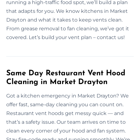
running a high-traffic food spot, we’ll build a plan
that adapts for you. We know kitchens in Market
Drayton and what it takes to keep vents clean.
From grease removal to fan cleaning, we’ve got it
covered. Let’s build your vent plan – contact us!
Same Day Restaurant Vent Hood
Cleaning in Market Drayton
Got a kitchen emergency in Market Drayton? We
offer fast, same-day cleaning you can count on.
Restaurant vent hoods get messy quick — and
that’s a safety issue. Our team arrives on time to
clean every corner of your hood and fan system.
Stay fire-code ready and running smoothly. We’re