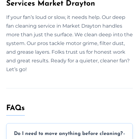
Services Market Drayton
If your fan’s loud or slow, it needs help. Our deep
fan cleaning service in Market Drayton handles
more than just the surface. We clean deep into the
system. Our pros tackle motor grime, filter dust,
and grease layers. Folks trust us for honest work
and great results. Ready for a quieter, cleaner fan?
Let’s go!
FAQs
Do I need to move anything before cleaning?