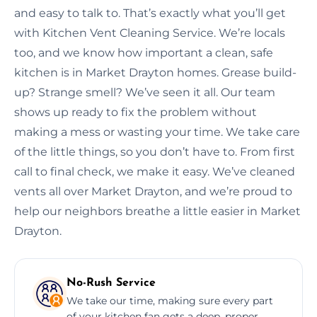
and easy to talk to. That’s exactly what you’ll get
with Kitchen Vent Cleaning Service. We’re locals
too, and we know how important a clean, safe
kitchen is in Market Drayton homes. Grease build-
up? Strange smell? We’ve seen it all. Our team
shows up ready to fix the problem without
making a mess or wasting your time. We take care
of the little things, so you don’t have to. From first
call to final check, we make it easy. We’ve cleaned
vents all over Market Drayton, and we’re proud to
help our neighbors breathe a little easier in Market
Drayton.
No-Rush Service
We take our time, making sure every part
of your kitchen fan gets a deep, proper