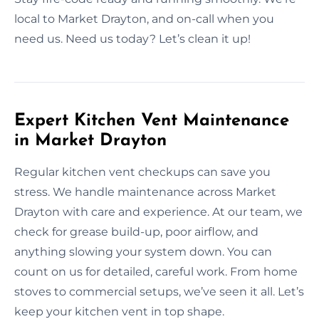
local to Market Drayton, and on-call when you
need us. Need us today? Let’s clean it up!
Expert Kitchen Vent Maintenance
in Market Drayton
Regular kitchen vent checkups can save you
stress. We handle maintenance across Market
Drayton with care and experience. At our team, we
check for grease build-up, poor airflow, and
anything slowing your system down. You can
count on us for detailed, careful work. From home
stoves to commercial setups, we’ve seen it all. Let’s
keep your kitchen vent in top shape.