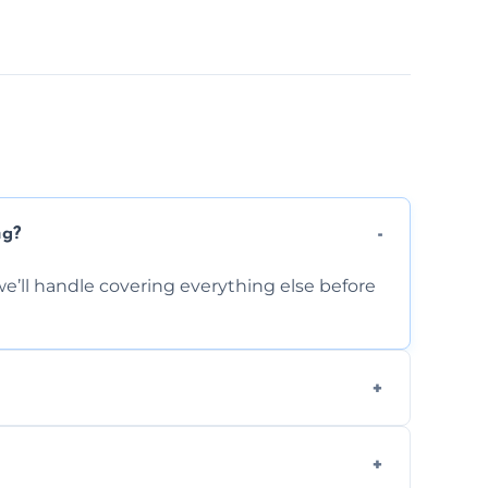
ng?
e’ll handle covering everything else before
-causing residue that can make your