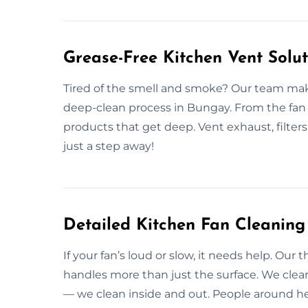
Grease-Free Kitchen Vent Solu
Tired of the smell and smoke? Our team make
deep-clean process in Bungay. From the fan 
products that get deep. Vent exhaust, filters
just a step away!
Detailed Kitchen Fan Cleaning
If your fan’s loud or slow, it needs help. Ou
handles more than just the surface. We cle
— we clean inside and out. People around her