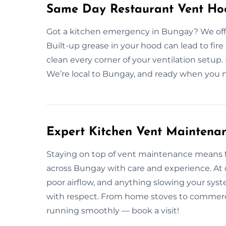
Same Day Restaurant Vent Ho
Got a kitchen emergency in Bungay? We offe
Built-up grease in your hood can lead to fire
clean every corner of your ventilation setup.
We’re local to Bungay, and ready when you n
Expert Kitchen Vent Maintena
Staying on top of vent maintenance means 
across Bungay with care and experience. At 
poor airflow, and anything slowing your sys
with respect. From home stoves to commercia
running smoothly — book a visit!