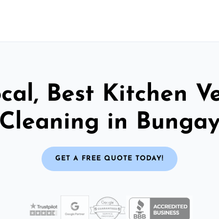
cal, Best Kitchen V
Cleaning in Bunga
GET A FREE QUOTE TODAY!