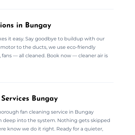
tions in Bungay
s it easy. Say goodbye to buildup with our
motor to the ducts, we use eco-friendly
, fans — all cleaned. Book now — cleaner air is
 Services Bungay
r thorough fan cleaning service in Bungay
an deep into the system. Nothing gets skipped
e know we do it right. Ready for a quieter,