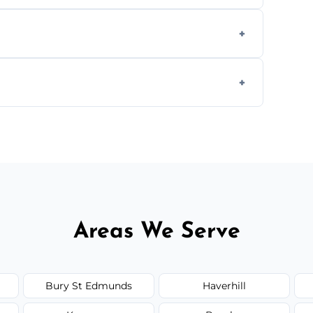
aning inside and out to remove grease and
hat effectively cut through grease without
 and condition — ask us for a free quote
Areas We Serve
Bury St Edmunds
Haverhill