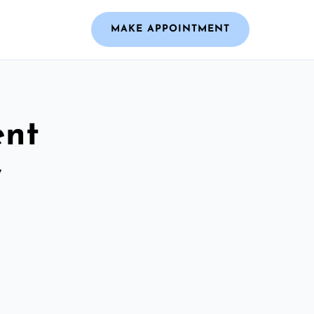
MAKE APPOINTMENT
ent
y