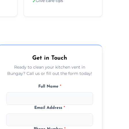
Give care tips
✓
Get in Touch
Ready to clean your kitchen vent in
Bungay? Call us or fill out the form today!
Full Name
*
Email Address
*