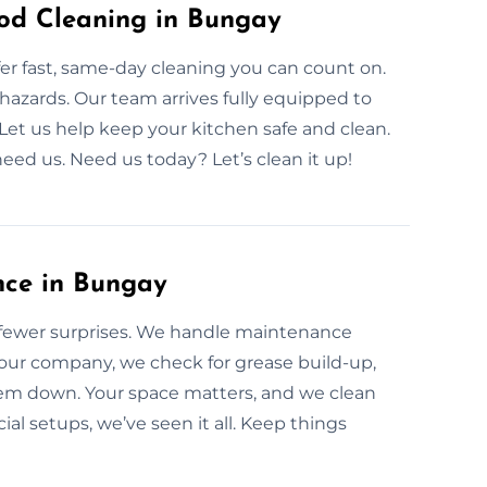
od Cleaning in Bungay
r fast, same-day cleaning you can count on.
 hazards. Our team arrives fully equipped to
 Let us help keep your kitchen safe and clean.
eed us. Need us today? Let’s clean it up!
nce in Bungay
fewer surprises. We handle maintenance
our company, we check for grease build-up,
tem down. Your space matters, and we clean
l setups, we’ve seen it all. Keep things