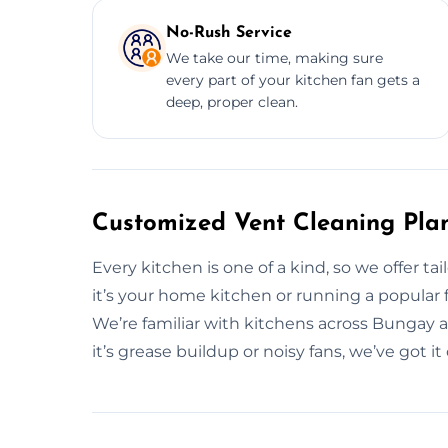
No-Rush Service
We take our time, making sure
every part of your kitchen fan gets a
deep, proper clean.
Customized Vent Cleaning Pla
Every kitchen is one of a kind, so we offer ta
it’s your home kitchen or running a popular fo
We’re familiar with kitchens across Bungay 
it’s grease buildup or noisy fans, we’ve got i