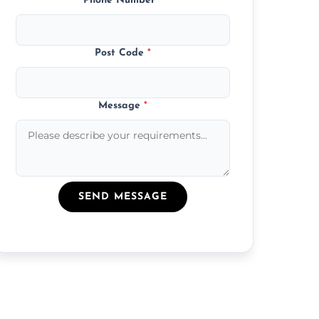
Phone Number
*
Post Code
*
Message
*
SEND MESSAGE