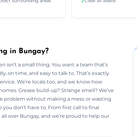
otect surrounding areas
Clear all waste
✓
ng in Bungay?
n isn’t a small thing. You want a team that’s
y, on time, and easy to talk to. That’s exactly
Service. We’re locals too, and we know how
y homes. Grease build-up? Strange smell? We’ve
 the problem without making a mess or wasting
 you don’t have to. From first call to final
 all over Bungay, and we’re proud to help our