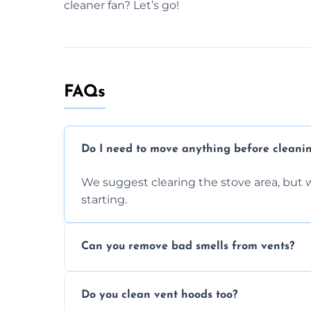
cleaner fan? Let’s go!
FAQs
Do I need to move anything before cleani
We suggest clearing the stove area, but w
starting.
Can you remove bad smells from vents?
Yes, we remove built-up grease and odor
Do you clean vent hoods too?
kitchen smell unpleasant.