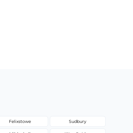
Felixstowe
Sudbury