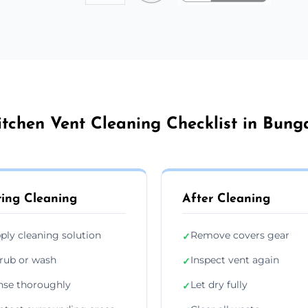
itchen Vent Cleaning Checklist in Bung
ing Cleaning
After Cleaning
ply cleaning solution
Remove covers gear
✓
rub or wash
Inspect vent again
✓
nse thoroughly
Let dry fully
✓