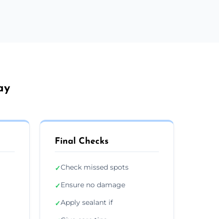
ay
Final Checks
Check missed spots
✓
Ensure no damage
✓
Apply sealant if
✓