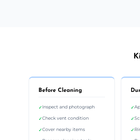
K
Before Cleaning
Dur
Inspect and photograph
Ap
✓
✓
Check vent condition
Sc
✓
✓
Cover nearby items
Ri
✓
✓