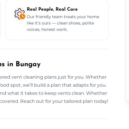
Real People, Real Care
Our friendly team treats your home
like it’s ours — clean shoes, polite
voices, honest work.
ns in Bungay
ilored vent cleaning plans just for you. Whether
od spot, we’ll build a plan that adapts for you.
and what it takes to keep vents clean. Whether
t covered. Reach out for your tailored plan today!