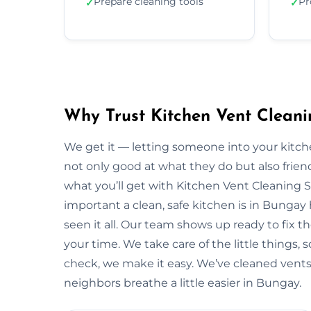
Prepare cleaning tools
Pr
✓
✓
Why Trust Kitchen Vent Cleani
We get it — letting someone into your kitche
not only good at what they do but also friendl
what you’ll get with Kitchen Vent Cleaning 
important a clean, safe kitchen is in Bunga
seen it all. Our team shows up ready to fix
your time. We take care of the little things, so
check, we make it easy. We’ve cleaned vents
neighbors breathe a little easier in Bungay.