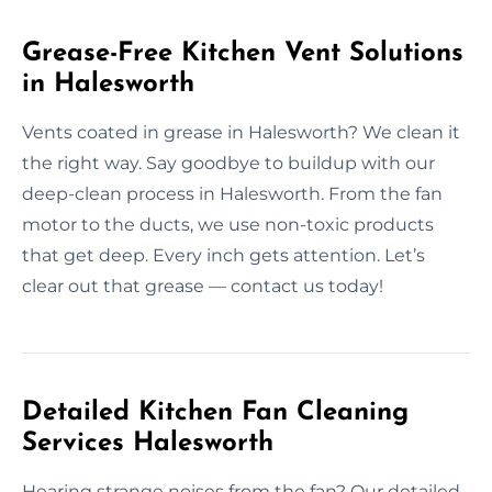
Grease-Free Kitchen Vent Solutions
in Halesworth
Vents coated in grease in Halesworth? We clean it
the right way. Say goodbye to buildup with our
deep-clean process in Halesworth. From the fan
motor to the ducts, we use non-toxic products
that get deep. Every inch gets attention. Let’s
clear out that grease — contact us today!
Detailed Kitchen Fan Cleaning
Services Halesworth
Hearing strange noises from the fan? Our detailed