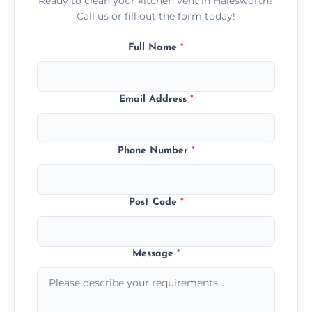
Ready to clean your kitchen vent in Halesworth?
Call us or fill out the form today!
Full Name
*
Email Address
*
Phone Number
*
Post Code
*
Message
*