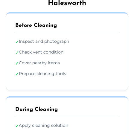
Halesworth
Before Cleaning
Inspect and photograph
✓
Check vent condition
✓
Cover nearby items
✓
Prepare cleaning tools
✓
During Cleaning
Apply cleaning solution
✓