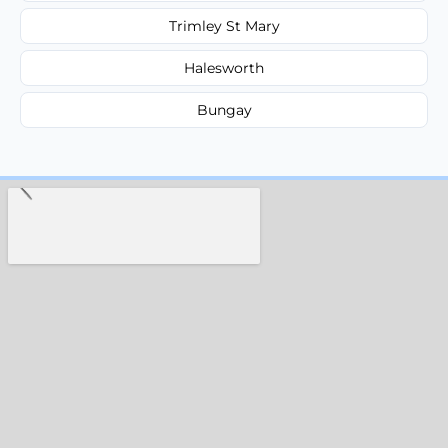
Trimley St Mary
Halesworth
Bungay