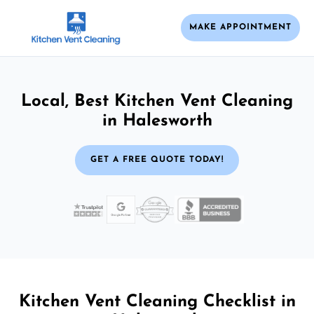
MAKE APPOINTMENT
Local, Best Kitchen Vent Cleaning
in Halesworth
GET A FREE QUOTE TODAY!
Kitchen Vent Cleaning Checklist in