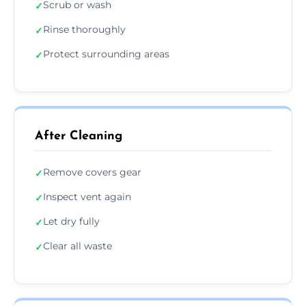
Scrub or wash
✓
Rinse thoroughly
✓
Protect surrounding areas
✓
After Cleaning
Remove covers gear
✓
Inspect vent again
✓
Let dry fully
✓
Clear all waste
✓