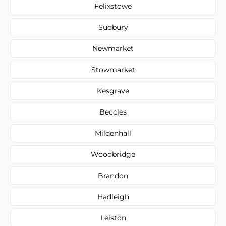
Felixstowe
Sudbury
Newmarket
Stowmarket
Kesgrave
Beccles
Mildenhall
Woodbridge
Brandon
Hadleigh
Leiston