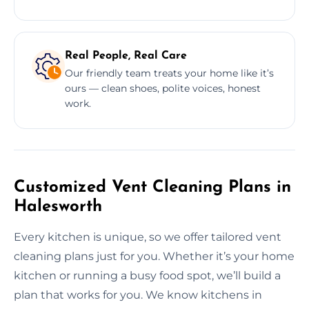
Real People, Real Care
Our friendly team treats your home like it’s
ours — clean shoes, polite voices, honest
work.
Customized Vent Cleaning Plans in
Halesworth
Every kitchen is unique, so we offer tailored vent
cleaning plans just for you. Whether it’s your home
kitchen or running a busy food spot, we’ll build a
plan that works for you. We know kitchens in