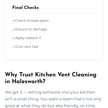
Final Checks
Check missed spots
✓
Ensure no damage
✓
Apply sealant if
✓
Give care tips
✓
Why Trust Kitchen Vent Cleaning
in Halesworth?
We get it — letting someone into your kitchen
isn’t a small thing. You want a team that’s not only
good at what they do but also friendly, on time,