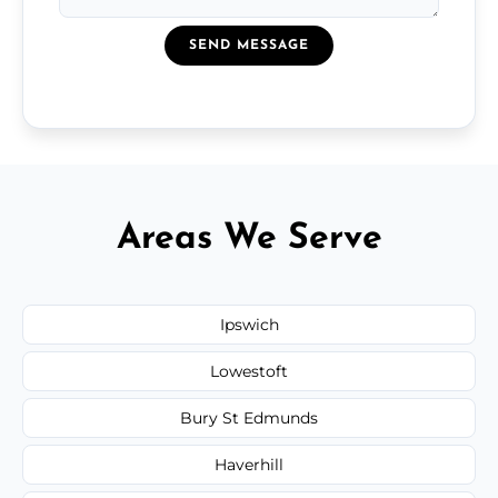
SEND MESSAGE
Areas We Serve
Ipswich
Lowestoft
Bury St Edmunds
Haverhill