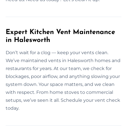
Expert Kitchen Vent Maintenance
in Halesworth
Don’t wait for a clog — keep your vents clean.
We’ve maintained vents in Halesworth homes and
restaurants for years. At our team, we check for
blockages, poor airflow, and anything slowing your
system down. Your space matters, and we clean
with respect. From home stoves to commercial
setups, we’ve seen it all. Schedule your vent check
today.