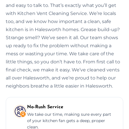
and easy to talk to. That’s exactly what you’ll get
with Kitchen Vent Cleaning Service. We’re locals
too, and we know how important a clean, safe
kitchen is in Halesworth homes. Grease build-up?
Strange smell? We’ve seen it all. Our team shows
up ready to fix the problem without making a
mess or wasting your time. We take care of the
little things, so you don’t have to. From first call to
final check, we make it easy. We’ve cleaned vents
all over Halesworth, and we’re proud to help our
neighbors breathe a little easier in Halesworth.
No-Rush Service
We take our time, making sure every part
of your kitchen fan gets a deep, proper
clean.