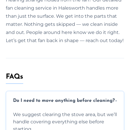
fan cleaning service in Halesworth handles more
than just the surface. We get into the parts that
matter. Nothing gets skipped — we clean inside
and out. People around here know we do it right.
Let’s get that fan back in shape — reach out today!
FAQs
Do I need to move anything before cleaning?
We suggest clearing the stove area, but we’ll
handle covering everything else before
starting.