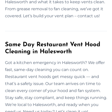
Halesworth and what it takes to keep vents clean.
From grease removal to fan cleaning, we’ve got it
covered. Let’s build your vent plan – contact us!
Same Day Restaurant Vent Hood
Cleaning in Halesworth
Got a kitchen emergency in Halesworth? We offer
fast, same-day cleaning you can count on.
Restaurant vent hoods get messy quick — and
that’s a safety issue. Our team arrives on time to
clean every corner of your hood and fan system.
Stay safe, stay compliant, and keep things running.
We’re local to Halesworth, and ready when you
need us. Need us today? Let’s clean it up!