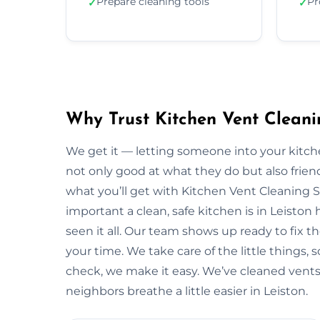
Prepare cleaning tools
Pr
✓
✓
Why Trust Kitchen Vent Cleani
We get it — letting someone into your kitche
not only good at what they do but also friendl
what you’ll get with Kitchen Vent Cleaning 
important a clean, safe kitchen is in Leisto
seen it all. Our team shows up ready to fix
your time. We take care of the little things, so
check, we make it easy. We’ve cleaned vents 
neighbors breathe a little easier in Leiston.