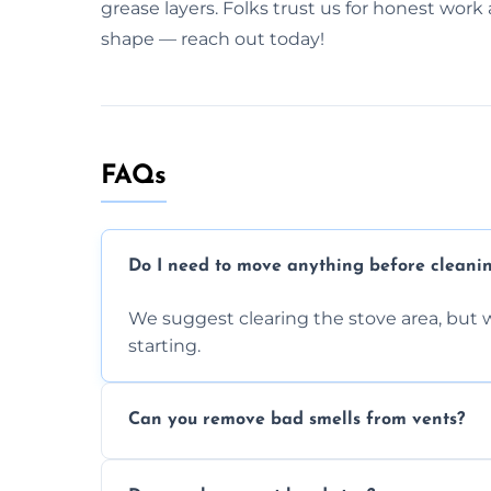
grease layers. Folks trust us for honest work 
shape — reach out today!
FAQs
Do I need to move anything before cleani
We suggest clearing the stove area, but w
starting.
Can you remove bad smells from vents?
Yes, we remove built-up grease and odor