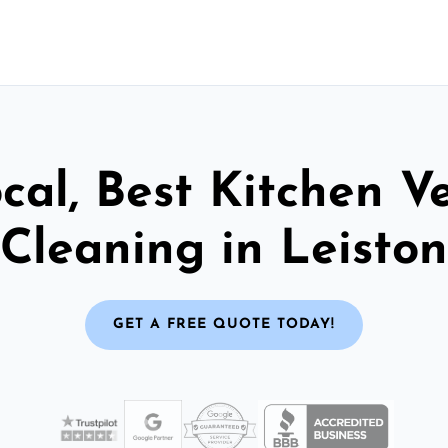
cal, Best Kitchen V
Cleaning in Leiston
GET A FREE QUOTE TODAY!