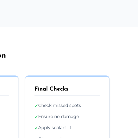
on
Final Checks
Check missed spots
✓
Ensure no damage
✓
Apply sealant if
✓