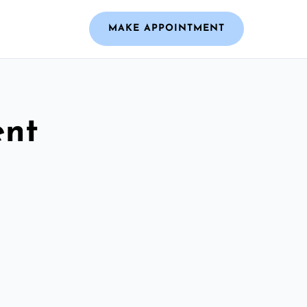
MAKE APPOINTMENT
ent