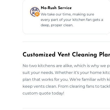
No-Rush Service
We take our time, making sure
every part of your kitchen fan gets a
deep, proper clean.
Customized Vent Cleaning Plan
No two kitchens are alike, which is why we 
suit your needs. Whether it’s your home kitc
plan that works for you. We’re familiar with 
keep vents clean. From clearing fans to tackl
custom quote today!