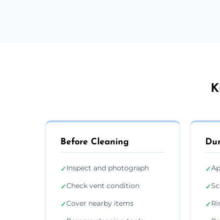
K
Before Cleaning
Dur
Inspect and photograph
Ap
✓
✓
Check vent condition
Sc
✓
✓
Cover nearby items
Ri
✓
✓