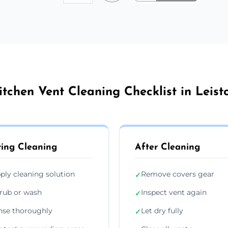
itchen Vent Cleaning Checklist in Leist
ing Cleaning
After Cleaning
ply cleaning solution
Remove covers gear
✓
rub or wash
Inspect vent again
✓
nse thoroughly
Let dry fully
✓