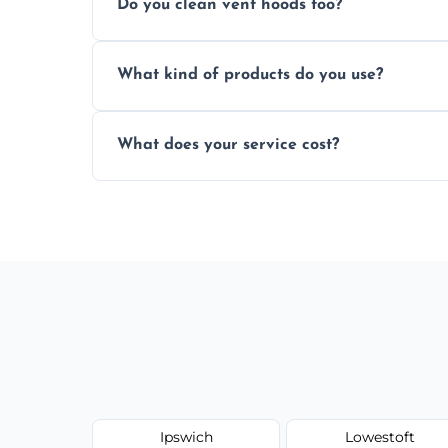
Do you clean vent hoods too?
kitchen smell unpleasant.
Yes, our service includes a full hood cle
What kind of products do you use?
grime buildup.
We use food-safe, eco-friendly cleaners t
What does your service cost?
harming surfaces or the environment.
Our prices are fair and based on vent size
today.
Ipswich
Lowestoft