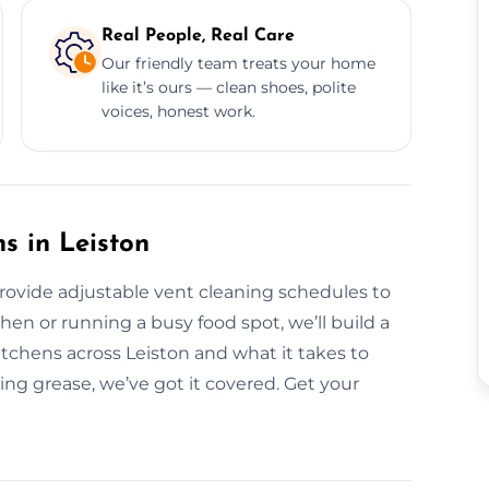
Real People, Real Care
Our friendly team treats your home
like it’s ours — clean shoes, polite
voices, honest work.
s in Leiston
provide adjustable vent cleaning schedules to
hen or running a busy food spot, we’ll build a
kitchens across Leiston and what it takes to
ing grease, we’ve got it covered. Get your