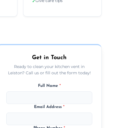
Give care tips
✓
Get in Touch
Ready to clean your kitchen vent in
Leiston? Call us or fill out the form today!
Full Name
*
Email Address
*