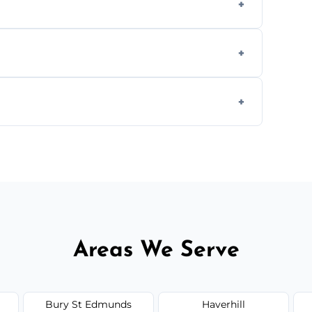
aning inside and out to remove grease and
hat effectively cut through grease without
 and condition — ask us for a free quote
Areas We Serve
Bury St Edmunds
Haverhill