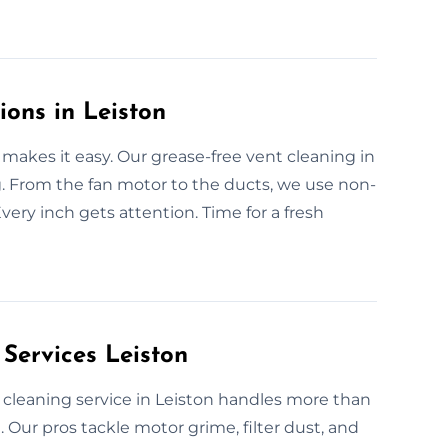
ions in Leiston
makes it easy. Our grease-free vent cleaning in
g. From the fan motor to the ducts, we use non-
ery inch gets attention. Time for a fresh
Services Leiston
n cleaning service in Leiston handles more than
Our pros tackle motor grime, filter dust, and