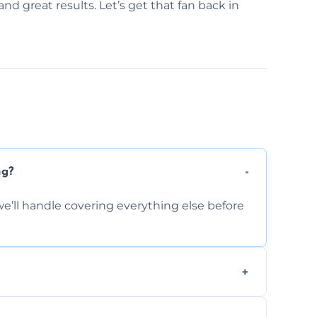
and great results. Let’s get that fan back in
ng?
e’ll handle covering everything else before
-causing residue that can make your