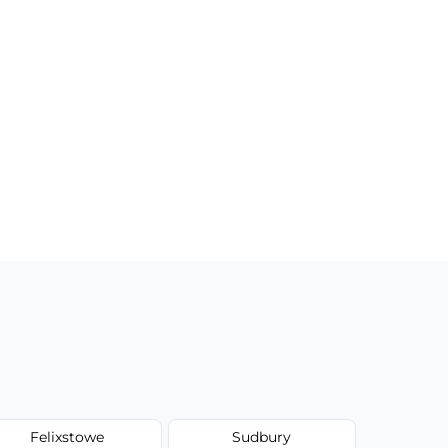
Felixstowe
Sudbury