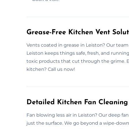
Grease-Free Kitchen Vent Solut
Vents coated in grease in Leiston? Our team 
Leiston keeps things safe, fresh, and runnin
toxic products that cut through the grime. Ev
kitchen? Call us now!
Detailed Kitchen Fan Cleaning 
Fan blowing less air in Leiston? Our deep fa
just the surface. We go beyond a wipe-down. 