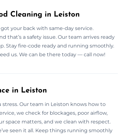
d Cleaning in Leiston
 got your back with same-day service.
 that’s a safety issue. Our team arrives ready
tup. Stay fire-code ready and running smoothly.
need us. We can be there today — call now!
ce in Leiston
 stress. Our team in Leiston knows how to
ervice, we check for blockages, poor airflow,
r space matters, and we clean with respect.
ve seen it all. Keep things running smoothly