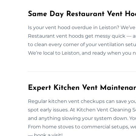
Same Day Restaurant Vent Hoo
Is your vent hood overdue in Leiston? We’ve
Restaurant vent hoods get messy quick — and
to clean every corner of your ventilation se
We’re local to Leiston, and ready when you 
Expert Kitchen Vent Maintenan
Regular kitchen vent checkups can save you
spot early issues. At Kitchen Vent Cleaning S
and anything slowing your system down. You
From home stoves to commercial setups, we’
— book a visit!