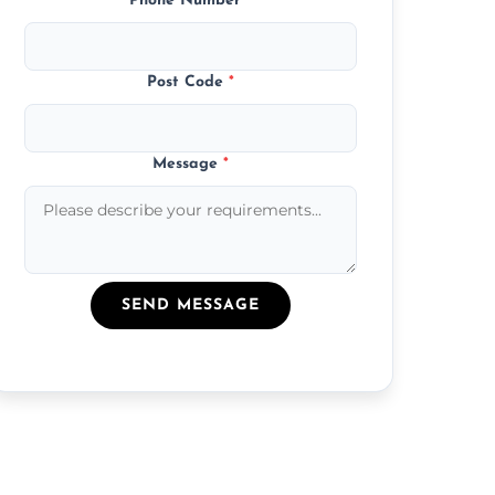
Phone Number
*
Post Code
*
Message
*
SEND MESSAGE