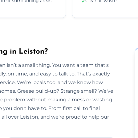
otect surrounding areas
Clear all waste
✓
ng in Leiston?
n isn’t a small thing. You want a team that’s
y, on time, and easy to talk to. That’s exactly
Service. We’re locals too, and we know how
n homes. Grease build-up? Strange smell? We’ve
 the problem without making a mess or wasting
 you don’t have to. From first call to final
all over Leiston, and we’re proud to help our