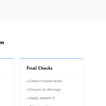
am
Final Checks
Check missed spots
✓
Ensure no damage
✓
Apply sealant if
✓