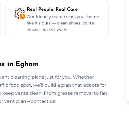
Real People, Real Care
Our friendly team treats your home
like it’s ours — clean shoes, polite
voices, honest work.
ns in Egham
vent cleaning plans just for you. Whether
ic food spot, we’ll build a plan that adapts for
 keep vents clean. From grease removal to fan
ur vent plan – contact us!