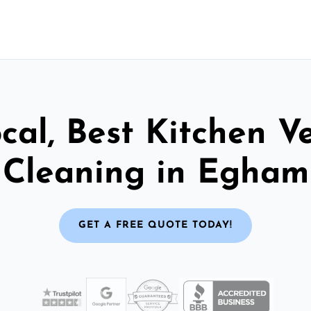
cal, Best Kitchen V
Cleaning in Egham
GET A FREE QUOTE TODAY!