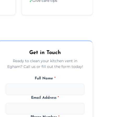
Give care tips
✓
Get in Touch
Ready to clean your kitchen vent in
Egham? Call us or fill out the form today!
Full Name
*
Email Address
*