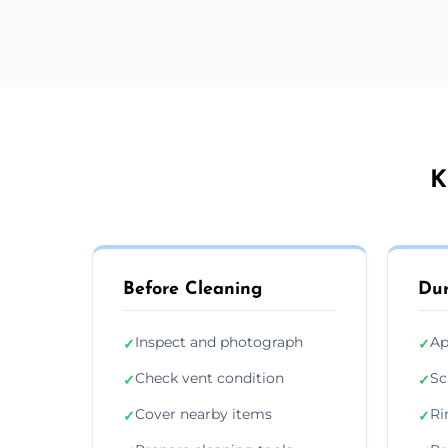
K
Before Cleaning
Dur
Inspect and photograph
Ap
✓
✓
Check vent condition
Sc
✓
✓
Cover nearby items
Ri
✓
✓