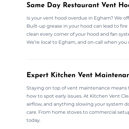
Same Day Restaurant Vent Ho
Is your vent hood overdue in Egham? We offe
Built-up grease in your hood can lead to fire
clean every corner of your hood and fan sys
We’re local to Egham, and on-call when you n
Expert Kitchen Vent Maintena
Staying on top of vent maintenance means 
how to spot early issues. At Kitchen Vent Cl
airflow, and anything slowing your system d
care. From home stoves to commercial setups
today.