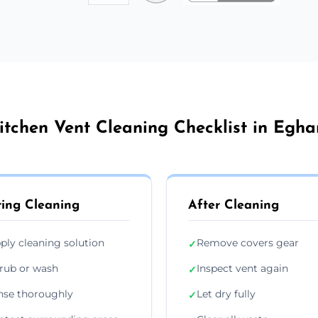
itchen Vent Cleaning Checklist in Egh
ing Cleaning
After Cleaning
ply cleaning solution
Remove covers gear
✓
rub or wash
Inspect vent again
✓
nse thoroughly
Let dry fully
✓