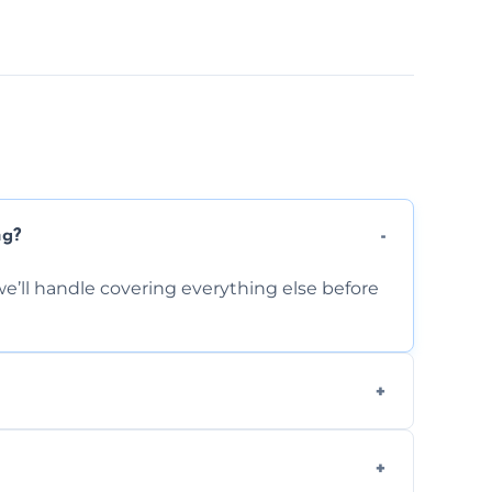
ng?
e’ll handle covering everything else before
-causing residue that can make your