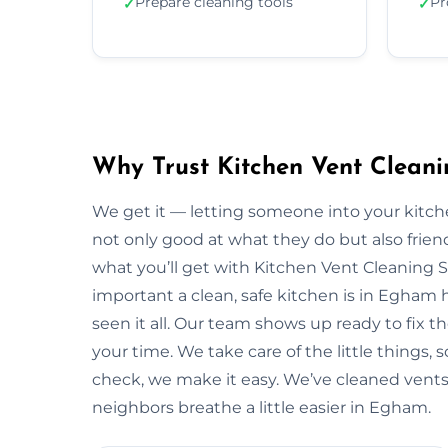
Prepare cleaning tools
Pr
✓
✓
Why Trust Kitchen Vent Clean
We get it — letting someone into your kitche
not only good at what they do but also friendl
what you’ll get with Kitchen Vent Cleaning 
important a clean, safe kitchen is in Egham
seen it all. Our team shows up ready to fix
your time. We take care of the little things, so
check, we make it easy. We’ve cleaned vents
neighbors breathe a little easier in Egham.