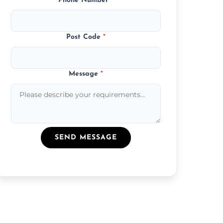
Phone Number
*
Post Code
*
Message
*
SEND MESSAGE