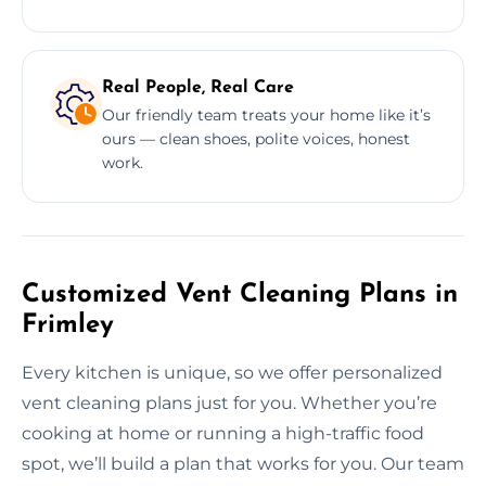
Real People, Real Care
Our friendly team treats your home like it’s
ours — clean shoes, polite voices, honest
work.
Customized Vent Cleaning Plans in
Frimley
Every kitchen is unique, so we offer personalized
vent cleaning plans just for you. Whether you’re
cooking at home or running a high-traffic food
spot, we’ll build a plan that works for you. Our team