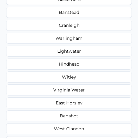
Banstead
Cranleigh
Warlingham
Lightwater
Hindhead
Witley
Virginia Water
East Horsley
Bagshot
West Clandon