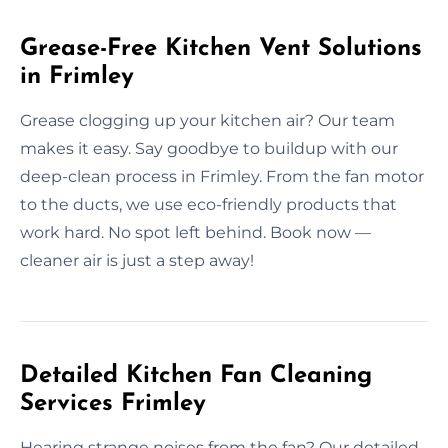
Grease-Free Kitchen Vent Solutions
in Frimley
Grease clogging up your kitchen air? Our team
makes it easy. Say goodbye to buildup with our
deep-clean process in Frimley. From the fan motor
to the ducts, we use eco-friendly products that
work hard. No spot left behind. Book now —
cleaner air is just a step away!
Detailed Kitchen Fan Cleaning
Services Frimley
Hearing strange noises from the fan? Our detailed