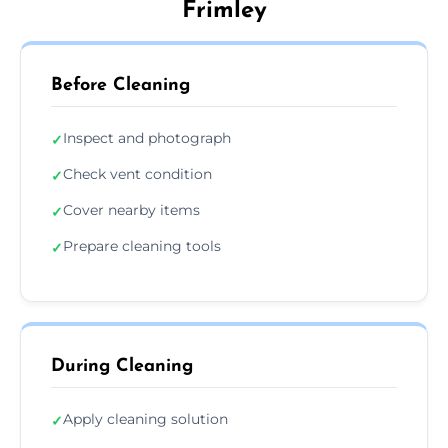
Frimley
Before Cleaning
Inspect and photograph
✓
Check vent condition
✓
Cover nearby items
✓
Prepare cleaning tools
✓
During Cleaning
Apply cleaning solution
✓