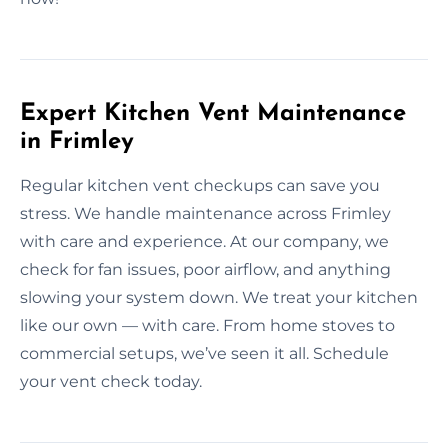
Expert Kitchen Vent Maintenance
in Frimley
Regular kitchen vent checkups can save you
stress. We handle maintenance across Frimley
with care and experience. At our company, we
check for fan issues, poor airflow, and anything
slowing your system down. We treat your kitchen
like our own — with care. From home stoves to
commercial setups, we’ve seen it all. Schedule
your vent check today.