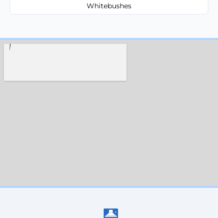
Whitebushes