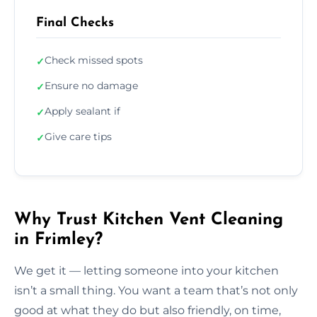
Final Checks
Check missed spots
✓
Ensure no damage
✓
Apply sealant if
✓
Give care tips
✓
Why Trust Kitchen Vent Cleaning
in Frimley?
We get it — letting someone into your kitchen
isn’t a small thing. You want a team that’s not only
good at what they do but also friendly, on time,