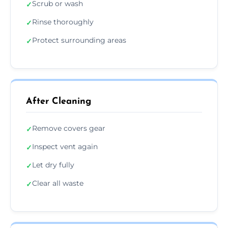
Scrub or wash
✓
Rinse thoroughly
✓
Protect surrounding areas
✓
After Cleaning
Remove covers gear
✓
Inspect vent again
✓
Let dry fully
✓
Clear all waste
✓