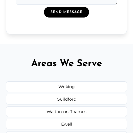
SEND MESSAGE
Areas We Serve
Woking
Guildford
Walton-on-Thames
Ewell