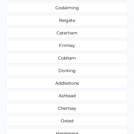
Godalming
Reigate
Caterham
Frimley
Cobham
Dorking
Addlestone
Ashtead
Chertsey
Oxted
Haslemere