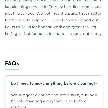
fan cleaning service in Frimley handles more than
just the surface. We get into the parts that matter.
Nothing gets skipped — we clean inside and out.
Folks trust us for honest work and great results.
Let’s get that fan back in shape — reach out today!
FAQs
Do I need to move anything before cleaning?
We suggest clearing the stove area, but we’ll
handle covering everything else before
starting.