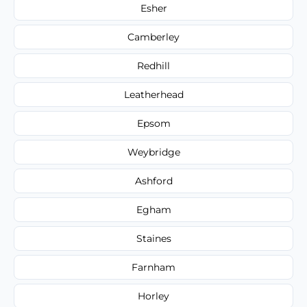
Esher
Camberley
Redhill
Leatherhead
Epsom
Weybridge
Ashford
Egham
Staines
Farnham
Horley