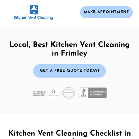
MAKE APPOINTMENT
Local, Best Kitchen Vent Cleaning
in Frimley
GET A FREE QUOTE TODAY!
Kitchen Vent Cleaning Checklist in