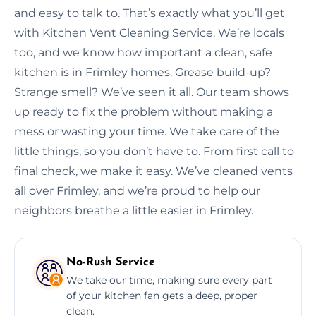
and easy to talk to. That’s exactly what you’ll get
with Kitchen Vent Cleaning Service. We’re locals
too, and we know how important a clean, safe
kitchen is in Frimley homes. Grease build-up?
Strange smell? We’ve seen it all. Our team shows
up ready to fix the problem without making a
mess or wasting your time. We take care of the
little things, so you don’t have to. From first call to
final check, we make it easy. We’ve cleaned vents
all over Frimley, and we’re proud to help our
neighbors breathe a little easier in Frimley.
No-Rush Service
We take our time, making sure every part
of your kitchen fan gets a deep, proper
clean.