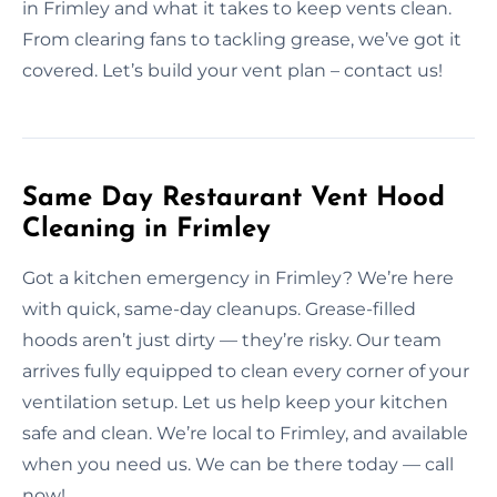
in Frimley and what it takes to keep vents clean.
From clearing fans to tackling grease, we’ve got it
covered. Let’s build your vent plan – contact us!
Same Day Restaurant Vent Hood
Cleaning in Frimley
Got a kitchen emergency in Frimley? We’re here
with quick, same-day cleanups. Grease-filled
hoods aren’t just dirty — they’re risky. Our team
arrives fully equipped to clean every corner of your
ventilation setup. Let us help keep your kitchen
safe and clean. We’re local to Frimley, and available
when you need us. We can be there today — call
now!