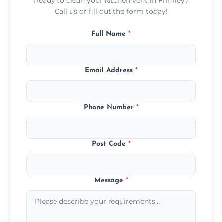
Ready to clean your kitchen vent in Frimley?
Call us or fill out the form today!
Full Name
*
Email Address
*
Phone Number
*
Post Code
*
Message
*