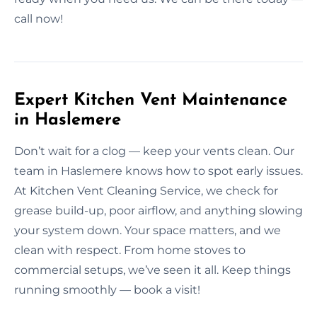
call now!
Expert Kitchen Vent Maintenance
in Haslemere
Don’t wait for a clog — keep your vents clean. Our
team in Haslemere knows how to spot early issues.
At Kitchen Vent Cleaning Service, we check for
grease build-up, poor airflow, and anything slowing
your system down. Your space matters, and we
clean with respect. From home stoves to
commercial setups, we’ve seen it all. Keep things
running smoothly — book a visit!