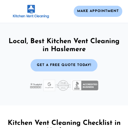
MAKE APPOINTMENT
Local, Best Kitchen Vent Cleaning
in Haslemere
GET A FREE QUOTE TODAY!
Kitchen Vent Cleaning Checklist in