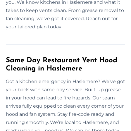
you. We know kitchens in Haslemere and what it
takes to keep vents clean. From grease removal to
fan cleaning, we’ve got it covered. Reach out for
your tailored plan today!
Same Day Restaurant Vent Hood
Cleaning in Haslemere
Got a kitchen emergency in Haslemere? We’ve got
your back with same-day service. Built-up grease
in your hood can lead to fire hazards. Our team
arrives fully equipped to clean every corner of your
hood and fan system. Stay fire-code ready and
running smoothly. We’re local to Haslemere, and
ready when you need us. We can be there today —