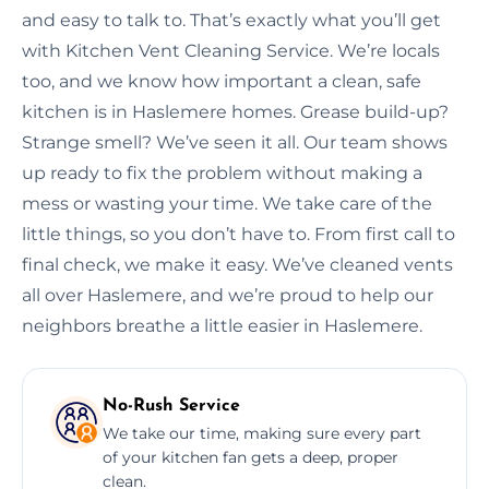
and easy to talk to. That’s exactly what you’ll get
with Kitchen Vent Cleaning Service. We’re locals
too, and we know how important a clean, safe
kitchen is in Haslemere homes. Grease build-up?
Strange smell? We’ve seen it all. Our team shows
up ready to fix the problem without making a
mess or wasting your time. We take care of the
little things, so you don’t have to. From first call to
final check, we make it easy. We’ve cleaned vents
all over Haslemere, and we’re proud to help our
neighbors breathe a little easier in Haslemere.
No-Rush Service
We take our time, making sure every part
of your kitchen fan gets a deep, proper
clean.