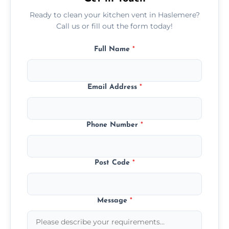
Ready to clean your kitchen vent in Haslemere?
Call us or fill out the form today!
Full Name
*
Email Address
*
Phone Number
*
Post Code
*
Message
*