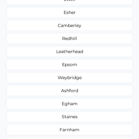
Esher
Camberley
Redhill
Leatherhead
Epsom
Weybridge
Ashford
Egham
Staines
Farnham