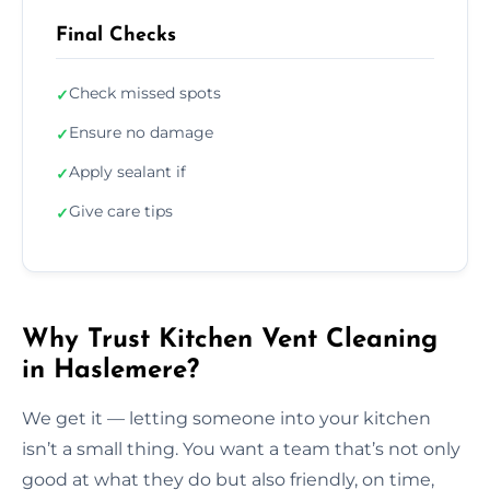
Final Checks
Check missed spots
✓
Ensure no damage
✓
Apply sealant if
✓
Give care tips
✓
Why Trust Kitchen Vent Cleaning
in Haslemere?
We get it — letting someone into your kitchen
isn’t a small thing. You want a team that’s not only
good at what they do but also friendly, on time,