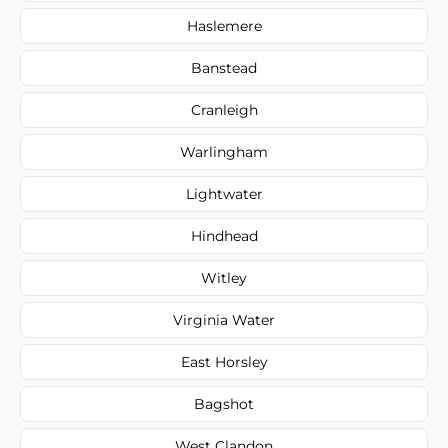
Haslemere
Banstead
Cranleigh
Warlingham
Lightwater
Hindhead
Witley
Virginia Water
East Horsley
Bagshot
West Clandon