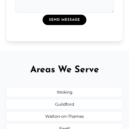
SEND MESSAGE
Areas We Serve
Woking
Guildford
Walton-on-Thames
Ewell