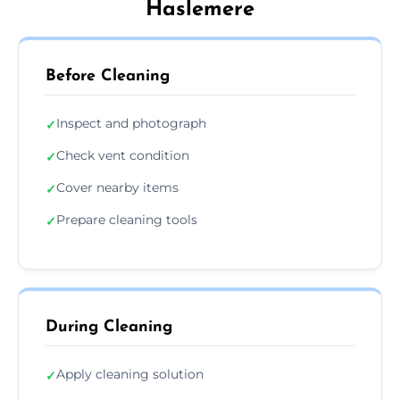
Haslemere
Before Cleaning
Inspect and photograph
✓
Check vent condition
✓
Cover nearby items
✓
Prepare cleaning tools
✓
During Cleaning
Apply cleaning solution
✓