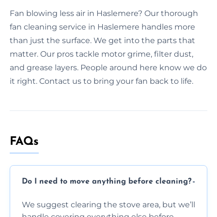
Fan blowing less air in Haslemere? Our thorough
fan cleaning service in Haslemere handles more
than just the surface. We get into the parts that
matter. Our pros tackle motor grime, filter dust,
and grease layers. People around here know we do
it right. Contact us to bring your fan back to life.
FAQs
Do I need to move anything before cleaning?
We suggest clearing the stove area, but we’ll
handle covering everything else before