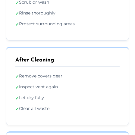
Scrub or wash
✓
Rinse thoroughly
✓
Protect surrounding areas
✓
After Cleaning
Remove covers gear
✓
Inspect vent again
✓
Let dry fully
✓
Clear all waste
✓