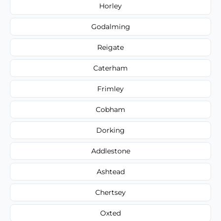
Horley
Godalming
Reigate
Caterham
Frimley
Cobham
Dorking
Addlestone
Ashtead
Chertsey
Oxted