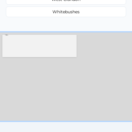
Whitebushes