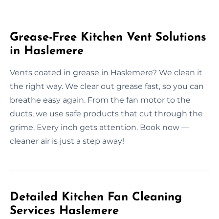
Grease-Free Kitchen Vent Solutions
in Haslemere
Vents coated in grease in Haslemere? We clean it
the right way. We clear out grease fast, so you can
breathe easy again. From the fan motor to the
ducts, we use safe products that cut through the
grime. Every inch gets attention. Book now —
cleaner air is just a step away!
Detailed Kitchen Fan Cleaning
Services Haslemere