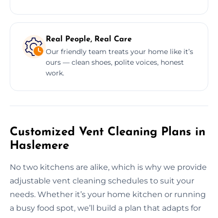
Real People, Real Care
Our friendly team treats your home like it’s
ours — clean shoes, polite voices, honest
work.
Customized Vent Cleaning Plans in
Haslemere
No two kitchens are alike, which is why we provide
adjustable vent cleaning schedules to suit your
needs. Whether it’s your home kitchen or running
a busy food spot, we’ll build a plan that adapts for