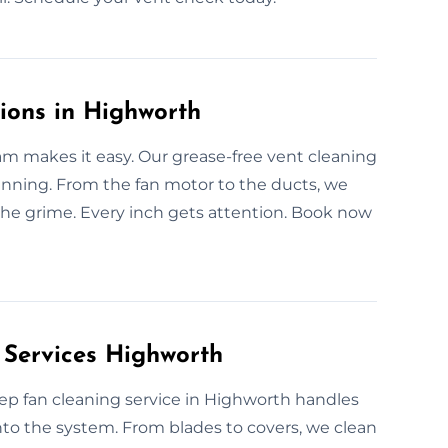
ions in Highworth
am makes it easy. Our grease-free vent cleaning
running. From the fan motor to the ducts, we
the grime. Every inch gets attention. Book now
 Services Highworth
ep fan cleaning service in Highworth handles
nto the system. From blades to covers, we clean