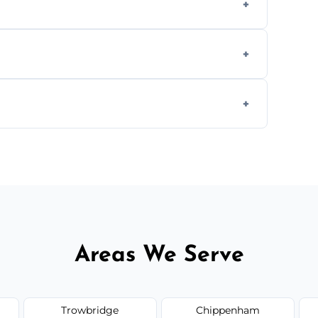
aning inside and out to remove grease and
hat effectively cut through grease without
 and condition — ask us for a free quote
Areas We Serve
Trowbridge
Chippenham