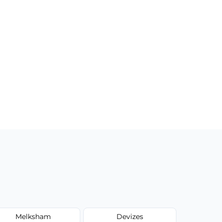
Melksham
Devizes