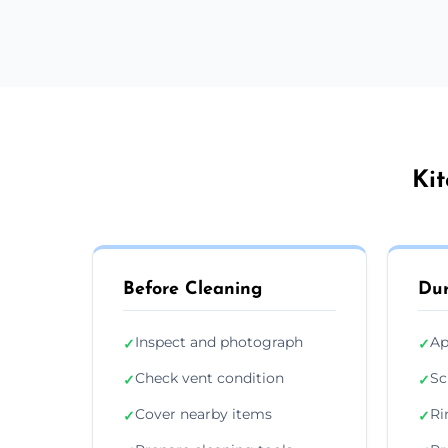
Kit
Before Cleaning
Dur
Inspect and photograph
Ap
✓
✓
Check vent condition
Sc
✓
✓
Cover nearby items
Ri
✓
✓