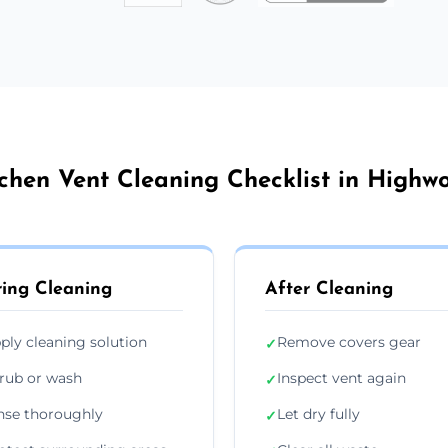
chen Vent Cleaning Checklist in Highw
ing Cleaning
After Cleaning
ply cleaning solution
Remove covers gear
✓
rub or wash
Inspect vent again
✓
nse thoroughly
Let dry fully
✓