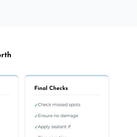
orth
Final Checks
Check missed spots
✓
Ensure no damage
✓
Apply sealant if
✓