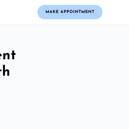
MAKE APPOINTMENT
ent
th