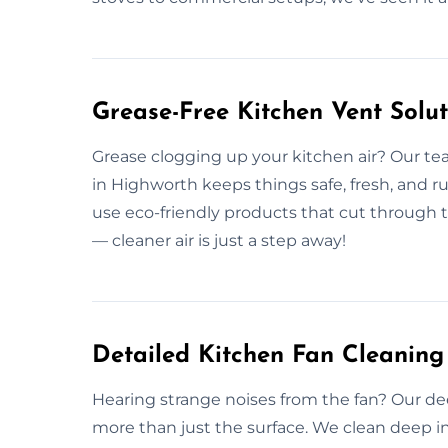
Grease-Free Kitchen Vent Solut
Grease clogging up your kitchen air? Our te
in Highworth keeps things safe, fresh, and 
use eco-friendly products that cut through 
— cleaner air is just a step away!
Detailed Kitchen Fan Cleaning
Hearing strange noises from the fan? Our de
more than just the surface. We clean deep i