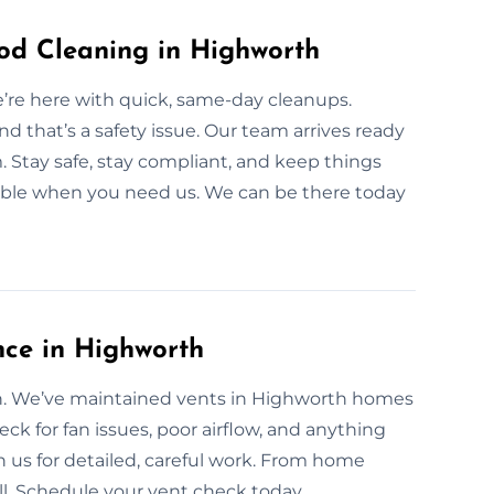
d Cleaning in Highworth
’re here with quick, same-day cleanups.
 that’s a safety issue. Our team arrives ready
. Stay safe, stay compliant, and keep things
lable when you need us. We can be there today
nce in Highworth
ean. We’ve maintained vents in Highworth homes
eck for fan issues, poor airflow, and anything
us for detailed, careful work. From home
ll. Schedule your vent check today.