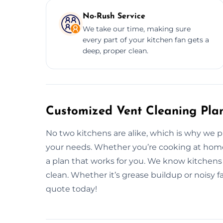
No-Rush Service
We take our time, making sure
every part of your kitchen fan gets a
deep, proper clean.
Customized Vent Cleaning Pla
No two kitchens are alike, which is why we p
your needs. Whether you’re cooking at home o
a plan that works for you. We know kitchens
clean. Whether it’s grease buildup or noisy f
quote today!