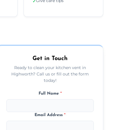
Give care tips
✓
Get in Touch
Ready to clean your kitchen vent in
Highworth? Call us or fill out the form
today!
Full Name
*
Email Address
*