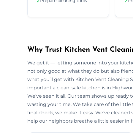
Prepare cleaning tools
Pr
✓
✓
Why Trust Kitchen Vent Cleani
We get it — letting someone into your kitche
not only good at what they do but also friendl
what you’ll get with Kitchen Vent Cleaning 
important a clean, safe kitchen is in Highw
We’ve seen it all. Our team shows up ready 
wasting your time. We take care of the little t
final check, we make it easy. We’ve cleaned 
help our neighbors breathe a little easier in