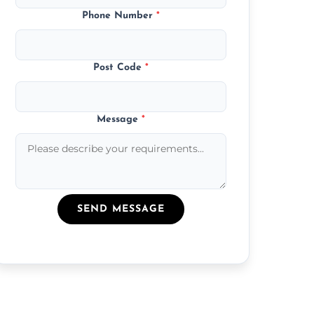
Phone Number
*
Post Code
*
Message
*
SEND MESSAGE