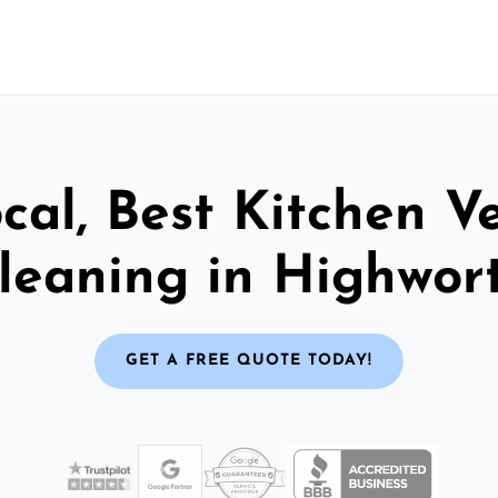
cal, Best Kitchen V
leaning in Highwor
GET A FREE QUOTE TODAY!