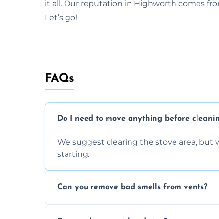
it all. Our reputation in Highworth comes from
Let’s go!
FAQs
Do I need to move anything before cleani
We suggest clearing the stove area, but w
starting.
Can you remove bad smells from vents?
Yes, we remove built-up grease and odor