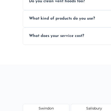
Do you clean vent hoods too?
kitchen smell unpleasant.
Yes, our service includes a full hood cle
What kind of products do you use?
grime buildup.
We use food-safe, eco-friendly cleaners t
What does your service cost?
harming surfaces or the environment.
Our prices are fair and based on vent size
today.
Swindon
Salisbury