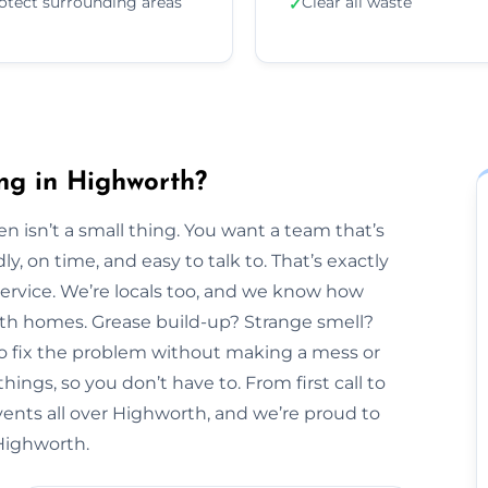
otect surrounding areas
Clear all waste
✓
ng in Highworth?
n isn’t a small thing. You want a team that’s
y, on time, and easy to talk to. That’s exactly
Service. We’re locals too, and we know how
orth homes. Grease build-up? Strange smell?
to fix the problem without making a mess or
hings, so you don’t have to. From first call to
vents all over Highworth, and we’re proud to
 Highworth.