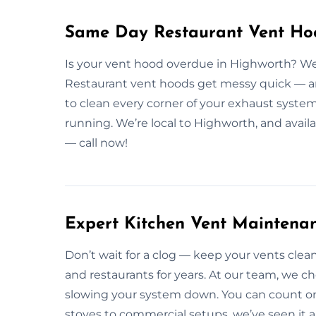
Same Day Restaurant Vent Hoo
Is your vent hood overdue in Highworth? We
Restaurant vent hoods get messy quick — and
to clean every corner of your exhaust system
running. We’re local to Highworth, and avai
— call now!
Expert Kitchen Vent Maintena
Don’t wait for a clog — keep your vents cl
and restaurants for years. At our team, we ch
slowing your system down. You can count on 
stoves to commercial setups, we’ve seen it a