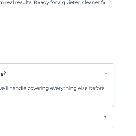
 real results. Ready for a quieter, cleaner fan?
ng?
e’ll handle covering everything else before
-causing residue that can make your