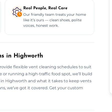
Real People, Real Care
Our friendly team treats your home
like it’s ours — clean shoes, polite
voices, honest work.
ns in Highworth
rovide flexible vent cleaning schedules to suit
r running a high-traffic food spot, we’ll build
 in Highworth and what it takes to keep vents
ans, we’ve got it covered. Get your custom