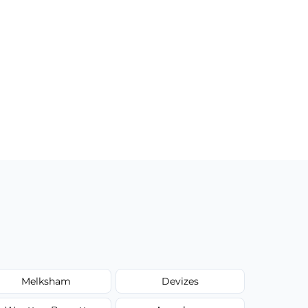
Melksham
Devizes