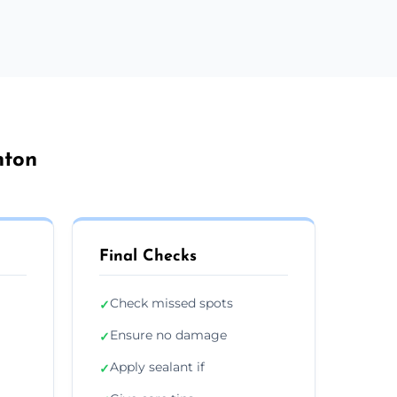
hton
Final Checks
Check missed spots
✓
Ensure no damage
✓
Apply sealant if
✓