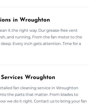
tions in Wroughton
an it the right way. Our grease-free vent
esh, and running. From the fan motor to the
 deep. Every inch gets attention. Time for a
 Services Wroughton
 detailed fan cleaning service in Wroughton
nto the parts that matter. From blades to
now we do it right. Contact us to bring your fan