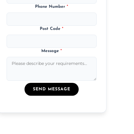
Phone Number
*
Post Code
*
Message
*
SEND MESSAGE