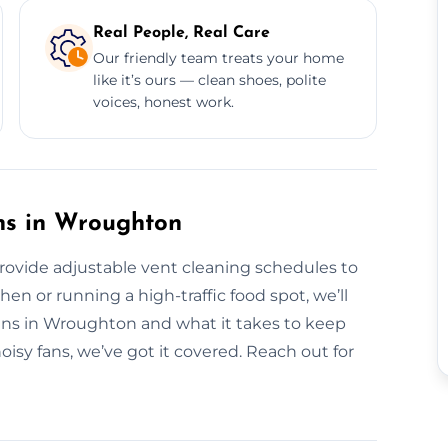
Real People, Real Care
Our friendly team treats your home
like it’s ours — clean shoes, polite
voices, honest work.
ns in Wroughton
provide adjustable vent cleaning schedules to
en or running a high-traffic food spot, we’ll
hens in Wroughton and what it takes to keep
oisy fans, we’ve got it covered. Reach out for