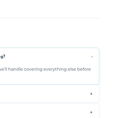
ng?
e’ll handle covering everything else before
-causing residue that can make your