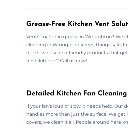
Grease-Free Kitchen Vent Solu
Vents coated in grease in Wroughton? We cle
cleaning in Wroughton keeps things safe, fr
ducts, we use eco-friendly products that get
fresh kitchen? Call us now!
Detailed Kitchen Fan Cleaning
If your fan’s loud or slow, it needs help. Our
handles more than just the surface. We get i
covers, we clean it all. People around here k