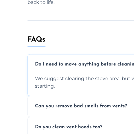
back to life.
FAQs
Do I need to move anything before cleani
We suggest clearing the stove area, but w
starting.
Can you remove bad smells from vents?
Yes, we remove built-up grease and odor
Do you clean vent hoods too?
kitchen smell unpleasant.