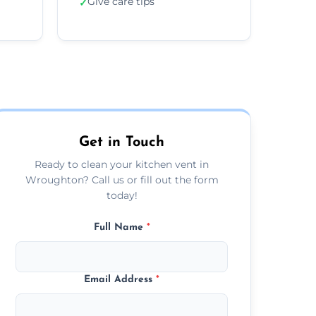
Give care tips
✓
Get in Touch
Ready to clean your kitchen vent in
Wroughton? Call us or fill out the form
today!
Full Name
*
Email Address
*