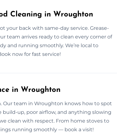
od Cleaning in Wroughton
ot your back with same-day service. Grease-
 Our team arrives ready to clean every corner of
ady and running smoothly. We’re local to
ok now for fast service!
nce in Wroughton
ean. Our team in Wroughton knows how to spot
e build-up, poor airflow, and anything slowing
we clean with respect. From home stoves to
hings running smoothly — book a visit!