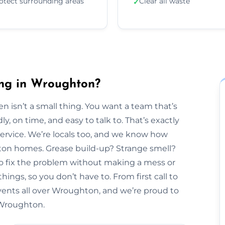
otect surrounding areas
Clear all waste
✓
ing in Wroughton?
n isn’t a small thing. You want a team that’s
y, on time, and easy to talk to. That’s exactly
Service. We’re locals too, and we know how
hton homes. Grease build-up? Strange smell?
to fix the problem without making a mess or
hings, so you don’t have to. From first call to
vents all over Wroughton, and we’re proud to
n Wroughton.