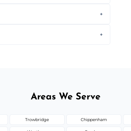
aning inside and out to remove grease and
hat effectively cut through grease without
 and condition — ask us for a free quote
Areas We Serve
Trowbridge
Chippenham