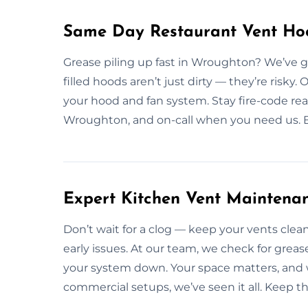
Same Day Restaurant Vent Ho
Grease piling up fast in Wroughton? We’ve g
filled hoods aren’t just dirty — they’re risky.
your hood and fan system. Stay fire-code re
Wroughton, and on-call when you need us. Bo
Expert Kitchen Vent Maintena
Don’t wait for a clog — keep your vents cl
early issues. At our team, we check for greas
your system down. Your space matters, and 
commercial setups, we’ve seen it all. Keep t