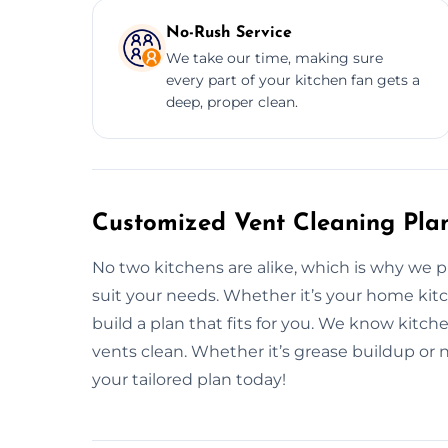
No-Rush Service
We take our time, making sure
every part of your kitchen fan gets a
deep, proper clean.
Customized Vent Cleaning Pla
No two kitchens are alike, which is why we 
suit your needs. Whether it’s your home kitch
build a plan that fits for you. We know kitc
vents clean. Whether it’s grease buildup or n
your tailored plan today!