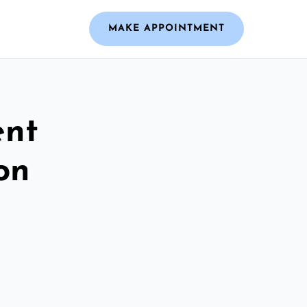
MAKE APPOINTMENT
ent
on