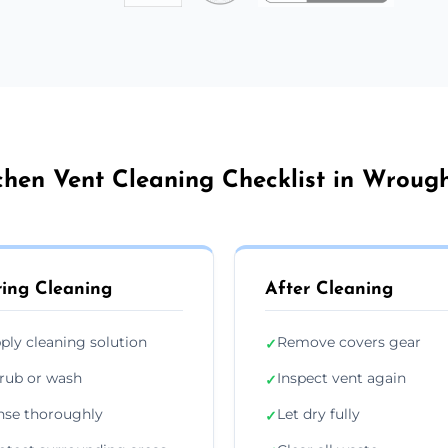
chen Vent Cleaning Checklist in Wroug
ing Cleaning
After Cleaning
ply cleaning solution
Remove covers gear
✓
rub or wash
Inspect vent again
✓
nse thoroughly
Let dry fully
✓