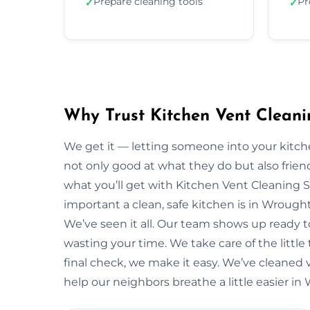
Prepare cleaning tools
Pr
✓
✓
Why Trust Kitchen Vent Clean
We get it — letting someone into your kitche
not only good at what they do but also friendl
what you’ll get with Kitchen Vent Cleaning 
important a clean, safe kitchen is in Wroug
We’ve seen it all. Our team shows up ready 
wasting your time. We take care of the little t
final check, we make it easy. We’ve cleaned 
help our neighbors breathe a little easier i