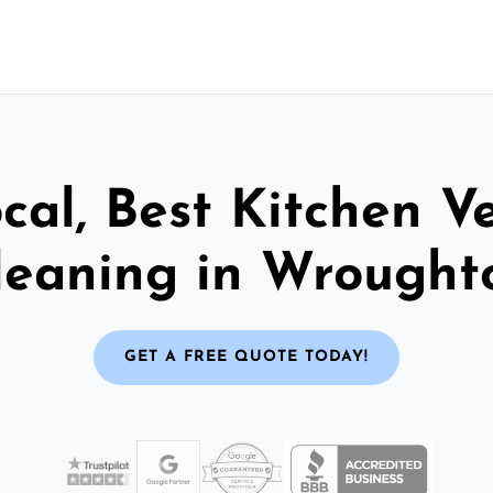
cal, Best Kitchen V
leaning in Wrought
GET A FREE QUOTE TODAY!