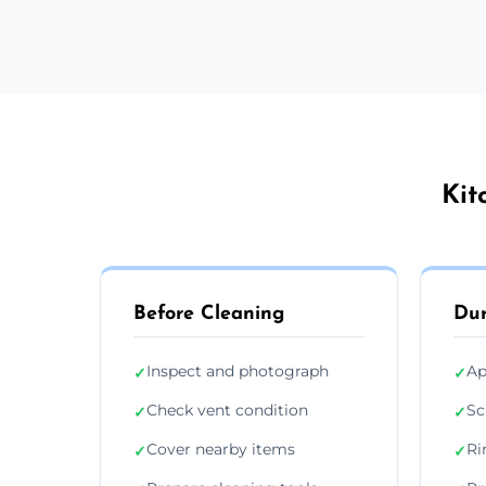
Kit
Before Cleaning
Dur
Inspect and photograph
Ap
✓
✓
Check vent condition
Sc
✓
✓
Cover nearby items
Ri
✓
✓