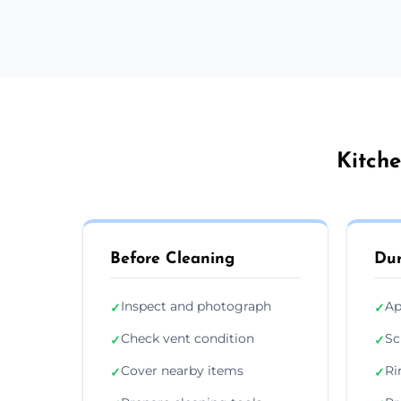
Kitche
Before Cleaning
Dur
Inspect and photograph
Ap
✓
✓
Check vent condition
Sc
✓
✓
Cover nearby items
Ri
✓
✓