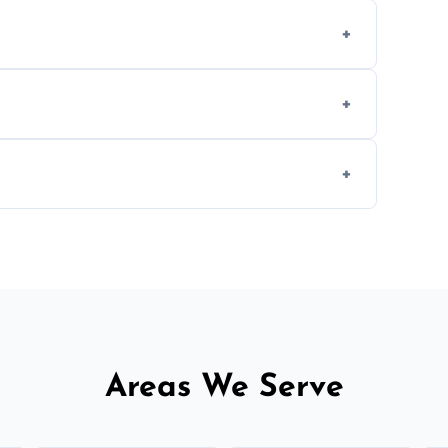
-causing residue that can make your
aning inside and out to remove grease and
hat effectively cut through grease without
 and condition — ask us for a free quote
Areas We Serve