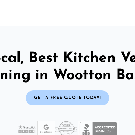
cal, Best Kitchen V
ning in Wootton Ba
GET A FREE QUOTE TODAY!