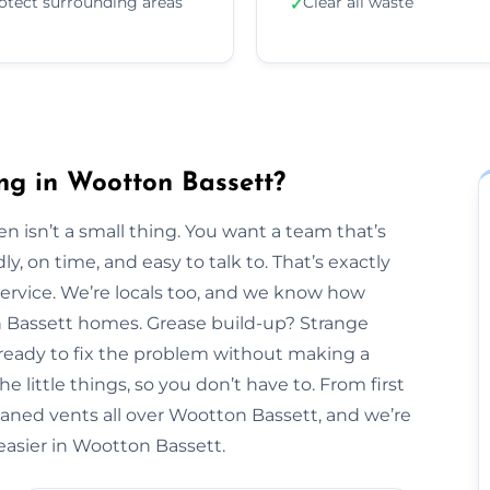
otect surrounding areas
Clear all waste
✓
ng in Wootton Bassett?
n isn’t a small thing. You want a team that’s
y, on time, and easy to talk to. That’s exactly
Service. We’re locals too, and we know how
on Bassett homes. Grease build-up? Strange
 ready to fix the problem without making a
 little things, so you don’t have to. From first
leaned vents all over Wootton Bassett, and we’re
 easier in Wootton Bassett.