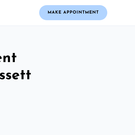
MAKE APPOINTMENT
ent
ssett