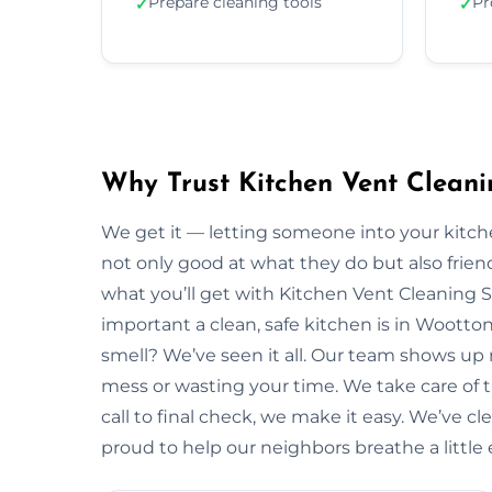
Prepare cleaning tools
Pr
✓
✓
Why Trust Kitchen Vent Cleani
We get it — letting someone into your kitche
not only good at what they do but also friendl
what you’ll get with Kitchen Vent Cleaning 
important a clean, safe kitchen is in Woott
smell? We’ve seen it all. Our team shows up
mess or wasting your time. We take care of the
call to final check, we make it easy. We’ve c
proud to help our neighbors breathe a little