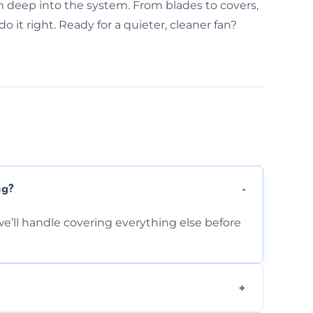
n deep into the system. From blades to covers,
 it right. Ready for a quieter, cleaner fan?
ng?
e’ll handle covering everything else before