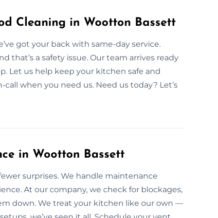
d Cleaning in Wootton Bassett
e’ve got your back with same-day service.
 that’s a safety issue. Our team arrives ready
up. Let us help keep your kitchen safe and
on-call when you need us. Need us today? Let’s
ce in Wootton Bassett
fewer surprises. We handle maintenance
ience. At our company, we check for blockages,
tem down. We treat your kitchen like our own —
etups, we’ve seen it all. Schedule your vent