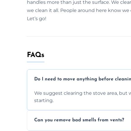
handles more than just the surface. We clea
we clean it all. People around here know we do
Let’s go!
FAQs
Do I need to move anything before cleani
We suggest clearing the stove area, but w
starting.
Can you remove bad smells from vents?