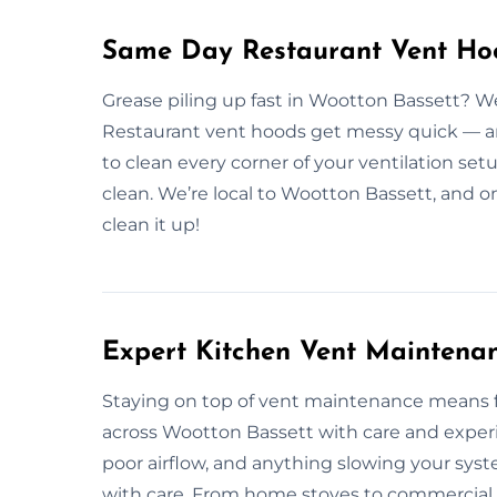
Same Day Restaurant Vent Hoo
Grease piling up fast in Wootton Bassett? W
Restaurant vent hoods get messy quick — and
to clean every corner of your ventilation set
clean. We’re local to Wootton Bassett, and 
clean it up!
Expert Kitchen Vent Maintenan
Staying on top of vent maintenance means 
across Wootton Bassett with care and exper
poor airflow, and anything slowing your sys
with care. From home stoves to commercial s