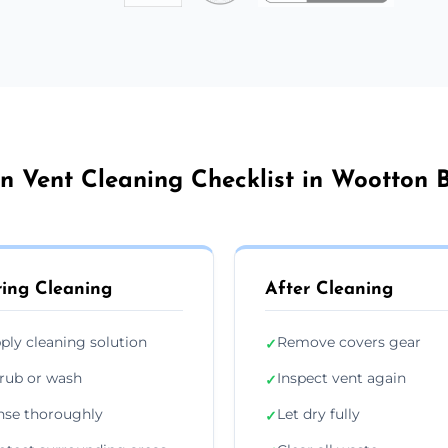
n Vent Cleaning Checklist in Wootton 
ing Cleaning
After Cleaning
ply cleaning solution
Remove covers gear
✓
rub or wash
Inspect vent again
✓
nse thoroughly
Let dry fully
✓