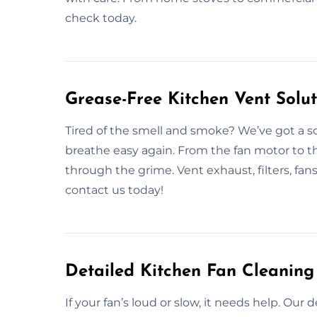
check today.
Grease-Free Kitchen Vent Solut
Tired of the smell and smoke? We’ve got a so
breathe easy again. From the fan motor to t
through the grime. Vent exhaust, filters, fans
contact us today!
Detailed Kitchen Fan Cleaning
If your fan’s loud or slow, it needs help. Ou