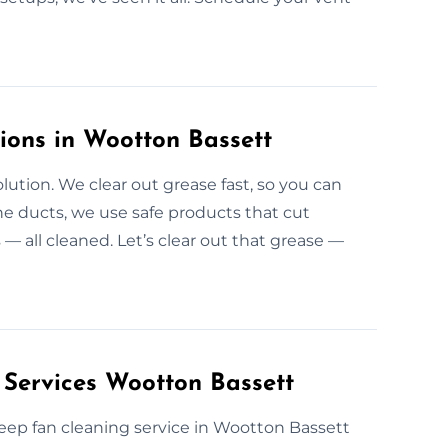
ions in Wootton Bassett
lution. We clear out grease fast, so you can
he ducts, we use safe products that cut
 — all cleaned. Let’s clear out that grease —
 Services Wootton Bassett
r deep fan cleaning service in Wootton Bassett