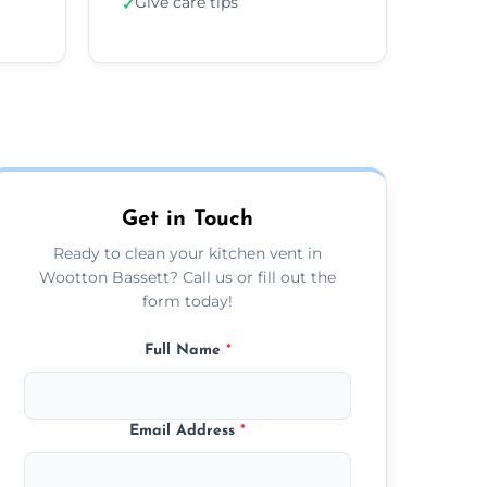
Give care tips
✓
Get in Touch
Ready to clean your kitchen vent in
Wootton Bassett? Call us or fill out the
form today!
Full Name
*
Email Address
*