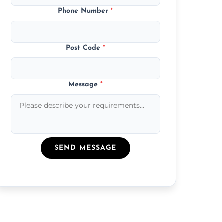
Phone Number
*
Post Code
*
Message
*
SEND MESSAGE