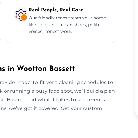
Real People, Real Care
Our friendly team treats your home
like it’s ours — clean shoes, polite
voices, honest work.
s in Wootton Bassett
provide made-to-fit vent cleaning schedules to
or running a busy food spot, we’ll build a plan
ton Bassett and what it takes to keep vents
ans, we’ve got it covered. Get your custom