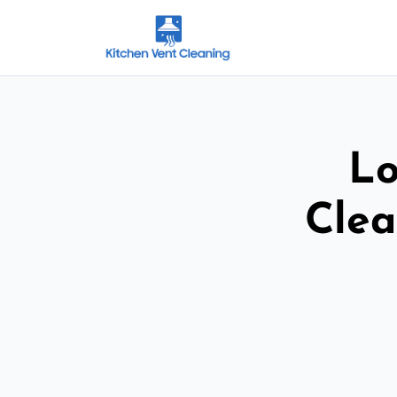
Lo
Clea