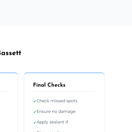
Bassett
Final Checks
Check missed spots
✓
Ensure no damage
✓
Apply sealant if
✓