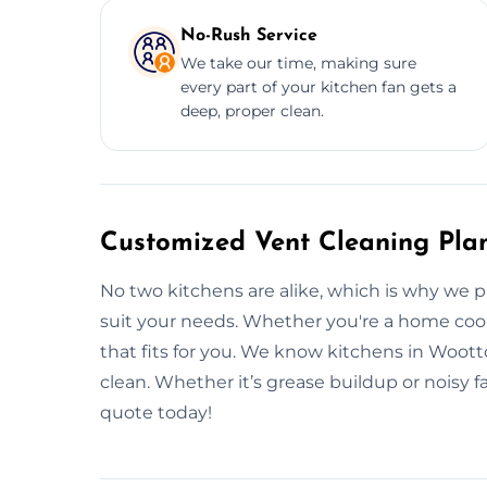
No-Rush Service
We take our time, making sure
every part of your kitchen fan gets a
deep, proper clean.
Customized Vent Cleaning Plan
No two kitchens are alike, which is why we 
suit your needs. Whether you're a home cook 
that fits for you. We know kitchens in Woot
clean. Whether it’s grease buildup or noisy f
quote today!